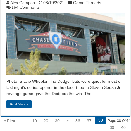
Alex Campos
06/19/2021
Game Threads
164 Comments
Photo: Stacie Wheeler The Dodger bats were quiet for most of
last night’s series-opener in the desert, but a Steven Souza Jr.
revenge game gave the Dodgers the win. The …
Read More »
38
« First
...
10
20
30
«
36
37
Page 38 Of 64
39
40