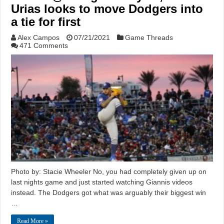
Urias looks to move Dodgers into
a tie for first
Alex Campos
07/21/2021
Game Threads
471 Comments
Photo by: Stacie Wheeler No, you had completely given up on
last nights game and just started watching Giannis videos
instead. The Dodgers got what was arguably their biggest win
…
Read More »