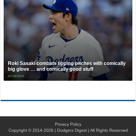
Roki Sasaki combats tipping pitches with comically
big glove … and comically good stuff
07/18/2026
Privacy Policy
Copyright © 2014-2026 | Dodgers Digest | All Rights Reserved