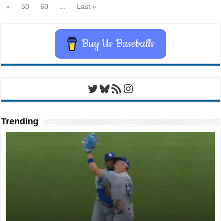
»
50
60
...
Last »
Buy Us Baseballs
Twitter
Bluesky
RSS Feed
Instagram
Trending