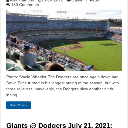
180 Comments
Photo: Stacie Wheeler The Dodgers are once again down bad.
David Price turned in his longest outing of the season, but with
three relievers unavailable, the Dodgers blew another ninth-
inning …
Read More »
Giants @ Dodgers July 21, 2021: