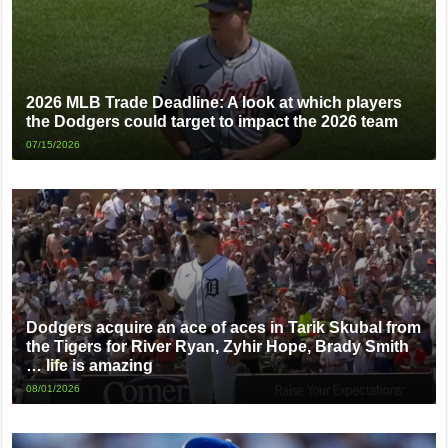
2026 MLB Trade Deadline: A look at which players
the Dodgers could target to impact the 2026 team
07/15/2026
Dodgers acquire an ace of aces in Tarik Skubal from
the Tigers for River Ryan, Zyhir Hope, Brady Smith
… life is amazing
08/01/2026