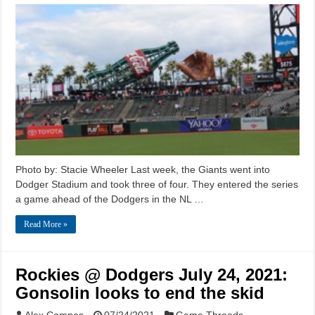
Photo by: Stacie Wheeler Last week, the Giants went into
Dodger Stadium and took three of four. They entered the series
a game ahead of the Dodgers in the NL …
Read More »
Rockies @ Dodgers July 24, 2021:
Gonsolin looks to end the skid
Alex Campos
07/24/2021
Game Threads