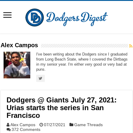
Alex Campos
I've been writing about the Dodgers since I graduated
from Long Beach State, where I covered the Dirtbags
in my senior year. I'm either very good or very bad at
puns.
Dodgers @ Giants July 27, 2021:
Urias starts the series in San
Francisco
Alex Campos
07/27/2021
Game Threads
372 Comments