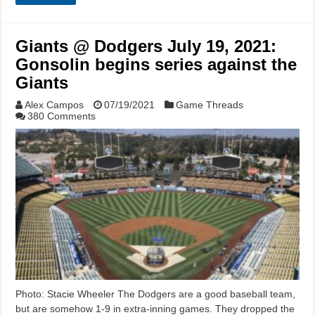
Giants @ Dodgers July 19, 2021:
Gonsolin begins series against the
Giants
Alex Campos
07/19/2021
Game Threads
380 Comments
Photo: Stacie Wheeler The Dodgers are a good baseball team,
but are somehow 1-9 in extra-inning games. They dropped the