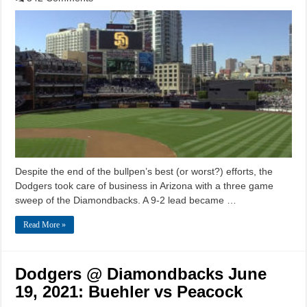
Despite the end of the bullpen’s best (or worst?) efforts, the
Dodgers took care of business in Arizona with a three game
sweep of the Diamondbacks. A 9-2 lead became …
Read More »
Dodgers @ Diamondbacks June
19, 2021: Buehler vs Peacock