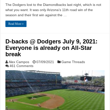
The Dodgers lost to the Diamondbacks last night, which is not
what you want. It was only Arizona’s 11th road win of the
season and their first win against the …
Read More »
D-backs @ Dodgers July 9, 2021:
Everyone is already on All-Star
break
Alex Campos
07/09/2021
Game Threads
461 Comments