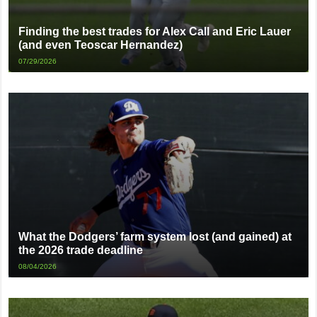
Finding the best trades for Alex Call and Eric Lauer
(and even Teoscar Hernandez)
07/29/2026
What the Dodgers’ farm system lost (and gained) at
the 2026 trade deadline
08/04/2026