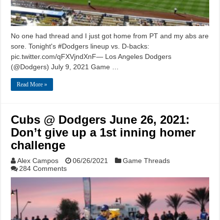
No one had thread and I just got home from PT and my abs are
sore. Tonight's #Dodgers lineup vs. D-backs:
pic.twitter.com/qFXVjndXnF— Los Angeles Dodgers
(@Dodgers) July 9, 2021 Game …
Read More »
Cubs @ Dodgers June 26, 2021:
Don’t give up a 1st inning homer
challenge
Alex Campos
06/26/2021
Game Threads
284 Comments