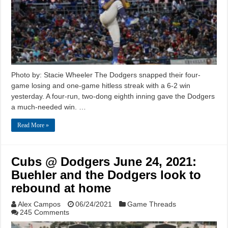
Photo by: Stacie Wheeler The Dodgers snapped their four-
game losing and one-game hitless streak with a 6-2 win
yesterday. A four-run, two-dong eighth inning gave the Dodgers
a much-needed win. …
Read More »
Cubs @ Dodgers June 24, 2021:
Buehler and the Dodgers look to
rebound at home
Alex Campos
06/24/2021
Game Threads
245 Comments