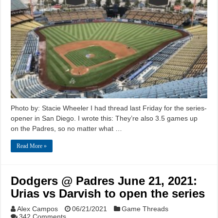
Photo by: Stacie Wheeler I had thread last Friday for the series-
opener in San Diego. I wrote this: They’re also 3.5 games up
on the Padres, so no matter what …
Read More »
Dodgers @ Padres June 21, 2021:
Urias vs Darvish to open the series
Alex Campos
06/21/2021
Game Threads
342 Comments