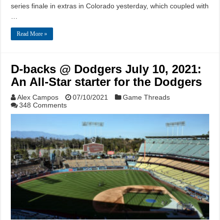
series finale in extras in Colorado yesterday, which coupled with
…
Read More »
D-backs @ Dodgers July 10, 2021:
An All-Star starter for the Dodgers
Alex Campos
07/10/2021
Game Threads
348 Comments