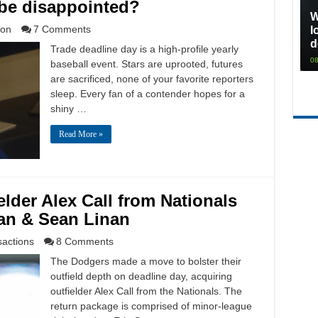
 be disappointed?
W
ion
7 Comments
l
d
Trade deadline day is a high-profile yearly
08
baseball event. Stars are uprooted, futures
are sacrificed, none of your favorite reporters
sleep. Every fan of a contender hopes for a
shiny …
Read More »
lder Alex Call from Nationals
wan & Sean Linan
sactions
8 Comments
The Dodgers made a move to bolster their
outfield depth on deadline day, acquiring
outfielder Alex Call from the Nationals. The
return package is comprised of minor-league