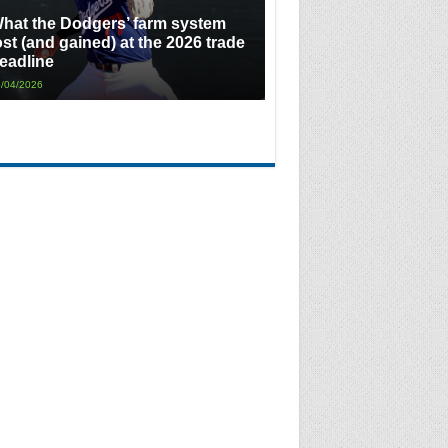
hat the Dodgers’ farm system
ost (and gained) at the 2026 trade
eadline
/04/2026