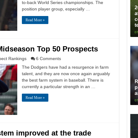
to-back World Series championships. The
2
position player group, especially …
a
c
Read More »
t
07
Midseason Top 50 Prospects
pect Rankings
6 Comments
The Dodgers have had a resurgence in farm
talent, and they are now once again arguably
the best farm system in baseball. There is
R
currently a particular strength in an …
p
a
Read More »
07
tem improved at the trade