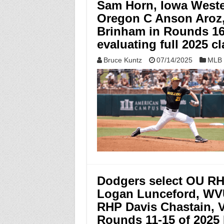
Sam Horn, Iowa West
Oregon C Anson Aroz
Brinham in Rounds 16-
evaluating full 2025 c
Bruce Kuntz
07/14/2025
MLB 
Dodgers select OU RH
Logan Lunceford, WV
RHP Davis Chastain, V
Rounds 11-15 of 2025