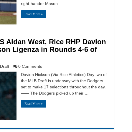
right-hander Mason …
Read More »
SS Aidan West, Rice RHP Davion
on Ligenza in Rounds 4-6 of
Draft
0 Comments
Davion Hickson (Via Rice Athletics) Day two of
the MLB Draft is underway with the Dodgers
set to make 17 selections throughout the day.
—— The Dodgers picked up their …
Read More »