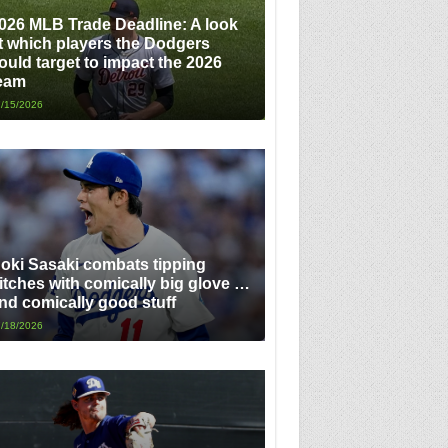
026 MLB Trade Deadline: A look
t which players the Dodgers
ould target to impact the 2026
eam
/15/2026
oki Sasaki combats tipping
itches with comically big glove …
nd comically good stuff
/18/2026