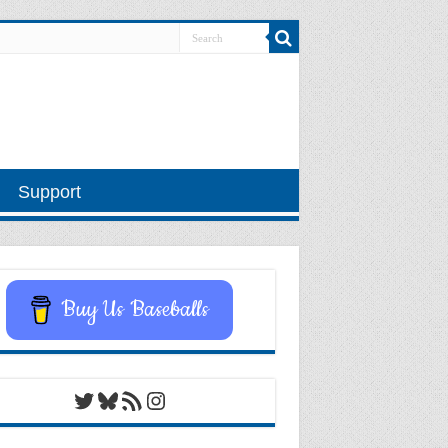
Support
Buy Us Baseballs
Twitter
Bluesky
RSS Feed
Instagram