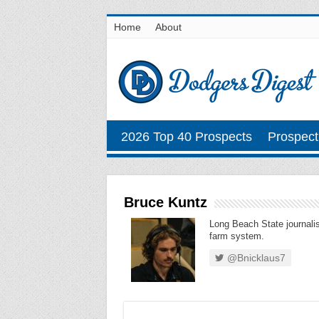
Home
About
2026 Top 40 Prospects
Prospect
Bruce Kuntz
Long Beach State journalis
farm system.
@Bnicklaus7