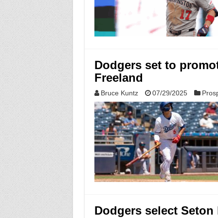
Dodgers set to promot
Freeland
Bruce Kuntz
07/29/2025
Pros
Dodgers select Seton