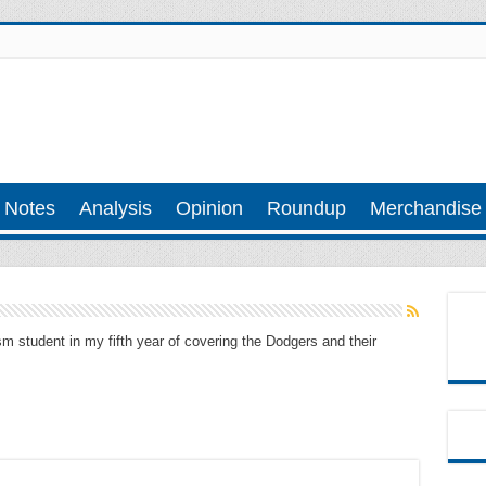
 Notes
Analysis
Opinion
Roundup
Merchandise
m student in my fifth year of covering the Dodgers and their