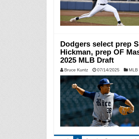
Dodgers select prep 
Hickman, prep OF Mas
2025 MLB Draft
Bruce Kuntz
07/14/2025
MLB 