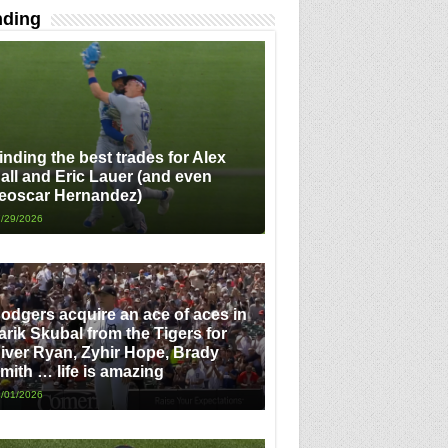
nding
inding the best trades for Alex
all and Eric Lauer (and even
eoscar Hernandez)
/29/2026
odgers acquire an ace of aces in
arik Skubal from the Tigers for
iver Ryan, Zyhir Hope, Brady
mith … life is amazing
/01/2026