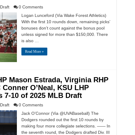
Draft
0 Comments
Logan Lunceford (Via Wake Forest Athletics)
With the first 10 rounds down, remaining picks’
bonuses don’t count against the bonus pool
unless signed for more than $150,000. There
is also …
Read More »
HP Mason Estrada, Virginia RHP
C Conner O’Neal, KSU LHP
 7-10 of 2025 MLB Draft
Draft
0 Comments
Jack O’Connor (Via @UVABaseball) The
Dodgers rounded out the first 10 rounds by
making four more collegiate selections. —— In
the seventh round, the Dodgers drafted Div. III