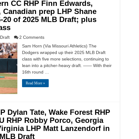
ern CC RHP Finn Edwards,
, Canadian prep LHP Shane
20 of 2025 MLB Draft; plus
lass
Draft
2 Comments
Sam Horn (Via Missouri Athletics) The
Dodgers wrapped up their 2025 MLB Draft
class with five more selections, continuing to
lean into a pitcher-heavy draft. —— With their
16th round …
Read More »
P Dylan Tate, Wake Forest RHP
U RHP Robby Porco, Georgia
irginia LHP Matt Lanzendorf in
 MLB Draft