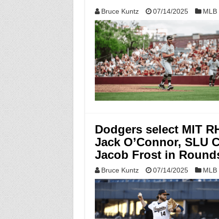
Bruce Kuntz
07/14/2025
MLB 
Dodgers select MIT R
Jack O’Connor, SLU 
Jacob Frost in Rounds
Bruce Kuntz
07/14/2025
MLB 