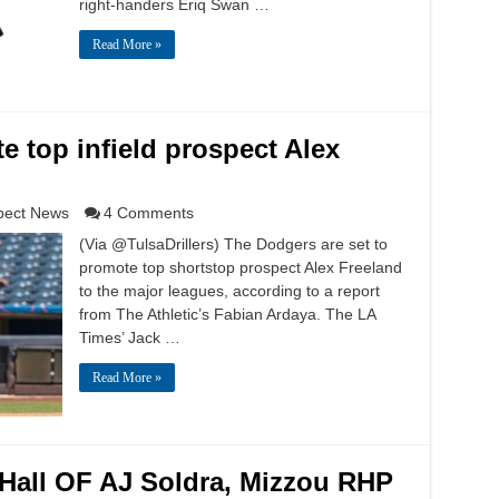
right-handers Eriq Swan …
Read More »
e top infield prospect Alex
pect News
4 Comments
(Via @TulsaDrillers) The Dodgers are set to
promote top shortstop prospect Alex Freeland
to the major leagues, according to a report
from The Athletic’s Fabian Ardaya. The LA
Times’ Jack …
Read More »
 Hall OF AJ Soldra, Mizzou RHP