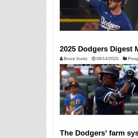
2025 Dodgers Digest 
Bruce Kuntz
08/14/2025
Pros
The Dodgers’ farm sys