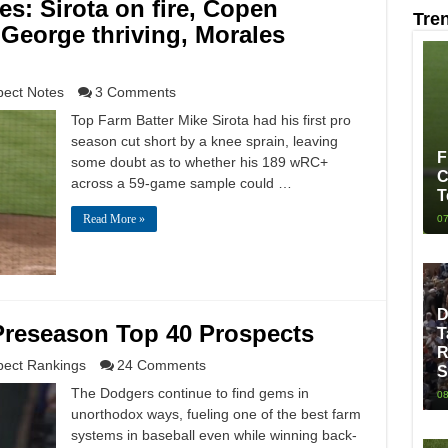
s: Sirota on fire, Copen
Tre
George thriving, Morales
pect Notes
3 Comments
Top Farm Batter Mike Sirota had his first pro
season cut short by a knee sprain, leaving
F
some doubt as to whether his 189 wRC+
C
across a 59-game sample could …
T
Read More »
07
D
Preseason Top 40 Prospects
T
R
pect Rankings
24 Comments
S
The Dodgers continue to find gems in
08
unorthodox ways, fueling one of the best farm
systems in baseball even while winning back-