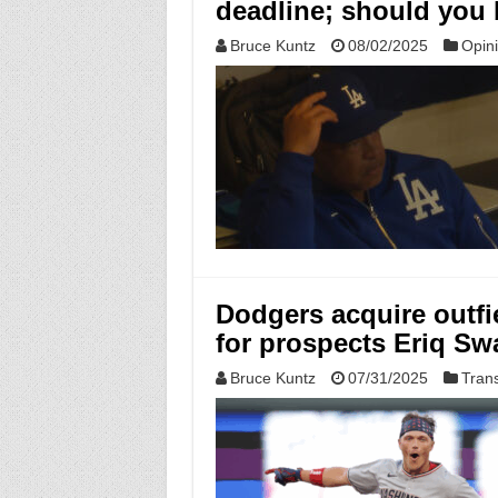
deadline; should you
Bruce Kuntz
08/02/2025
Opin
Dodgers acquire outfie
for prospects Eriq S
Bruce Kuntz
07/31/2025
Tran