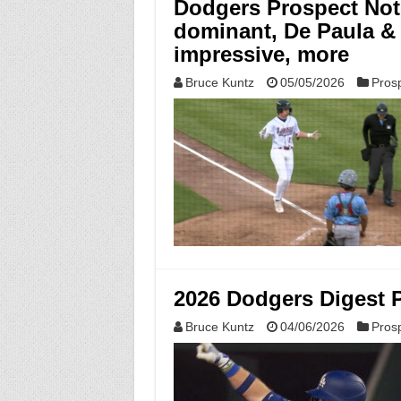
Dodgers Prospect Note
dominant, De Paula & 
impressive, more
Bruce Kuntz
05/05/2026
Pros
2026 Dodgers Digest 
Bruce Kuntz
04/06/2026
Pros