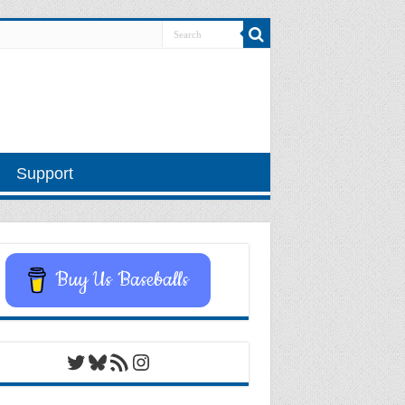
Support
Buy Us Baseballs
Twitter
Bluesky
RSS Feed
Instagram