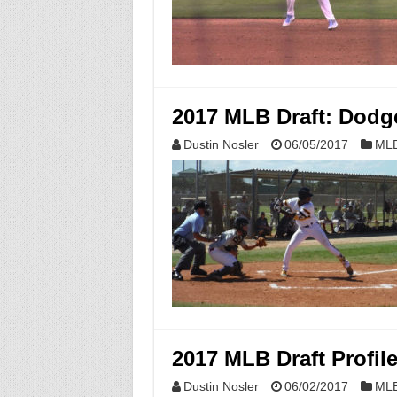
2017 MLB Draft: Dodge
Dustin Nosler
06/05/2017
MLB
2017 MLB Draft Profil
Dustin Nosler
06/02/2017
MLB