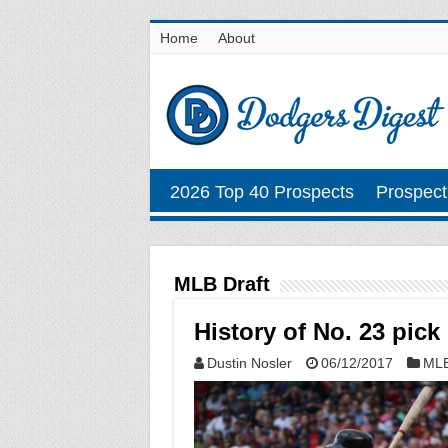
Home
About
2026 Top 40 Prospects
Prospect
MLB Draft
History of No. 23 pick
Dustin Nosler
06/12/2017
MLB