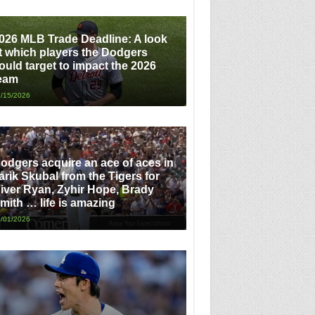
026 MLB Trade Deadline: A look
t which players the Dodgers
ould target to impact the 2026
eam
/15/2026
odgers acquire an ace of aces in
arik Skubal from the Tigers for
iver Ryan, Zyhir Hope, Brady
mith … life is amazing
/01/2026