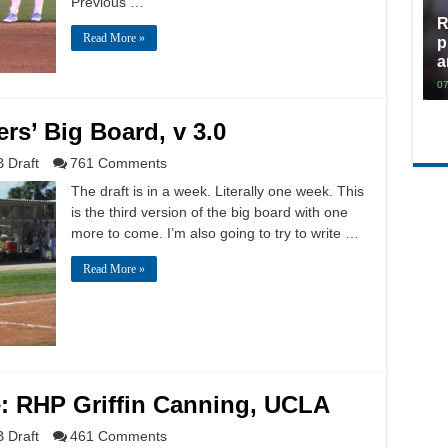
Previous …
R
Read More »
p
a
07
rs’ Big Board, v 3.0
 Draft
761 Comments
The draft is in a week. Literally one week. This
is the third version of the big board with one
more to come. I’m also going to try to write …
Read More »
e: RHP Griffin Canning, UCLA
 Draft
461 Comments