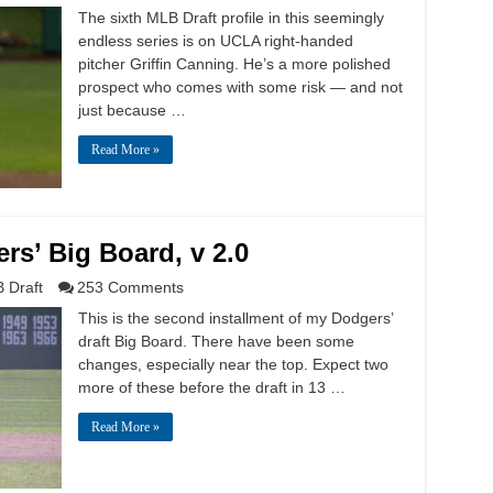
The sixth MLB Draft profile in this seemingly
endless series is on UCLA right-handed
pitcher Griffin Canning. He’s a more polished
prospect who comes with some risk — and not
just because …
Read More »
rs’ Big Board, v 2.0
 Draft
253 Comments
This is the second installment of my Dodgers’
draft Big Board. There have been some
changes, especially near the top. Expect two
more of these before the draft in 13 …
Read More »