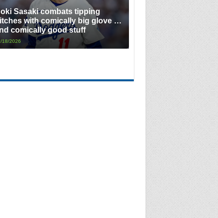
oki Sasaki combats tipping
itches with comically big glove …
nd comically good stuff
/18/2026