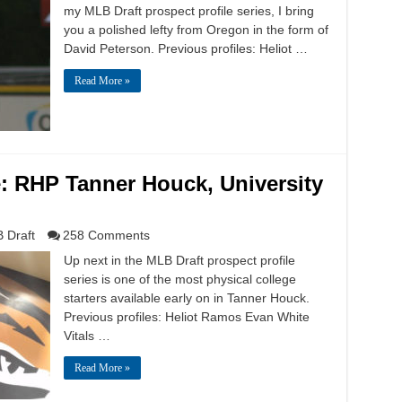
my MLB Draft prospect profile series, I bring
you a polished lefty from Oregon in the form of
David Peterson. Previous profiles: Heliot …
Read More »
e: RHP Tanner Houck, University
 Draft
258 Comments
Up next in the MLB Draft prospect profile
series is one of the most physical college
starters available early on in Tanner Houck.
Previous profiles: Heliot Ramos Evan White
Vitals …
Read More »