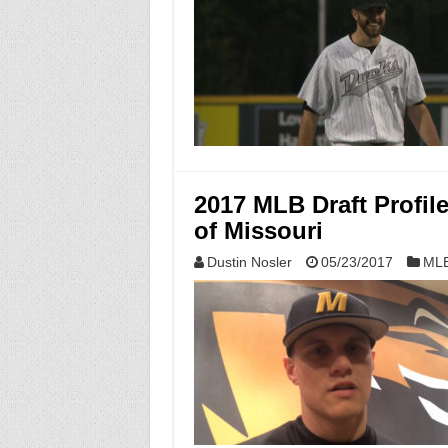
2017 MLB Draft Profil
of Missouri
Dustin Nosler
05/23/2017
MLB