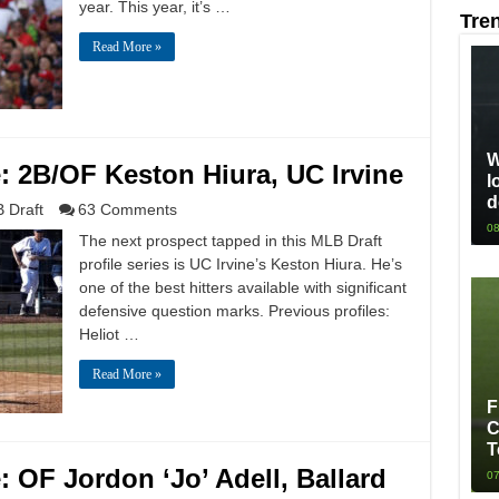
year. This year, it’s …
Tre
Read More »
W
e: 2B/OF Keston Hiura, UC Irvine
l
d
 Draft
63 Comments
08
The next prospect tapped in this MLB Draft
profile series is UC Irvine’s Keston Hiura. He’s
one of the best hitters available with significant
defensive question marks. Previous profiles:
Heliot …
Read More »
F
C
T
: OF Jordon ‘Jo’ Adell, Ballard
07