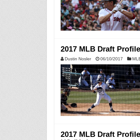
2017 MLB Draft Profil
Dustin Nosler
06/10/2017
MLB
2017 MLB Draft Profile