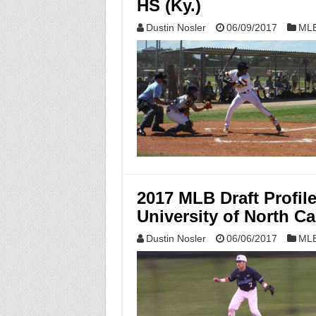
HS (Ky.)
Dustin Nosler
06/09/2017
MLB
2017 MLB Draft Profi
University of North Ca
Dustin Nosler
06/06/2017
MLB