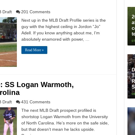
 Draft
201 Comments
2
Next up in the MLB Draft Profile series is the
a
guy with the highest ceiling in Jordon “Jo”
c
Adell. If you know anything about me, I’m
t
absolutely enamored with power, …
07
Read More »
D
T
R
le: SS Logan Warmoth,
S
rolina
08
 Draft
431 Comments
The next MLB Draft prospect profiled is
shortstop Logan Warmoth from the University
of North Carolina. He’s more on the safe side,
but that doesn’t mean he lacks upside.