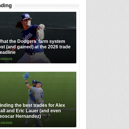
nding
hat the Dodgers’ farm system
ost (and gained) at the 2026 trade
eadline
/04/2026
inding the best trades for Alex
all and Eric Lauer (and even
eoscar Hernandez)
/29/2026