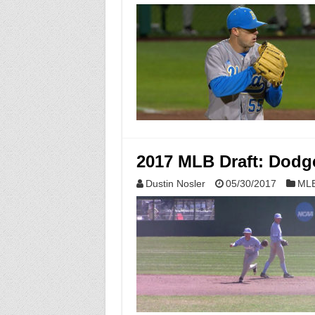
2017 MLB Draft: Dodge
Dustin Nosler
05/30/2017
MLB