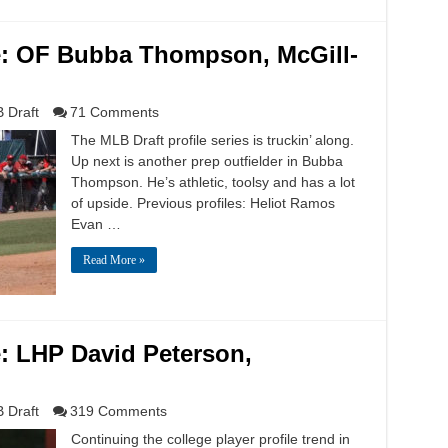
le: OF Bubba Thompson, McGill-
 Draft
71 Comments
The MLB Draft profile series is truckin’ along.
Up next is another prep outfielder in Bubba
Thompson. He’s athletic, toolsy and has a lot
of upside. Previous profiles: Heliot Ramos
Evan …
Read More »
e: LHP David Peterson,
 Draft
319 Comments
Continuing the college player profile trend in