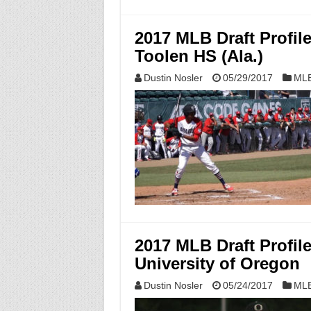
2017 MLB Draft Profi
Toolen HS (Ala.)
Dustin Nosler
05/29/2017
MLB
2017 MLB Draft Profil
University of Oregon
Dustin Nosler
05/24/2017
MLB