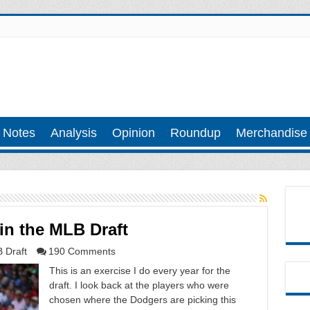
 Notes
Analysis
Opinion
Roundup
Merchandise
 in the MLB Draft
 Draft
190 Comments
This is an exercise I do every year for the
draft. I look back at the players who were
chosen where the Dodgers are picking this