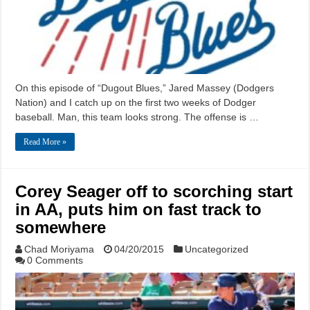
On this episode of “Dugout Blues,” Jared Massey (Dodgers
Nation) and I catch up on the first two weeks of Dodger
baseball. Man, this team looks strong. The offense is …
Read More »
Corey Seager off to scorching start
in AA, puts him on fast track to
somewhere
Chad Moriyama
04/20/2015
Uncategorized
0 Comments