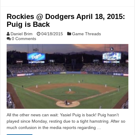
Rockies @ Dodgers April 18, 2015:
Puig is Back
Daniel Brim
04/18/2015
Game Threads
0 Comments
All the other news can wait: Yasiel Puig is back! Puig hasn’t
played since Monday, resting due to a tight hamstring. After so
much confusion in the media reports regarding …