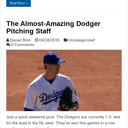
Read More »
The Almost-Amazing Dodger
Pitching Staff
Daniel Brim
04/18/2015
Uncategorized
0 Comments
Just a quick weekend post. The Dodgers are currently 7-3, tied
for the lead in the NL west. They’ve won five games in a row