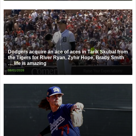
Dodgers acquire an ace of aces in Tarik Skubal from
the Tigers for River Ryan, Zyhir Hope, Brady Smith
… life is amazing
08/01/2026