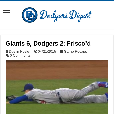
Giants 6, Dodgers 2: Frisco’d
Dustin Nosler
04/21/2015
Game Recaps
0 Comments