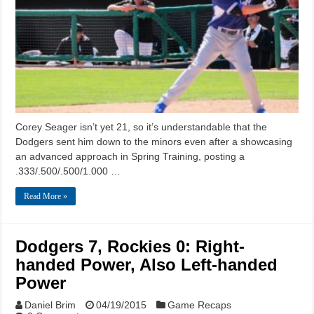
Corey Seager isn’t yet 21, so it’s understandable that the
Dodgers sent him down to the minors even after a showcasing
an advanced approach in Spring Training, posting a
.333/.500/.500/1.000 …
Read More »
Dodgers 7, Rockies 0: Right-
handed Power, Also Left-handed
Power
Daniel Brim
04/19/2015
Game Recaps