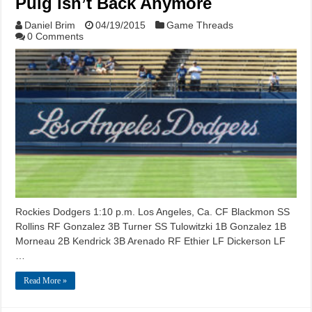
Puig isn’t Back Anymore
Daniel Brim
04/19/2015
Game Threads
0 Comments
Rockies Dodgers 1:10 p.m. Los Angeles, Ca. CF Blackmon SS
Rollins RF Gonzalez 3B Turner SS Tulowitzki 1B Gonzalez 1B
Morneau 2B Kendrick 3B Arenado RF Ethier LF Dickerson LF
…
Read More »