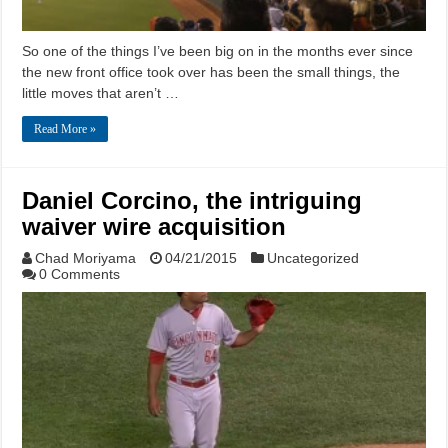
So one of the things I’ve been big on in the months ever since
the new front office took over has been the small things, the
little moves that aren’t …
Read More »
Daniel Corcino, the intriguing
waiver wire acquisition
Chad Moriyama
04/21/2015
Uncategorized
0 Comments