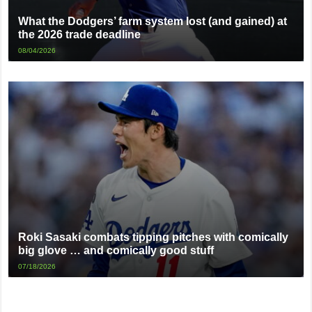
What the Dodgers’ farm system lost (and gained) at
the 2026 trade deadline
08/04/2026
Roki Sasaki combats tipping pitches with comically
big glove … and comically good stuff
07/18/2026