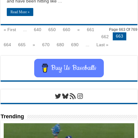
and have been hitting like …
Read More »
« First
...
640
650
660
«
661
Page 663 Of 769
663
662
664
665
»
670
680
690
...
Last »
Buy Us Baseballs
Twitter
Bluesky
RSS Feed
Instagram
Trending