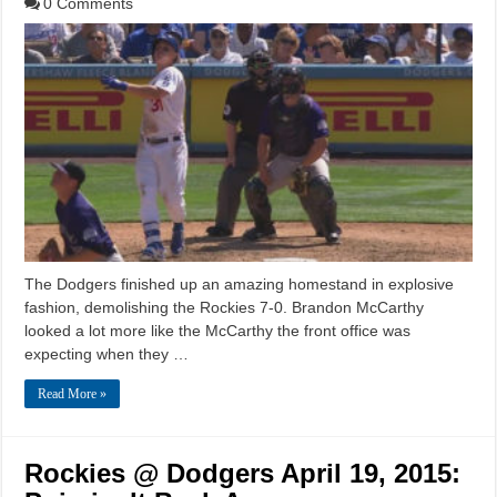
0 Comments
The Dodgers finished up an amazing homestand in explosive
fashion, demolishing the Rockies 7-0. Brandon McCarthy
looked a lot more like the McCarthy the front office was
expecting when they …
Read More »
Rockies @ Dodgers April 19, 2015: