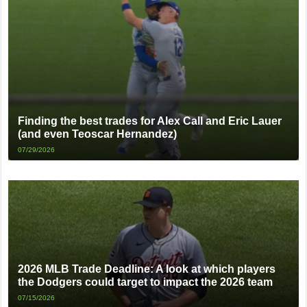
Finding the best trades for Alex Call and Eric Lauer
(and even Teoscar Hernandez)
07/29/2026
2026 MLB Trade Deadline: A look at which players
the Dodgers could target to impact the 2026 team
07/15/2026