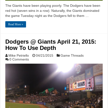
The Giants have been playing poorly. The Dodgers have been
red hot (seven wins in a row). Naturally, the Giants dominated
the game Tuesday night as the Dodgers fell to them …
Read More »
Dodgers @ Giants April 21, 2015:
How To Use Depth
Mike Petriello
04/21/2015
Game Threads
0 Comments