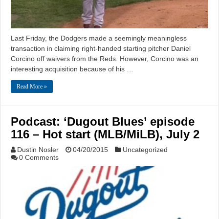
Last Friday, the Dodgers made a seemingly meaningless
transaction in claiming right-handed starting pitcher Daniel
Corcino off waivers from the Reds. However, Corcino was an
interesting acquisition because of his …
Read More »
Podcast: ‘Dugout Blues’ episode
116 – Hot start (MLB/MiLB), July 2
Dustin Nosler
04/20/2015
Uncategorized
0 Comments