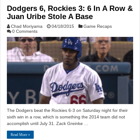
Dodgers 6, Rockies 3: 6 In A Row &
Juan Uribe Stole A Base
Chad Moriyama
04/18/2015
Game Recaps
0 Comments
The Dodgers beat the Rockies 6-3 on Saturday night for their
sixth win in a row, which is something the 2014 team did not
accomplish until July 31. Zack Greinke …
Read More »