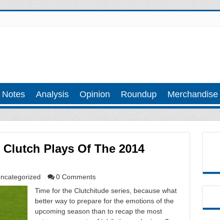
 Notes
Analysis
Opinion
Roundup
Merchandise
 Clutch Plays Of The 2014
ncategorized
0 Comments
Time for the Clutchitude series, because what
better way to prepare for the emotions of the
upcoming season than to recap the most