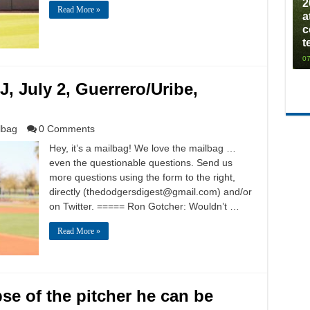
2
Read More »
a
c
t
07
J, July 2, Guerrero/Uribe,
lbag
0 Comments
Hey, it’s a mailbag! We love the mailbag …
even the questionable questions. Send us
more questions using the form to the right,
directly (
thedodgersdigest@gmail.com
) and/or
on Twitter. ===== Ron Gotcher: Wouldn’t …
Read More »
e of the pitcher he can be