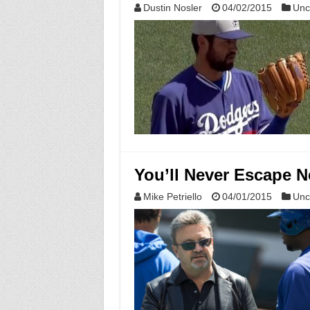
Dustin Nosler
04/02/2015
Unc
You’ll Never Escape Ne
Mike Petriello
04/01/2015
Unc