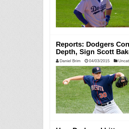
Reports: Dodgers Con
Depth, Sign Scott Bak
Daniel Brim
04/03/2015
Uncat