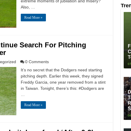
extreme moments of jubilation and misery?
Tre
Also, …
Read More »
tinue Search For Pitching
F
er
C
T
egorized
0 Comments
07
It’s no secret that the Dodgers need starting
pitching depth. Earlier this week, they signed
Freddy Garcia, one year removed from a stint
in Taiwan. Tonight, there’s this: #Dodgers are
D
…
T
R
Read More »
S
08