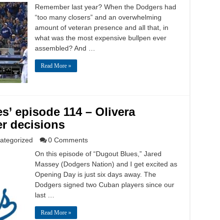
Remember last year? When the Dodgers had
“too many closers” and an overwhelming
amount of veteran presence and all that, in
what was the most expensive bullpen ever
assembled? And …
Read More »
s’ episode 114 – Olivera
er decisions
ategorized
0 Comments
On this episode of “Dugout Blues,” Jared
Massey (Dodgers Nation) and I get excited as
Opening Day is just six days away. The
Dodgers signed two Cuban players since our
last …
Read More »