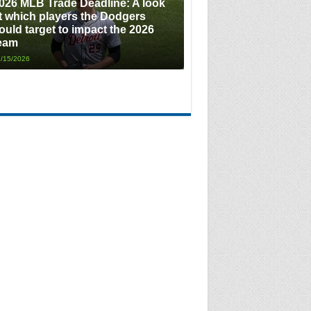
026 MLB Trade Deadline: A look
t which players the Dodgers
ould target to impact the 2026
eam
/15/2026