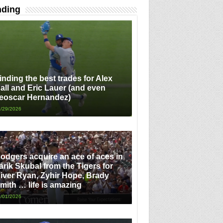
nding
inding the best trades for Alex
all and Eric Lauer (and even
eoscar Hernandez)
/29/2026
odgers acquire an ace of aces in
arik Skubal from the Tigers for
iver Ryan, Zyhir Hope, Brady
mith … life is amazing
/01/2026