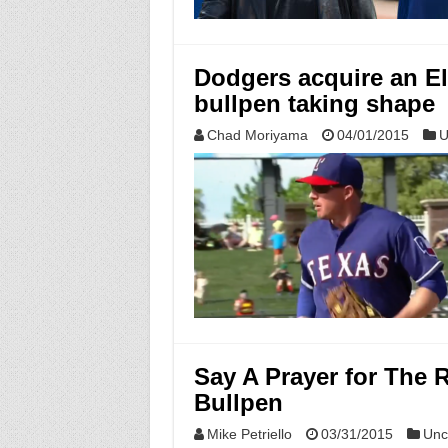
Dodgers acquire an El
bullpen taking shape
Chad Moriyama
04/01/2015
U
Say A Prayer for The
Bullpen
Mike Petriello
03/31/2015
Unc