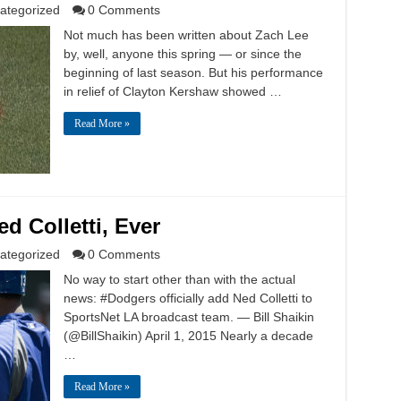
ategorized
0 Comments
Not much has been written about Zach Lee
by, well, anyone this spring — or since the
beginning of last season. But his performance
in relief of Clayton Kershaw showed …
Read More »
d Colletti, Ever
ategorized
0 Comments
No way to start other than with the actual
news: #Dodgers officially add Ned Colletti to
SportsNet LA broadcast team. — Bill Shaikin
(@BillShaikin) April 1, 2015 Nearly a decade
…
Read More »