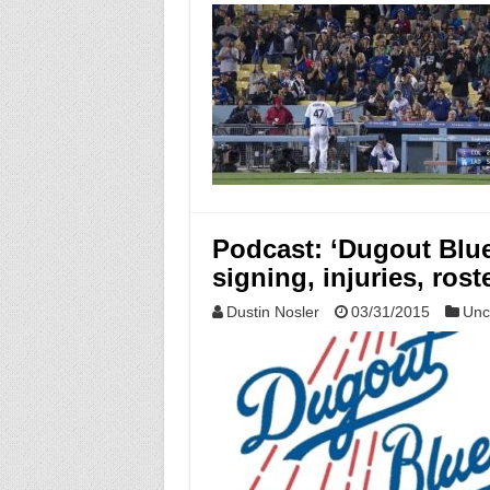
Podcast: ‘Dugout Blue
signing, injuries, rost
Dustin Nosler
03/31/2015
Unc