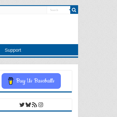
Support
Buy Us Baseballs
Twitter
Bluesky
RSS Feed
Instagram