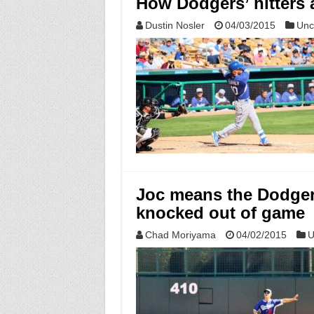
How Dodgers’ hitters a
Dustin Nosler
04/03/2015
Unc
Joc means the Dodgers
knocked out of game
Chad Moriyama
04/02/2015
U