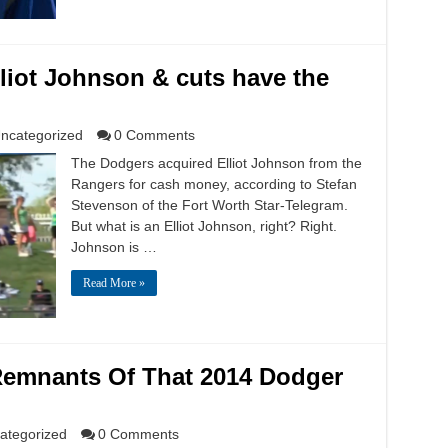
liot Johnson & cuts have the
ncategorized
0 Comments
The Dodgers acquired Elliot Johnson from the
Rangers for cash money, according to Stefan
Stevenson of the Fort Worth Star-Telegram.
But what is an Elliot Johnson, right? Right.
Johnson is …
Read More »
 Remnants Of That 2014 Dodger
ategorized
0 Comments