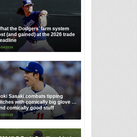
hat the Dodgers’ farm system
ost (and gained) at the 2026 trade
eadline
/04/2026
oki Sasaki combats tipping
itches with comically big glove …
nd comically good stuff
/18/2026