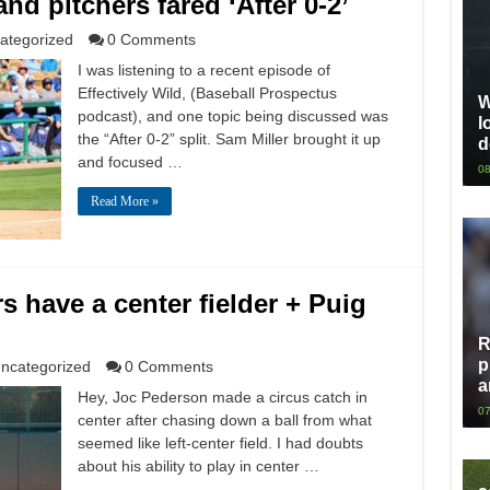
nd pitchers fared ‘After 0-2’
ategorized
0 Comments
I was listening to a recent episode of
Effectively Wild, (Baseball Prospectus
W
podcast), and one topic being discussed was
l
the “After 0-2” split. Sam Miller brought it up
d
and focused …
08
Read More »
 have a center fielder + Puig
R
p
ncategorized
0 Comments
a
Hey, Joc Pederson made a circus catch in
07
center after chasing down a ball from what
seemed like left-center field. I had doubts
about his ability to play in center …