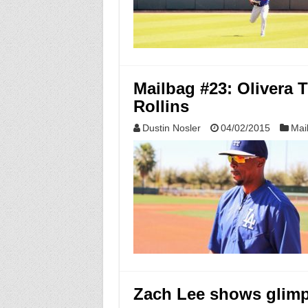
Mailbag #23: Olivera T
Rollins
Dustin Nosler
04/02/2015
Mai
Zach Lee shows glimps