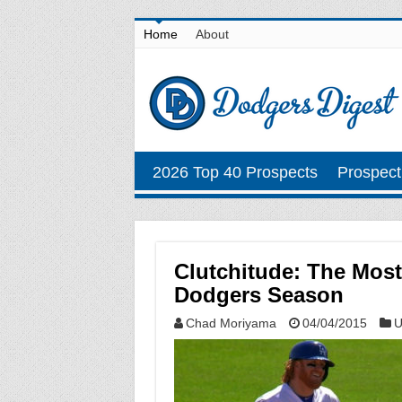
Home
About
2026 Top 40 Prospects
Prospect
Clutchitude: The Most
Dodgers Season
Chad Moriyama
04/04/2015
U