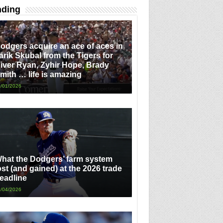
nding
odgers acquire an ace of aces in
arik Skubal from the Tigers for
iver Ryan, Zyhir Hope, Brady
mith … life is amazing
/01/2026
hat the Dodgers’ farm system
ost (and gained) at the 2026 trade
eadline
/04/2026