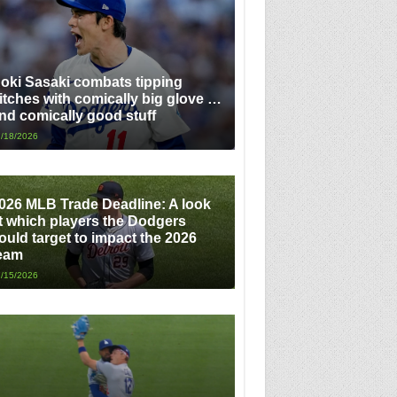
oki Sasaki combats tipping
itches with comically big glove …
nd comically good stuff
/18/2026
026 MLB Trade Deadline: A look
t which players the Dodgers
ould target to impact the 2026
eam
/15/2026