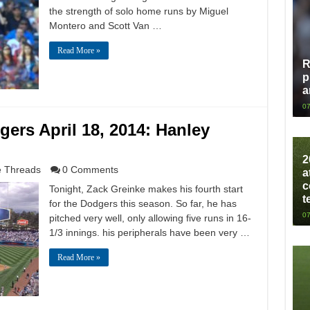
the strength of solo home runs by Miguel
Montero and Scott Van …
Read More »
R
p
a
07
rs April 18, 2014: Hanley
2
 Threads
0 Comments
a
c
Tonight, Zack Greinke makes his fourth start
t
for the Dodgers this season. So far, he has
07
pitched very well, only allowing five runs in 16-
1/3 innings. his peripherals have been very …
Read More »