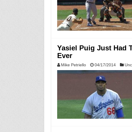
Yasiel Puig Just Had 
Ever
Mike Petriello
04/17/2014
Unc