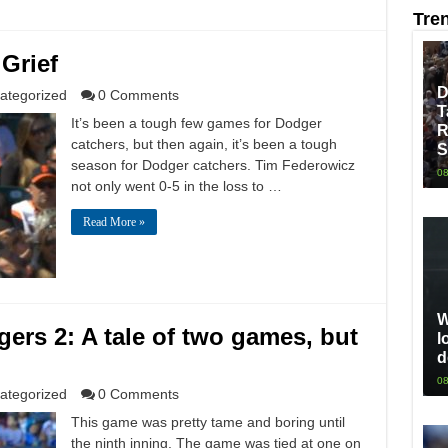
Tre
Grief
D
ategorized
0 Comments
T
It’s been a tough few games for Dodger
R
catchers, but then again, it’s been a tough
S
season for Dodger catchers. Tim Federowicz
08
not only went 0-5 in the loss to …
Read More »
W
rs 2: A tale of two games, but
l
d
08
ategorized
0 Comments
This game was pretty tame and boring until
the ninth inning. The game was tied at one on