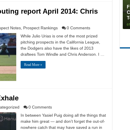
F
uting report April 2014: Chris
C
T
07
spect Notes
,
Prospect Rankings
0 Comments
While Julio Urias is one of the most prized
pitching prospects in the California League,
the Dodgers also have the likes of 2013
draftees Tom Windle and Chris Anderson. I …
Read More »
Exhale
ategorized
0 Comments
In between Yasiel Puig doing all the things that
make him great — and don’t forget the out-of-
nowhere catch that may have saved a run in