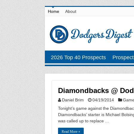
Home
About
2026 Top 40 Prospects
Prospect
Diamondbacks @ Dodge
Daniel Brim
04/19/2014
Game
Tonight’s game against the Diamondbacks 
Diamondbacks’ starter is Michael Bolsing
was called up to replace …
Read More »