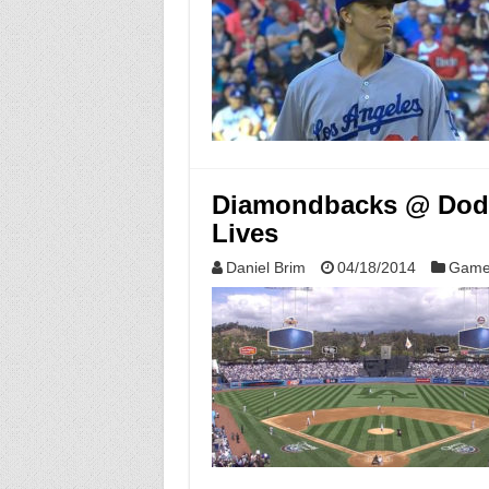
Diamondbacks @ Dodge
Lives
Daniel Brim
04/18/2014
Game