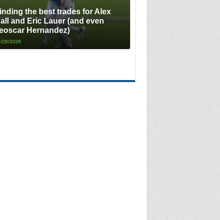
inding the best trades for Alex
all and Eric Lauer (and even
eoscar Hernandez)
/29/2026