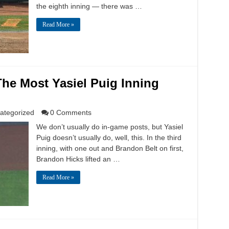
the eighth inning — there was …
Read More »
The Most Yasiel Puig Inning
ategorized
0 Comments
We don’t usually do in-game posts, but Yasiel
Puig doesn’t usually do, well, this. In the third
inning, with one out and Brandon Belt on first,
Brandon Hicks lifted an …
Read More »