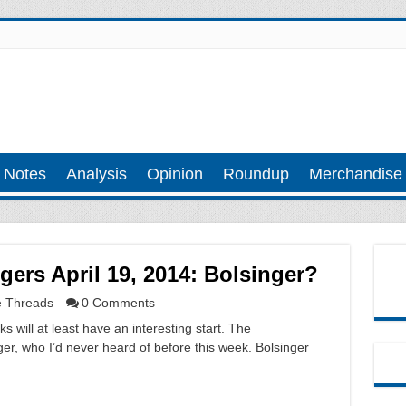
 Notes
Analysis
Opinion
Roundup
Merchandise
rs April 19, 2014: Bolsinger?
 Threads
0 Comments
will at least have an interesting start. The
er, who I’d never heard of before this week. Bolsinger