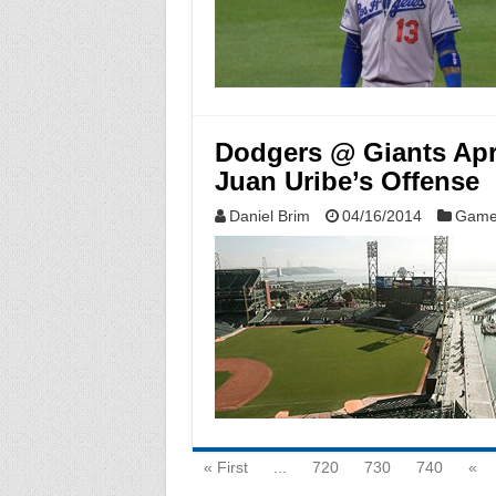
Dodgers @ Giants Apri
Juan Uribe’s Offense
Daniel Brim
04/16/2014
Game
« First
...
720
730
740
«