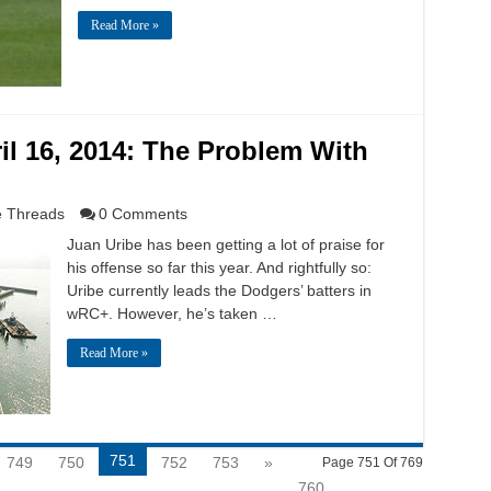
Read More »
l 16, 2014: The Problem With
 Threads
0 Comments
Juan Uribe has been getting a lot of praise for
his offense so far this year. And rightfully so:
Uribe currently leads the Dodgers’ batters in
wRC+. However, he’s taken …
Read More »
751
749
750
752
753
»
Page 751 Of 769
760
...