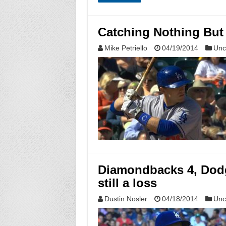
Catching Nothing But 
Mike Petriello
04/19/2014
Unc
Diamondbacks 4, Dodge
still a loss
Dustin Nosler
04/18/2014
Unc