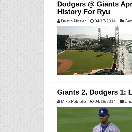
Dodgers @ Giants Apri
History For Ryu
Dustin Nosler
04/17/2014
Gam
Giants 2, Dodgers 1: L
Mike Petriello
04/16/2014
Unc