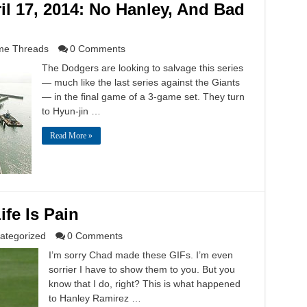
l 17, 2014: No Hanley, And Bad
e Threads
0 Comments
The Dodgers are looking to salvage this series
— much like the last series against the Giants
— in the final game of a 3-game set. They turn
to Hyun-jin …
Read More »
ife Is Pain
ategorized
0 Comments
I’m sorry Chad made these GIFs. I’m even
sorrier I have to show them to you. But you
know that I do, right? This is what happened
to Hanley Ramirez …