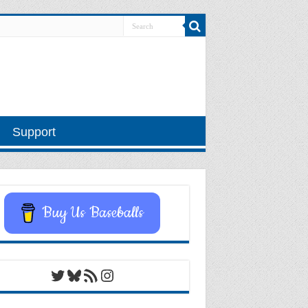
Support
Buy Us Baseballs
Twitter
Bluesky
RSS Feed
Instagram