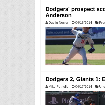
Dodgers’ prospect sco
Anderson
Dustin Nosler
04/18/2014
Pro
Dodgers 2, Giants 1: 
Mike Petriello
04/17/2014
Unc