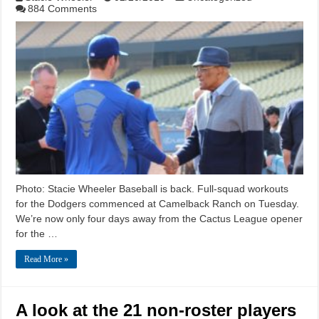
884 Comments
Photo: Stacie Wheeler Baseball is back. Full-squad workouts
for the Dodgers commenced at Camelback Ranch on Tuesday.
We’re now only four days away from the Cactus League opener
for the …
Read More »
A look at the 21 non-roster players