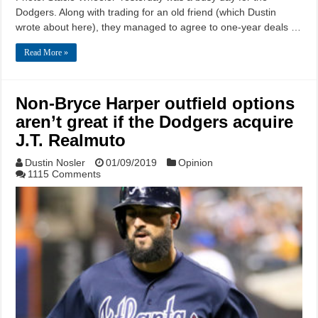
Dodgers. Along with trading for an old friend (which Dustin
wrote about here), they managed to agree to one-year deals …
Read More »
Non-Bryce Harper outfield options
aren’t great if the Dodgers acquire
J.T. Realmuto
Dustin Nosler
01/09/2019
Opinion
1115 Comments