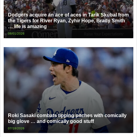
Dodgers acquire an ace of aces in Tarik Skubal from
the Tigers for River Ryan, Zyhir Hope, Brady Smith
… life is amazing
08/01/2026
Roki Sasaki combats tipping pitches with comically
big glove … and comically good stuff
07/18/2026