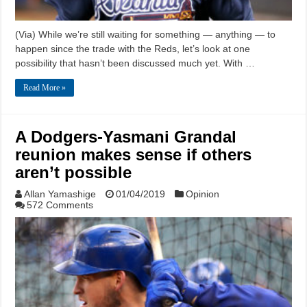
(Via) While we’re still waiting for something — anything — to
happen since the trade with the Reds, let’s look at one
possibility that hasn’t been discussed much yet. With …
Read More »
A Dodgers-Yasmani Grandal
reunion makes sense if others
aren’t possible
Allan Yamashige
01/04/2019
Opinion
572 Comments