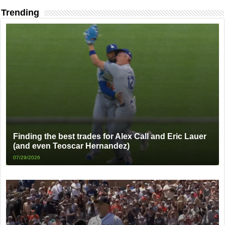
Trending
Finding the best trades for Alex Call and Eric Lauer
(and even Teoscar Hernandez)
07/29/2026