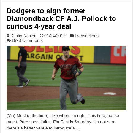
Dodgers to sign former
Diamondback CF A.J. Pollock to
curious 4-year deal
Dustin Nosler
01/24/2019
Transactions
1593 Comments
(Via) Most of the time, I like when I’m right. This time, not so
much. Pure speculation: FanFest is Saturday. I’m not sure
there’s a better venue to introduce a …