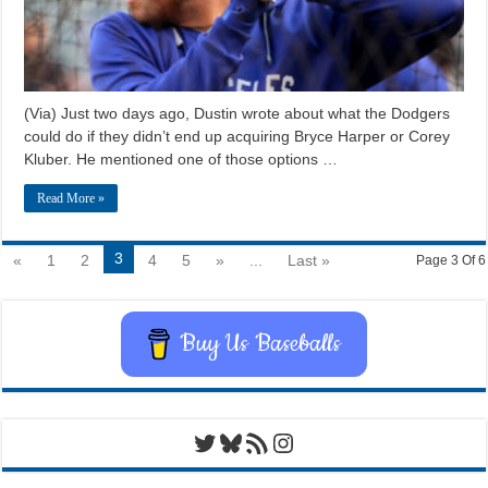
(Via) Just two days ago, Dustin wrote about what the Dodgers
could do if they didn’t end up acquiring Bryce Harper or Corey
Kluber. He mentioned one of those options …
Read More »
3
«
1
2
4
5
»
...
Last »
Page 3 Of 6
Buy Us Baseballs
Twitter
Bluesky
RSS Feed
Instagram