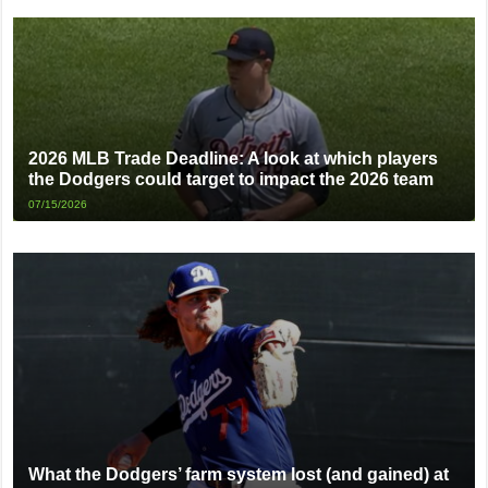
2026 MLB Trade Deadline: A look at which players
the Dodgers could target to impact the 2026 team
07/15/2026
What the Dodgers’ farm system lost (and gained) at