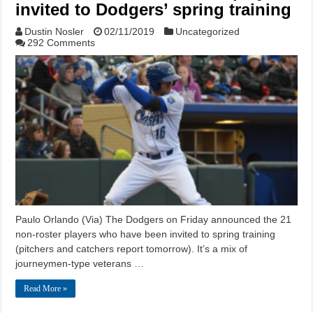
invited to Dodgers’ spring training
Dustin Nosler
02/11/2019
Uncategorized
292 Comments
Paulo Orlando (Via) The Dodgers on Friday announced the 21
non-roster players who have been invited to spring training
(pitchers and catchers report tomorrow). It’s a mix of
journeymen-type veterans …
Read More »