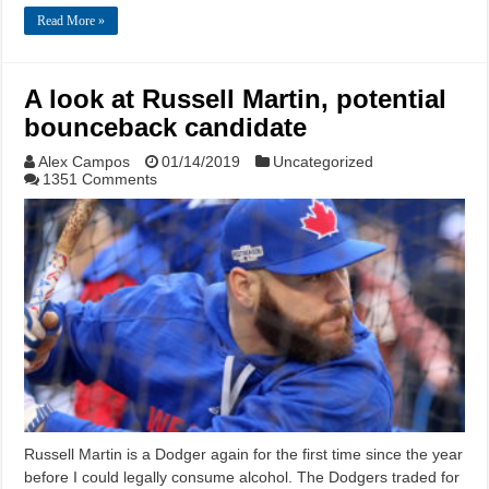
Read More »
A look at Russell Martin, potential
bounceback candidate
Alex Campos
01/14/2019
Uncategorized
1351 Comments
Russell Martin is a Dodger again for the first time since the year
before I could legally consume alcohol. The Dodgers traded for