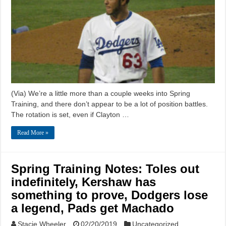
(Via) We’re a little more than a couple weeks into Spring
Training, and there don’t appear to be a lot of position battles.
The rotation is set, even if Clayton …
Read More »
Spring Training Notes: Toles out
indefinitely, Kershaw has
something to prove, Dodgers lose
a legend, Pads get Machado
Stacie Wheeler
02/20/2019
Uncategorized