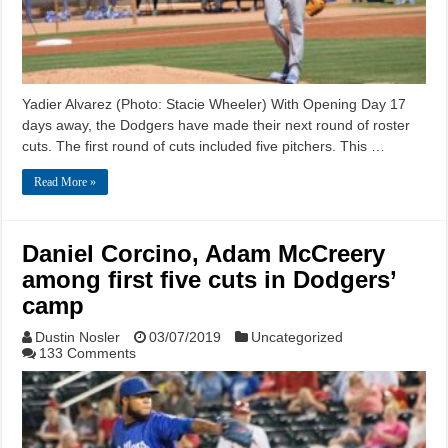
Yadier Alvarez (Photo: Stacie Wheeler) With Opening Day 17
days away, the Dodgers have made their next round of roster
cuts. The first round of cuts included five pitchers. This …
Read More »
Daniel Corcino, Adam McCreery
among first five cuts in Dodgers’
camp
Dustin Nosler
03/07/2019
Uncategorized
133 Comments