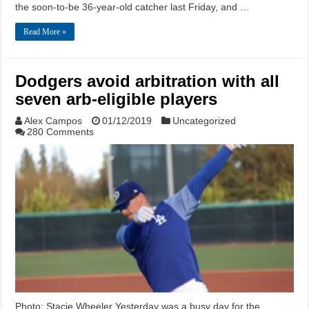
the soon-to-be 36-year-old catcher last Friday, and …
Read More »
Dodgers avoid arbitration with all
seven arb-eligible players
Alex Campos
01/12/2019
Uncategorized
280 Comments
Photo: Stacie Wheeler Yesterday was a busy day for the