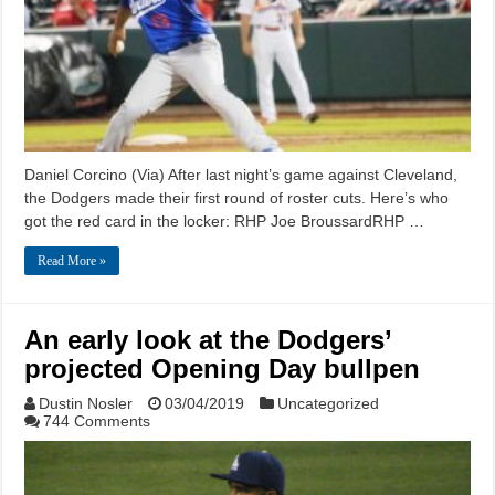
Daniel Corcino (Via) After last night’s game against Cleveland,
the Dodgers made their first round of roster cuts. Here’s who
got the red card in the locker: RHP Joe BroussardRHP …
Read More »
An early look at the Dodgers’
projected Opening Day bullpen
Dustin Nosler
03/04/2019
Uncategorized
744 Comments