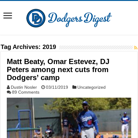
Tag Archives:
2019
Matt Beaty, Omar Estevez, DJ
Peters among next cuts from
Dodgers’ camp
Dustin Nosler
03/11/2019
Uncategorized
89 Comments