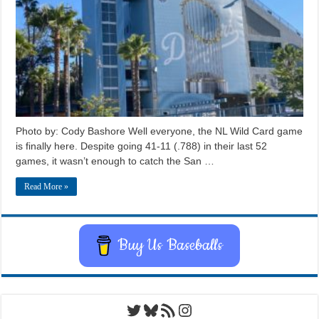
Photo by: Cody Bashore Well everyone, the NL Wild Card game
is finally here. Despite going 41-11 (.788) in their last 52
games, it wasn’t enough to catch the San …
Read More »
Buy Us Baseballs
Twitter
Bluesky
RSS Feed
Instagram