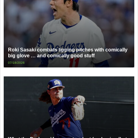
Roki Sasaki combats tipping pitches with comically
big glove … and comically good stuff
07/18/2026