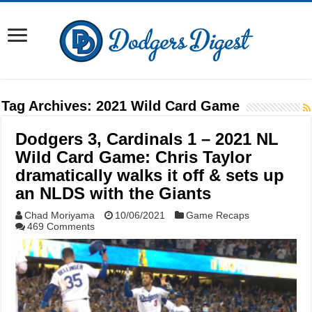
Tag Archives:
2021 Wild Card Game
Dodgers 3, Cardinals 1 – 2021 NL
Wild Card Game: Chris Taylor
dramatically walks it off & sets up
an NLDS with the Giants
Chad Moriyama
10/06/2021
Game Recaps
469 Comments