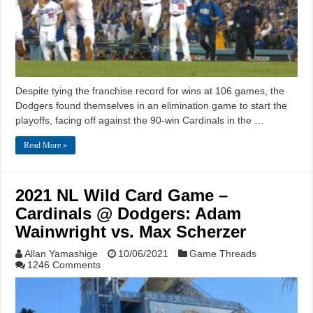
Despite tying the franchise record for wins at 106 games, the
Dodgers found themselves in an elimination game to start the
playoffs, facing off against the 90-win Cardinals in the …
Read More »
2021 NL Wild Card Game –
Cardinals @ Dodgers: Adam
Wainwright vs. Max Scherzer
Allan Yamashige
10/06/2021
Game Threads
1246 Comments