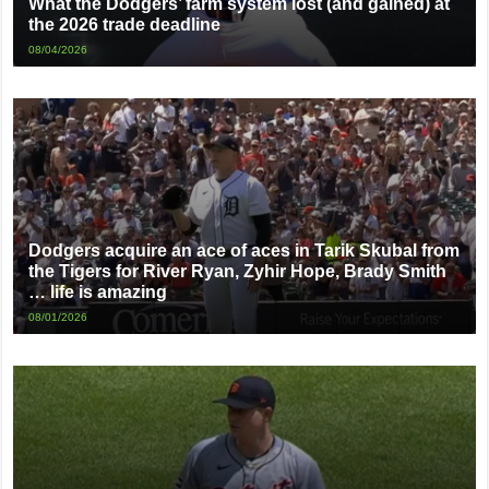
What the Dodgers’ farm system lost (and gained) at
the 2026 trade deadline
08/04/2026
Dodgers acquire an ace of aces in Tarik Skubal from
the Tigers for River Ryan, Zyhir Hope, Brady Smith
… life is amazing
08/01/2026