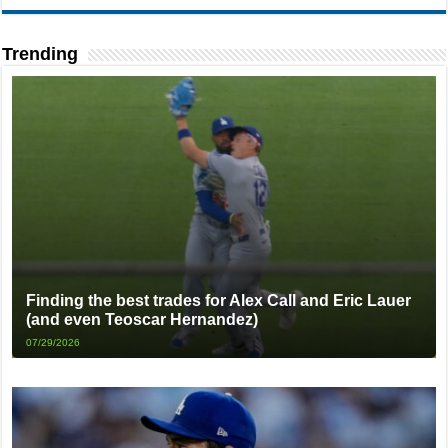
Trending
Finding the best trades for Alex Call and Eric Lauer
(and even Teoscar Hernandez)
07/29/2026