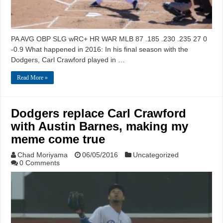
PA AVG OBP SLG wRC+ HR WAR MLB 87 .185 .230 .235 27 0
-0.9 What happened in 2016: In his final season with the
Dodgers, Carl Crawford played in …
Read More »
Dodgers replace Carl Crawford
with Austin Barnes, making my
meme come true
Chad Moriyama
06/05/2016
Uncategorized
0 Comments