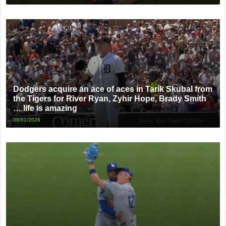
Dodgers acquire an ace of aces in Tarik Skubal from
the Tigers for River Ryan, Zyhir Hope, Brady Smith
… life is amazing
08/01/2026