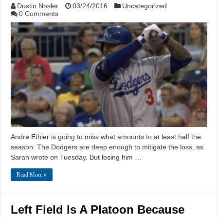
Dustin Nosler
03/24/2016
Uncategorized
0 Comments
Andre Ethier is going to miss what amounts to at least half the
season. The Dodgers are deep enough to mitigate the loss, as
Sarah wrote on Tuesday. But losing him …
Read More »
Left Field Is A Platoon Because