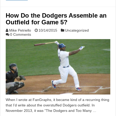
How Do the Dodgers Assemble an
Outfield for Game 5?
Mike Petriello
10/14/2015
Uncategorized
0 Comments
When I wrote at FanGraphs, it became kind of a recurring thing
that I’d write about the overstuffed Dodgers outfield. In
November 2013, it was “The Dodgers and Too Many …