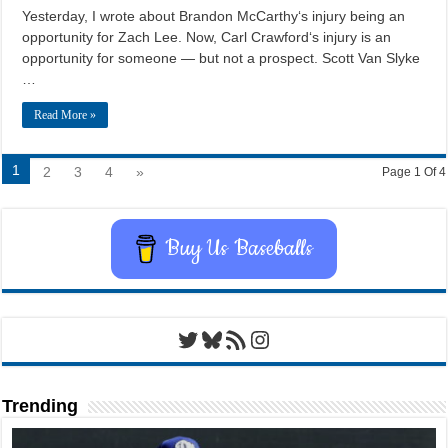
Yesterday, I wrote about Brandon McCarthy‘s injury being an
opportunity for Zach Lee. Now, Carl Crawford‘s injury is an
opportunity for someone — but not a prospect. Scott Van Slyke
…
Read More »
1
2
3
4
»
Page 1 Of 4
Buy Us Baseballs
Twitter
Bluesky
RSS Feed
Instagram
Trending