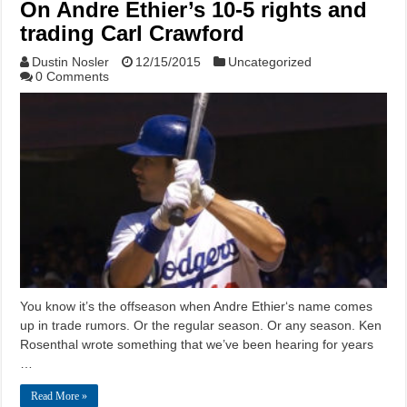
On Andre Ethier’s 10-5 rights and
trading Carl Crawford
Dustin Nosler
12/15/2015
Uncategorized
0 Comments
You know it’s the offseason when Andre Ethier‘s name comes
up in trade rumors. Or the regular season. Or any season. Ken
Rosenthal wrote something that we’ve been hearing for years
…
Read More »