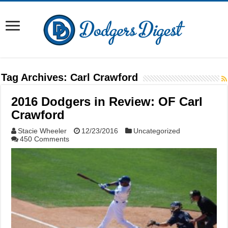
Tag Archives:
Carl Crawford
2016 Dodgers in Review: OF Carl
Crawford
Stacie Wheeler
12/23/2016
Uncategorized
450 Comments