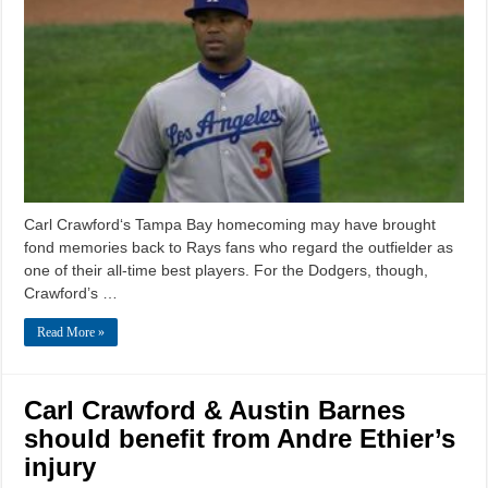
Carl Crawford‘s Tampa Bay homecoming may have brought
fond memories back to Rays fans who regard the outfielder as
one of their all-time best players. For the Dodgers, though,
Crawford’s …
Read More »
Carl Crawford & Austin Barnes
should benefit from Andre Ethier’s
injury