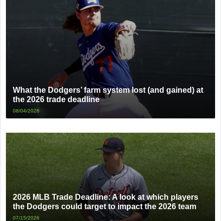
What the Dodgers’ farm system lost (and gained) at
the 2026 trade deadline
08/04/2026
2026 MLB Trade Deadline: A look at which players
the Dodgers could target to impact the 2026 team
07/15/2026