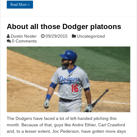
Read More »
About all those Dodger platoons
Dustin Nosler
09/29/2015
Uncategorized
0 Comments
The Dodgers have faced a lot of left-handed pitching this
month. Because of that, guys like Andre Ethier, Carl Crawford
and, to a lesser extent, Joc Pederson, have gotten more days