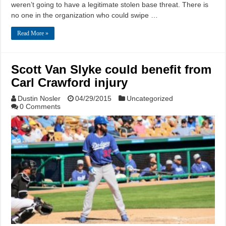
weren’t going to have a legitimate stolen base threat. There is
no one in the organization who could swipe …
Read More »
Scott Van Slyke could benefit from
Carl Crawford injury
Dustin Nosler
04/29/2015
Uncategorized
0 Comments