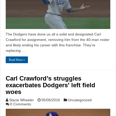
The Dodgers have done us all a solid and designated Carl
Crawford for assignment, removing him from the 40-man roster
and likely ending his career with this franchise. They’re
replacing …
Read More »
Carl Crawford’s struggles
exacerbates Dodgers’ left field
woes
Stacie Wheeler
05/06/2016
Uncategorized
0 Comments