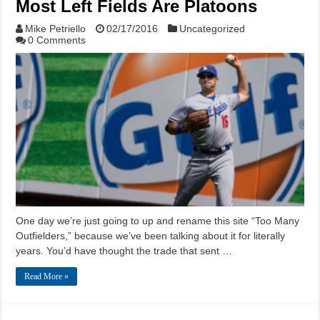
Most Left Fields Are Platoons
Mike Petriello
02/17/2016
Uncategorized
0 Comments
One day we’re just going to up and rename this site “Too Many
Outfielders,” because we’ve been talking about it for literally
years. You’d have thought the trade that sent …
Read More »