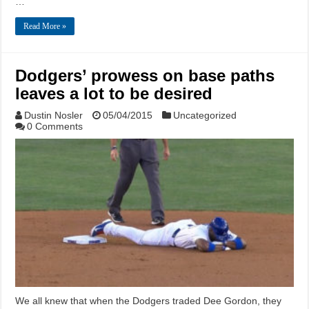
…
Read More »
Dodgers’ prowess on base paths
leaves a lot to be desired
Dustin Nosler
05/04/2015
Uncategorized
0 Comments
We all knew that when the Dodgers traded Dee Gordon, they