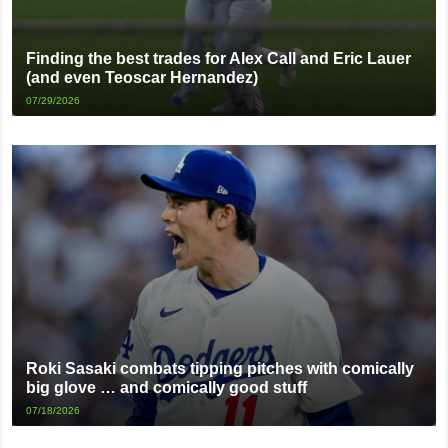
Finding the best trades for Alex Call and Eric Lauer
(and even Teoscar Hernandez)
07/29/2026
Roki Sasaki combats tipping pitches with comically
big glove … and comically good stuff
07/18/2026