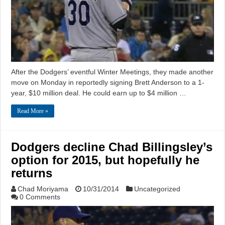
After the Dodgers’ eventful Winter Meetings, they made another
move on Monday in reportedly signing Brett Anderson to a 1-
year, $10 million deal. He could earn up to $4 million …
Read More »
Dodgers decline Chad Billingsley’s
option for 2015, but hopefully he
returns
Chad Moriyama
10/31/2014
Uncategorized
0 Comments