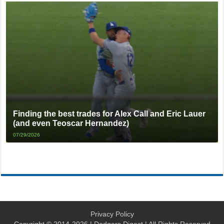
Finding the best trades for Alex Call and Eric Lauer
(and even Teoscar Hernandez)
07/29/2026
Privacy Policy
Copyright © 2014-2026 | Dodgers Digest | All Rights Reserved