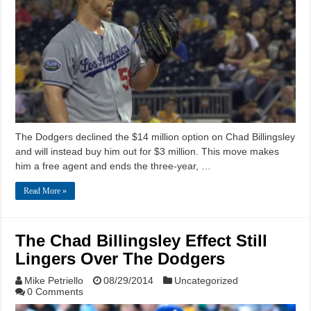
The Dodgers declined the $14 million option on Chad Billingsley
and will instead buy him out for $3 million. This move makes
him a free agent and ends the three-year, …
Read More »
The Chad Billingsley Effect Still
Lingers Over The Dodgers
Mike Petriello
08/29/2014
Uncategorized
0 Comments