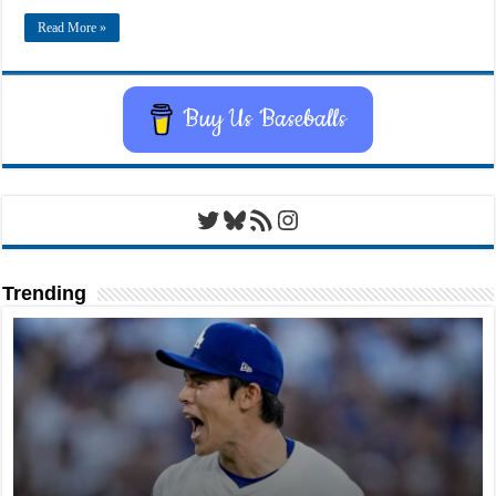
Read More »
Buy Us Baseballs
Twitter
Bluesky
RSS Feed
Instagram
Trending