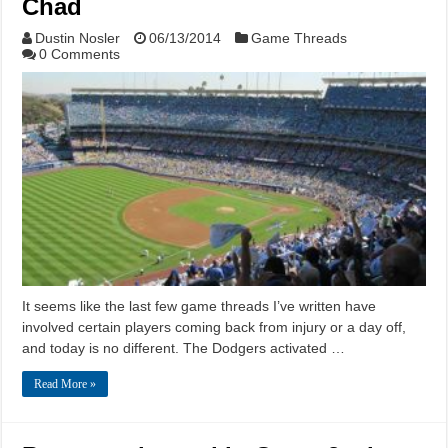
Chad
Dustin Nosler
06/13/2014
Game Threads
0 Comments
It seems like the last few game threads I’ve written have
involved certain players coming back from injury or a day off,
and today is no different. The Dodgers activated …
Read More »