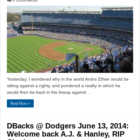
Yesterday, I wondered why in the world Andre Ethier would be
sitting against a righty, and pondered a reality in which he
would then be back in the lineup against …
Read More »
DBacks @ Dodgers June 13, 2014:
Welcome back A.J. & Hanley, RIP