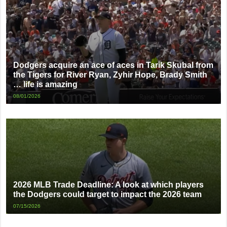
Dodgers acquire an ace of aces in Tarik Skubal from
the Tigers for River Ryan, Zyhir Hope, Brady Smith
… life is amazing
08/01/2026
2026 MLB Trade Deadline: A look at which players
the Dodgers could target to impact the 2026 team
07/15/2026