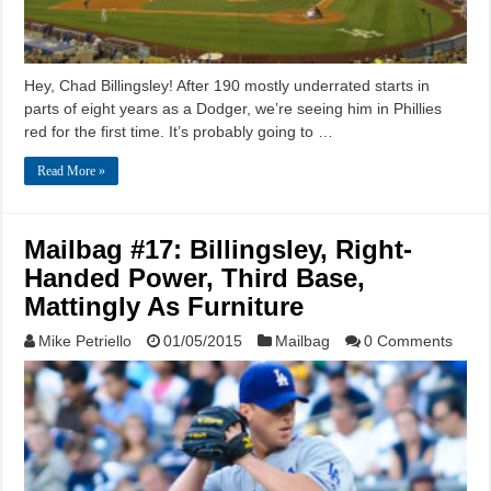
Hey, Chad Billingsley! After 190 mostly underrated starts in
parts of eight years as a Dodger, we’re seeing him in Phillies
red for the first time. It’s probably going to …
Read More »
Mailbag #17: Billingsley, Right-
Handed Power, Third Base,
Mattingly As Furniture
Mike Petriello
01/05/2015
Mailbag
0 Comments