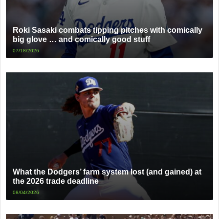
Roki Sasaki combats tipping pitches with comically
big glove … and comically good stuff
07/18/2026
What the Dodgers’ farm system lost (and gained) at
the 2026 trade deadline
08/04/2026