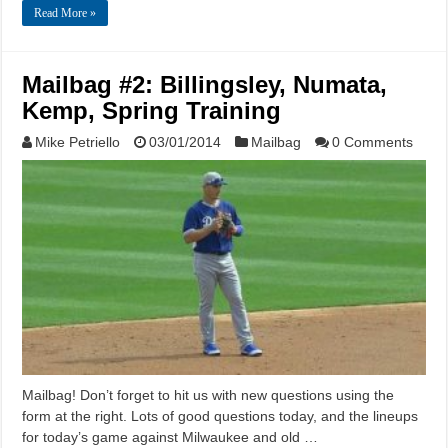
Read More »
Mailbag #2: Billingsley, Numata,
Kemp, Spring Training
Mike Petriello
03/01/2014
Mailbag
0 Comments
Mailbag! Don’t forget to hit us with new questions using the
form at the right. Lots of good questions today, and the lineups
for today’s game against Milwaukee and old …