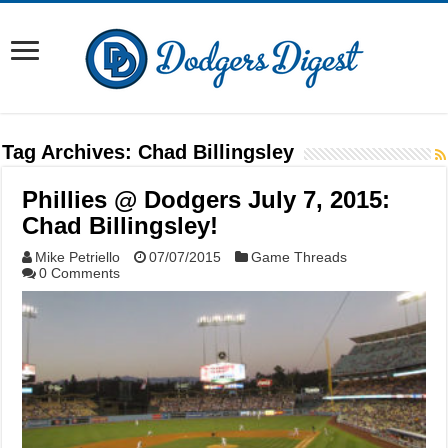
Tag Archives:
Chad Billingsley
Phillies @ Dodgers July 7, 2015:
Chad Billingsley!
Mike Petriello
07/07/2015
Game Threads
0 Comments