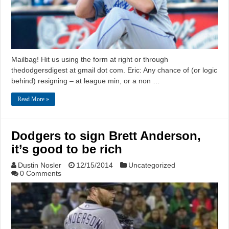
Mailbag! Hit us using the form at right or through
thedodgersdigest at gmail dot com. Eric: Any chance of (or logic
behind) resigning – at league min, or a non …
Read More »
Dodgers to sign Brett Anderson,
it’s good to be rich
Dustin Nosler
12/15/2014
Uncategorized
0 Comments