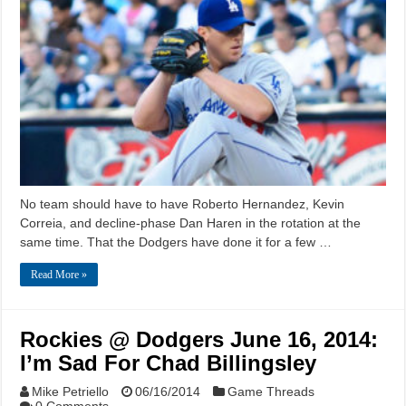
No team should have to have Roberto Hernandez, Kevin
Correia, and decline-phase Dan Haren in the rotation at the
same time. That the Dodgers have done it for a few …
Read More »
Rockies @ Dodgers June 16, 2014:
I’m Sad For Chad Billingsley
Mike Petriello
06/16/2014
Game Threads
0 Comments