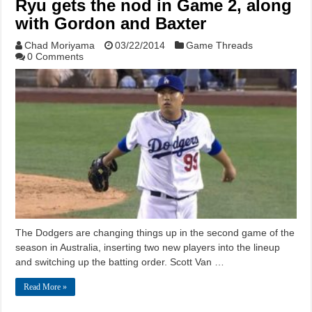
Ryu gets the nod in Game 2, along
with Gordon and Baxter
Chad Moriyama
03/22/2014
Game Threads
0 Comments
The Dodgers are changing things up in the second game of the
season in Australia, inserting two new players into the lineup
and switching up the batting order. Scott Van …
Read More »