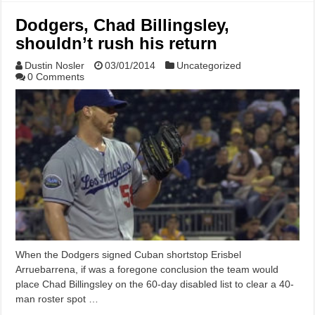
Dodgers, Chad Billingsley,
shouldn’t rush his return
Dustin Nosler
03/01/2014
Uncategorized
0 Comments
When the Dodgers signed Cuban shortstop Erisbel
Arruebarrena, if was a foregone conclusion the team would
place Chad Billingsley on the 60-day disabled list to clear a 40-
man roster spot …