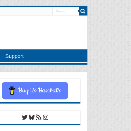
Support
Buy Us Baseballs
Twitter
Bluesky
RSS Feed
Instagram