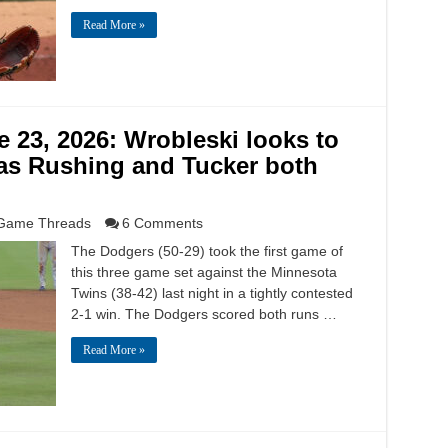
Read More »
23, 2026: Wrobleski looks to
 as Rushing and Tucker both
Game Threads
6 Comments
The Dodgers (50-29) took the first game of
this three game set against the Minnesota
Twins (38-42) last night in a tightly contested
2-1 win. The Dodgers scored both runs …
Read More »