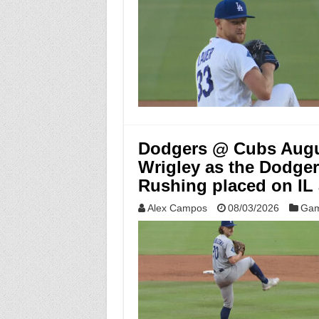
Dodgers @ Cubs Augus
Wrigley as the Dodger
Rushing placed on IL
Alex Campos
08/03/2026
Gam