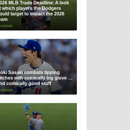
026 MLB Trade Deadline: A look
t which players the Dodgers
ould target to impact the 2026
eam
/15/2026
oki Sasaki combats tipping
itches with comically big glove …
nd comically good stuff
/18/2026