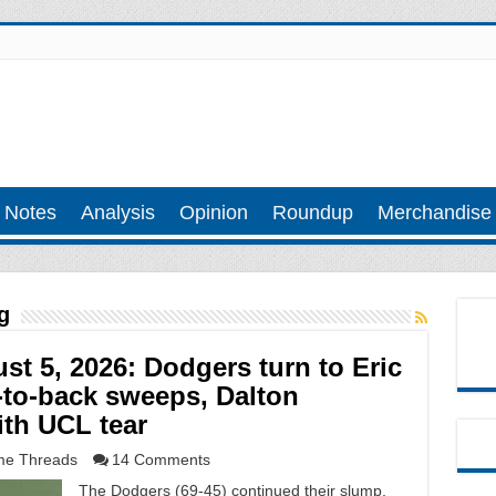
 Notes
Analysis
Opinion
Roundup
Merchandise
g
 5, 2026: Dodgers turn to Eric
-to-back sweeps, Dalton
th UCL tear
e Threads
14 Comments
The Dodgers (69-45) continued their slump,