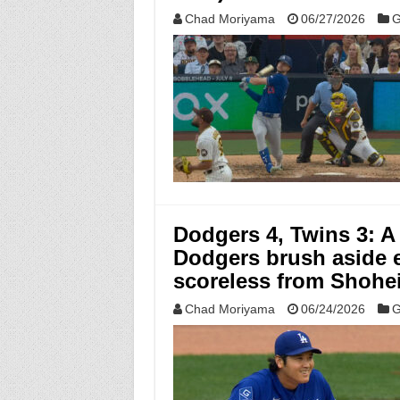
Chad Moriyama
06/27/2026
G
Dodgers 4, Twins 3: A
Dodgers brush aside e
scoreless from Shohei
Chad Moriyama
06/24/2026
G