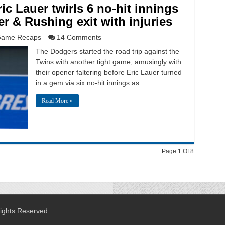
ic Lauer twirls 6 no-hit innings
er & Rushing exit with injuries
ame Recaps
14 Comments
The Dodgers started the road trip against the
Twins with another tight game, amusingly with
their opener faltering before Eric Lauer turned
in a gem via six no-hit innings as …
Read More »
Page 1 Of 8
Rights Reserved