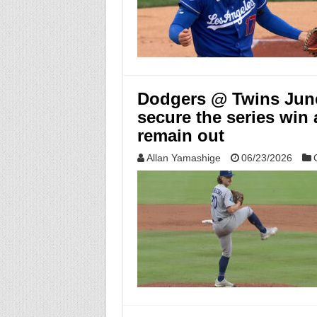
Dodgers @ Twins June 
secure the series win
remain out
Allan Yamashige
06/23/2026