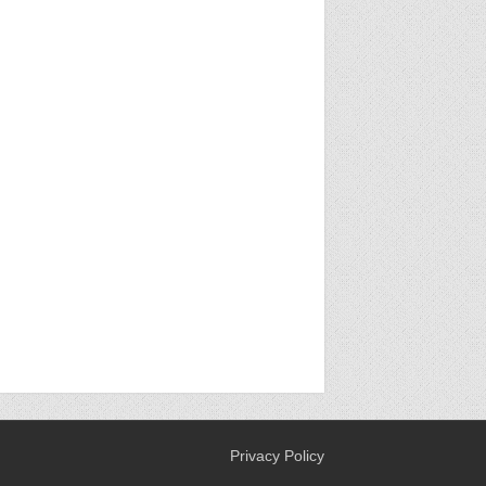
Privacy Policy