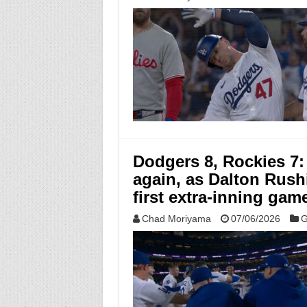
Dodgers 8, Rockies 7:
again, as Dalton Rushi
first extra-inning game
Chad Moriyama
07/06/2026
G