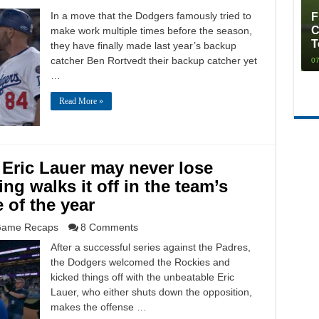
In a move that the Dodgers famously tried to
F
C
make work multiple times before the season,
T
they have finally made last year’s backup
catcher Ben Rortvedt their backup catcher yet
07
…
Read More »
 Eric Lauer may never lose
ng walks it off in the team’s
 of the year
ame Recaps
8 Comments
After a successful series against the Padres,
the Dodgers welcomed the Rockies and
kicked things off with the unbeatable Eric
Lauer, who either shuts down the opposition,
makes the offense …