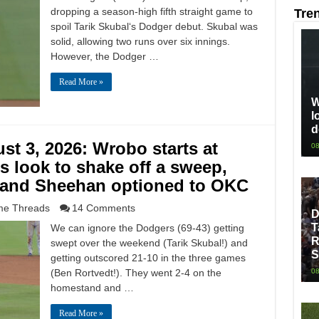
dropping a season-high fifth straight game to
Tre
spoil Tarik Skubal‘s Dodger debut. Skubal was
solid, allowing two runs over six innings.
However, the Dodger …
Read More »
W
l
d
t 3, 2026: Wrobo starts at
08
s look to shake off a sweep,
 and Sheehan optioned to OKC
e Threads
14 Comments
D
T
We can ignore the Dodgers (69-43) getting
R
swept over the weekend (Tarik Skubal!) and
S
getting outscored 21-10 in the three games
(Ben Rortvedt!). They went 2-4 on the
08
homestand and …
Read More »