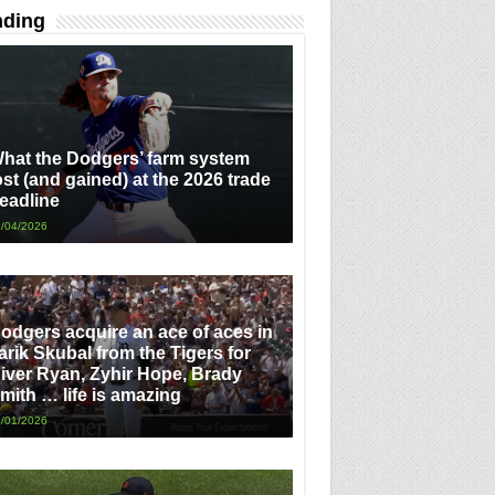
nding
hat the Dodgers’ farm system
ost (and gained) at the 2026 trade
eadline
/04/2026
odgers acquire an ace of aces in
arik Skubal from the Tigers for
iver Ryan, Zyhir Hope, Brady
mith … life is amazing
/01/2026