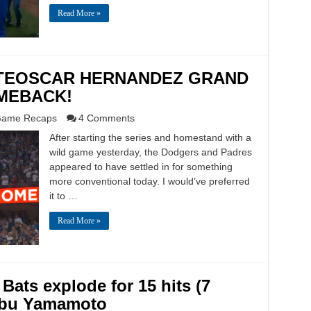
Read More »
3: TEOSCAR HERNANDEZ GRAND
MEBACK!
ame Recaps
4 Comments
After starting the series and homestand with a
wild game yesterday, the Dodgers and Padres
appeared to have settled in for something
more conventional today. I would’ve preferred
it to …
Read More »
Bats explode for 15 hits (7
obu Yamamoto