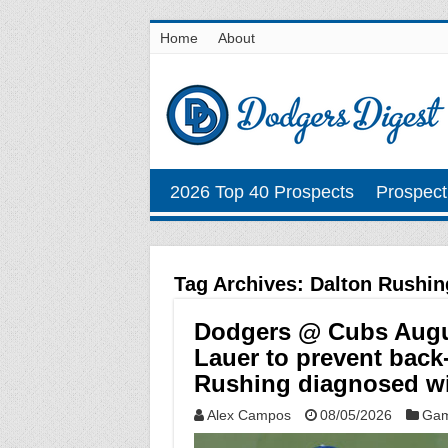
Home
About
2026 Top 40 Prospects
Prospect
Tag Archives:
Dalton Rushin
Dodgers @ Cubs August
Lauer to prevent back
Rushing diagnosed wi
Alex Campos
08/05/2026
Gam