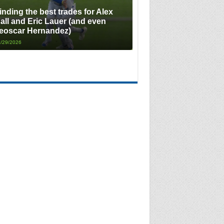
inding the best trades for Alex
all and Eric Lauer (and even
eoscar Hernandez)
/29/2026