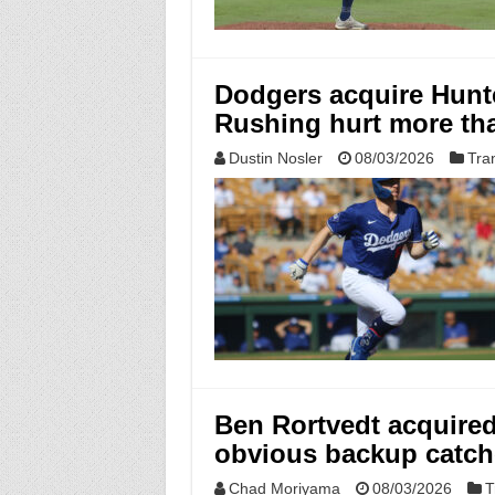
Dodgers acquire Hunt
Rushing hurt more th
Dustin Nosler
08/03/2026
Tra
Ben Rortvedt acquired 
obvious backup catch
Chad Moriyama
08/03/2026
T