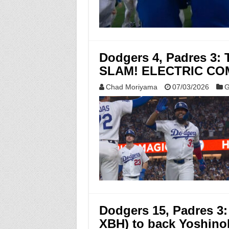
Dodgers 4, Padres 
SLAM! ELECTRIC CO
Chad Moriyama
07/03/2026
G
Dodgers 15, Padres 3: 
XBH) to back Yoshin