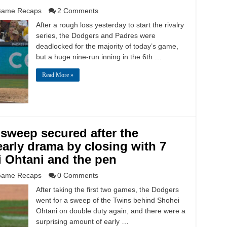
ame Recaps
2 Comments
After a rough loss yesterday to start the rivalry
series, the Dodgers and Padres were
deadlocked for the majority of today’s game,
but a huge nine-run inning in the 6th …
Read More »
 sweep secured after the
arly drama by closing with 7
 Ohtani and the pen
ame Recaps
0 Comments
After taking the first two games, the Dodgers
went for a sweep of the Twins behind Shohei
Ohtani on double duty again, and there were a
surprising amount of early …