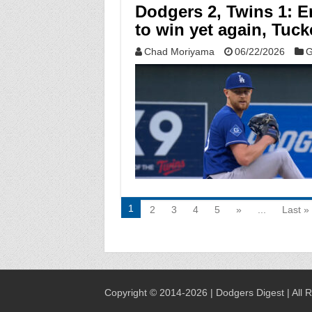
Dodgers 2, Twins 1: Er
to win yet again, Tuck
Chad Moriyama
06/22/2026
G
1
2
3
4
5
»
...
Last »
Copyright © 2014-2026 | Dodgers Digest | All 