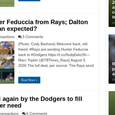
2
a
c
t
er Feduccia from Rays; Dalton
07
an expected?
nsactions
3 Comments
(Photo: Cody Bashore) Welcome back, old
friend. #Rays are sending Hunter Feduccia
back to #Dodgers https://t.co/9xdqEekzS5—
Marc Topkin (@TBTimes_Rays) August 3,
R
2026 The full deal, per source: The Rays send
p
…
a
Read More »
07
again by the Dodgers to fill
er need
ransactions
6 Comments