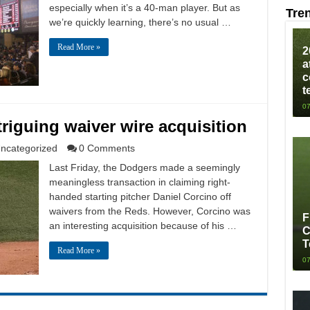
especially when it’s a 40-man player. But as
Tre
we’re quickly learning, there’s no usual …
Read More »
2
a
c
t
07
triguing waiver wire acquisition
ncategorized
0 Comments
Last Friday, the Dodgers made a seemingly
meaningless transaction in claiming right-
handed starting pitcher Daniel Corcino off
waivers from the Reds. However, Corcino was
F
an interesting acquisition because of his …
C
T
Read More »
07