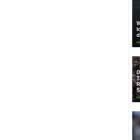
W
l
d
08
D
T
R
S
08