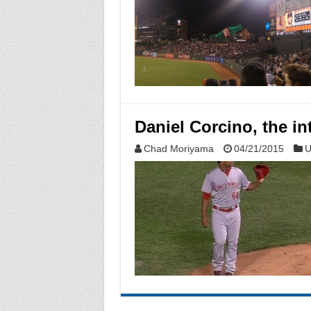
Daniel Corcino, the in
Chad Moriyama
04/21/2015
U