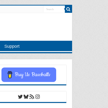
Support
Buy Us Baseballs
Twitter
Bluesky
RSS Feed
Instagram