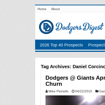
Home
About
2026 Top 40 Prospects
Prospect
Tag Archives:
Daniel Corcin
Dodgers @ Giants Apri
Churn
Mike Petriello
04/22/2015
Gam