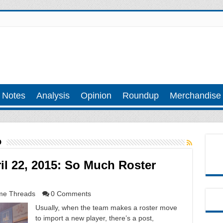
 Notes
Analysis
Opinion
Roundup
Merchandise
o
l 22, 2015: So Much Roster
e Threads
0 Comments
Usually, when the team makes a roster move
to import a new player, there’s a post,