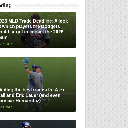
nding
026 MLB Trade Deadline: A look
t which players the Dodgers
ould target to impact the 2026
eam
/15/2026
inding the best trades for Alex
all and Eric Lauer (and even
eoscar Hernandez)
/29/2026