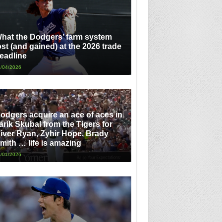
hat the Dodgers’ farm system
ost (and gained) at the 2026 trade
eadline
/04/2026
odgers acquire an ace of aces in
arik Skubal from the Tigers for
iver Ryan, Zyhir Hope, Brady
mith … life is amazing
/01/2026