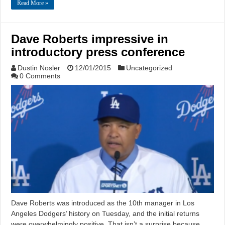
Read More »
Dave Roberts impressive in
introductory press conference
Dustin Nosler
12/01/2015
Uncategorized
0 Comments
Dave Roberts was introduced as the 10th manager in Los
Angeles Dodgers’ history on Tuesday, and the initial returns
were overwhelmingly positive. That isn’t a surprise because