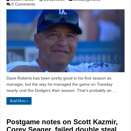
0 Comments
Dave Roberts has been pretty good in his first season as
manager, but the way he managed the game on Tuesday
nearly cost the Dodgers their season. That’s probably an …
Read More »
Postgame notes on Scott Kazmir,
Corey Seager, failed double steal