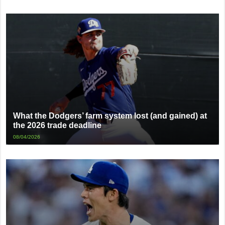
What the Dodgers’ farm system lost (and gained) at
the 2026 trade deadline
08/04/2026