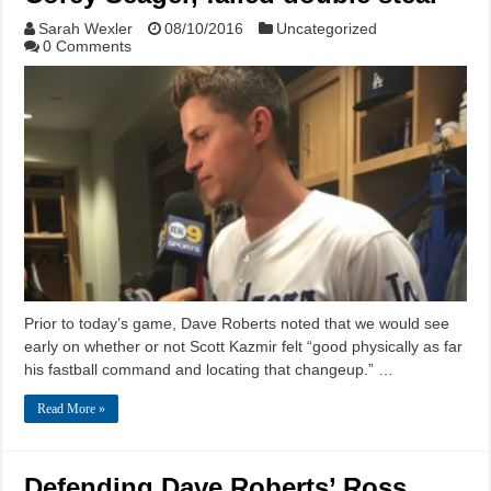
Sarah Wexler
08/10/2016
Uncategorized
0 Comments
Prior to today’s game, Dave Roberts noted that we would see
early on whether or not Scott Kazmir felt “good physically as far
his fastball command and locating that changeup.” …
Read More »
Defending Dave Roberts’ Ross