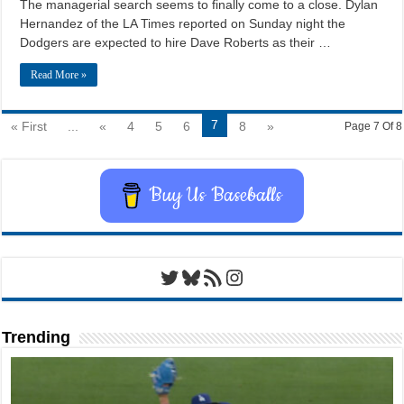
The managerial search seems to finally come to a close. Dylan
Hernandez of the LA Times reported on Sunday night the
Dodgers are expected to hire Dave Roberts as their …
Read More »
7
« First
...
«
4
5
6
8
»
Page 7 Of 8
Buy Us Baseballs
Twitter
Bluesky
RSS Feed
Instagram
Trending