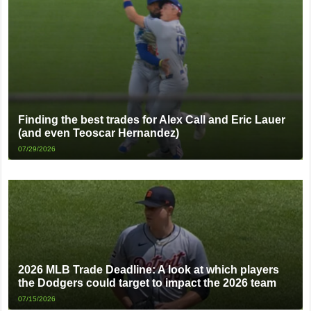
Finding the best trades for Alex Call and Eric Lauer
(and even Teoscar Hernandez)
07/29/2026
2026 MLB Trade Deadline: A look at which players
the Dodgers could target to impact the 2026 team
07/15/2026