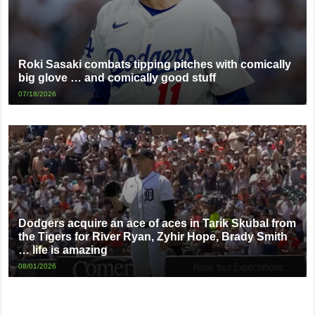
Roki Sasaki combats tipping pitches with comically
big glove … and comically good stuff
07/18/2026
Dodgers acquire an ace of aces in Tarik Skubal from
the Tigers for River Ryan, Zyhir Hope, Brady Smith
… life is amazing
08/01/2026