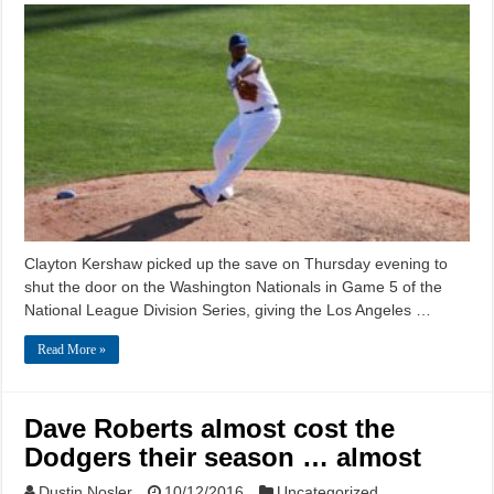
Clayton Kershaw picked up the save on Thursday evening to
shut the door on the Washington Nationals in Game 5 of the
National League Division Series, giving the Los Angeles …
Read More »
Dave Roberts almost cost the
Dodgers their season … almost
Dustin Nosler
10/12/2016
Uncategorized