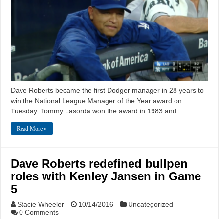
Dave Roberts became the first Dodger manager in 28 years to
win the National League Manager of the Year award on
Tuesday. Tommy Lasorda won the award in 1983 and …
Read More »
Dave Roberts redefined bullpen
roles with Kenley Jansen in Game
5
Stacie Wheeler
10/14/2016
Uncategorized
0 Comments