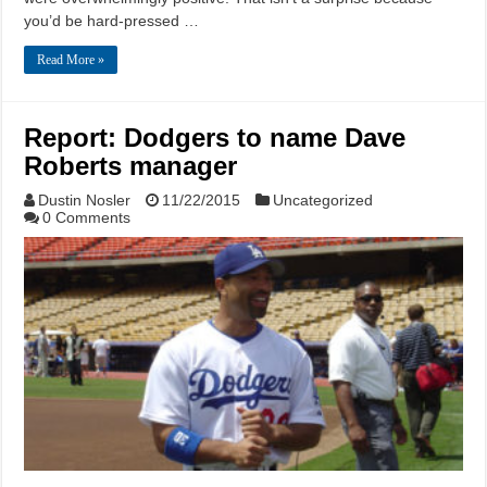
you’d be hard-pressed …
Read More »
Report: Dodgers to name Dave
Roberts manager
Dustin Nosler
11/22/2015
Uncategorized
0 Comments