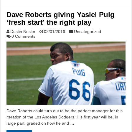
Dave Roberts giving Yasiel Puig
‘fresh start’ the right play
Dustin Nosler
02/01/2016
Uncategorized
0 Comments
Dave Roberts could turn out to be the perfect manager for this
iteration of the Los Angeles Dodgers. His first year will be, in
large part, graded on how he and …