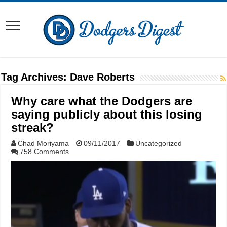
Tag Archives:
Dave Roberts
Why care what the Dodgers are
saying publicly about this losing
streak?
Chad Moriyama
09/11/2017
Uncategorized
758 Comments