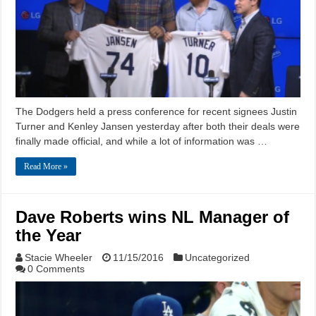
The Dodgers held a press conference for recent signees Justin
Turner and Kenley Jansen yesterday after both their deals were
finally made official, and while a lot of information was …
Read More »
Dave Roberts wins NL Manager of
the Year
Stacie Wheeler
11/15/2016
Uncategorized
0 Comments