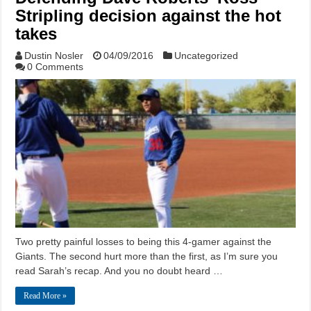
Stripling decision against the hot
takes
Dustin Nosler
04/09/2016
Uncategorized
0 Comments
Two pretty painful losses to being this 4-gamer against the
Giants. The second hurt more than the first, as I’m sure you
read Sarah’s recap. And you no doubt heard …
Read More »