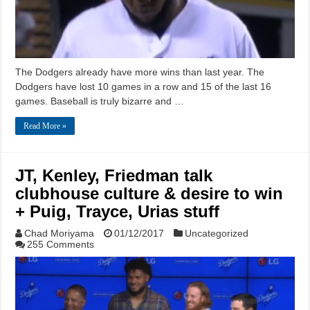
The Dodgers already have more wins than last year. The
Dodgers have lost 10 games in a row and 15 of the last 16
games. Baseball is truly bizarre and …
Read More »
JT, Kenley, Friedman talk
clubhouse culture & desire to win
+ Puig, Trayce, Urias stuff
Chad Moriyama
01/12/2017
Uncategorized
255 Comments