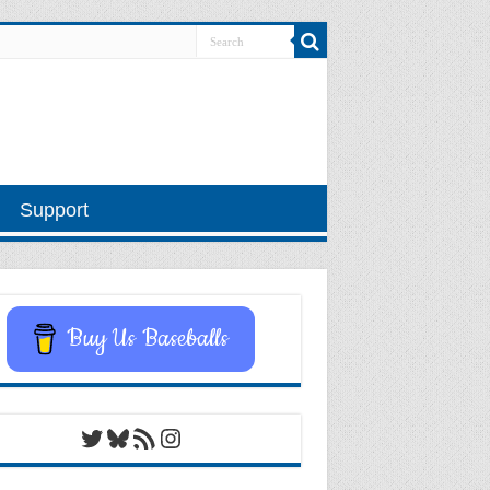
Support
Buy Us Baseballs
Twitter
Bluesky
RSS Feed
Instagram