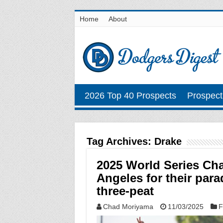
Home
About
2026 Top 40 Prospects
Prospect
Tag Archives:
Drake
2025 World Series Ch
Angeles for their para
three-peat
Chad Moriyama
11/03/2025
F