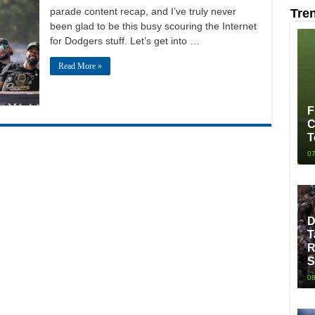
parade content recap, and I’ve truly never
Tre
been glad to be this busy scouring the Internet
for Dodgers stuff. Let’s get into …
Read More »
F
C
T
07
D
T
R
S
08