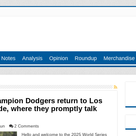
 Notes
Analysis
Opinion
Roundup
Merchandise
ampion Dodgers return to Los
de, where they promptly talk
un
2 Comments
Hello and welcome to the 2025 World Series