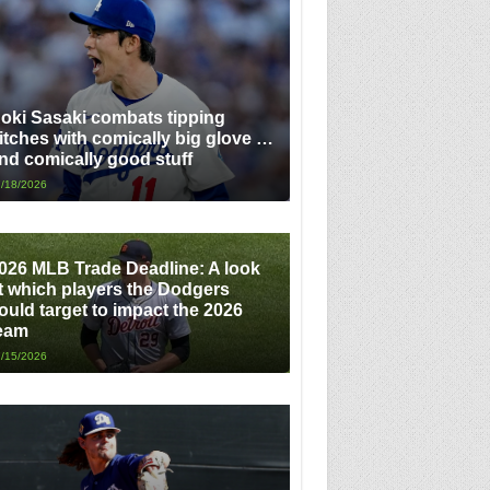
oki Sasaki combats tipping
itches with comically big glove …
nd comically good stuff
/18/2026
026 MLB Trade Deadline: A look
t which players the Dodgers
ould target to impact the 2026
eam
/15/2026