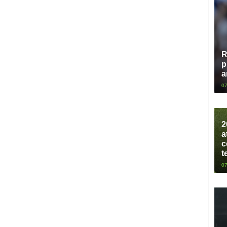
R
p
a
07
2
a
c
t
07