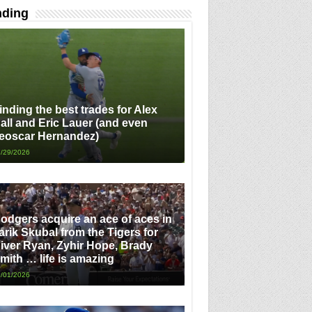
nding
inding the best trades for Alex
all and Eric Lauer (and even
eoscar Hernandez)
/29/2026
odgers acquire an ace of aces in
arik Skubal from the Tigers for
iver Ryan, Zyhir Hope, Brady
mith … life is amazing
/01/2026