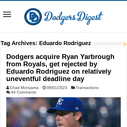
Tag Archives:
Eduardo Rodriguez
Dodgers acquire Ryan Yarbrough
from Royals, get rejected by
Eduardo Rodriguez on relatively
uneventful deadline day
Chad Moriyama
08/01/2023
Transactions
44 Comments