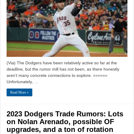
(Via) The Dodgers have been relatively active so far at the
deadline, but the rumor mill has not been, as there honestly
aren’t many concrete connections to explore. ======
Unfortunately, …
Read More »
2023 Dodgers Trade Rumors: Lots
on Nolan Arenado, possible OF
upgrades, and a ton of rotation