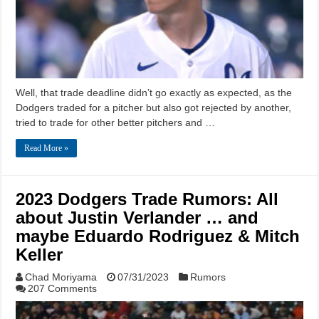
Well, that trade deadline didn’t go exactly as expected, as the
Dodgers traded for a pitcher but also got rejected by another,
tried to trade for other better pitchers and …
Read More »
2023 Dodgers Trade Rumors: All
about Justin Verlander … and
maybe Eduardo Rodriguez & Mitch
Keller
Chad Moriyama
07/31/2023
Rumors
207 Comments