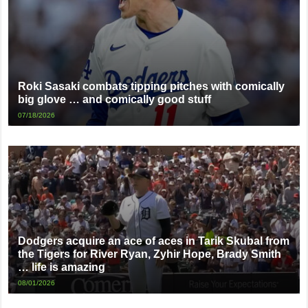
Roki Sasaki combats tipping pitches with comically
big glove … and comically good stuff
07/18/2026
Dodgers acquire an ace of aces in Tarik Skubal from
the Tigers for River Ryan, Zyhir Hope, Brady Smith
… life is amazing
08/01/2026