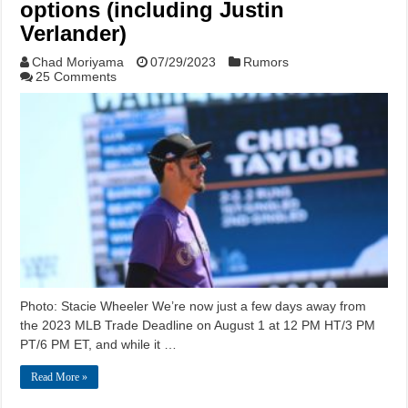
options (including Justin
Verlander)
Chad Moriyama
07/29/2023
Rumors
25 Comments
Photo: Stacie Wheeler We’re now just a few days away from
the 2023 MLB Trade Deadline on August 1 at 12 PM HT/3 PM
PT/6 PM ET, and while it …
Read More »