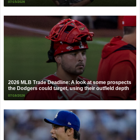
07/15/2026
2026 MLB Trade Deadline: A look at some prospects
the Dodgers could target, using their outfield depth
07/16/2026