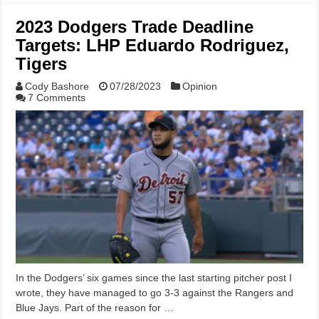
2023 Dodgers Trade Deadline
Targets: LHP Eduardo Rodriguez,
Tigers
Cody Bashore
07/28/2023
Opinion
7 Comments
In the Dodgers’ six games since the last starting pitcher post I
wrote, they have managed to go 3-3 against the Rangers and
Blue Jays. Part of the reason for …