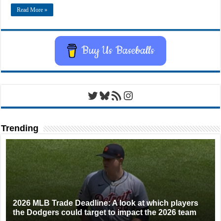
Read More »
Buy Us Baseballs
Twitter
Bluesky
RSS Feed
Instagram
Trending
2026 MLB Trade Deadline: A look at which players
the Dodgers could target to impact the 2026 team