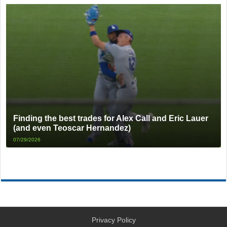
Finding the best trades for Alex Call and Eric Lauer
(and even Teoscar Hernandez)
07/29/2026
Privacy Policy