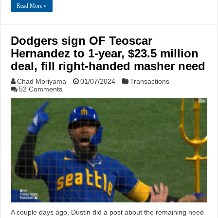
Read More »
Dodgers sign OF Teoscar
Hernandez to 1-year, $23.5 million
deal, fill right-handed masher need
Chad Moriyama
01/07/2024
Transactions
52 Comments
A couple days ago, Dustin did a post about the remaining need