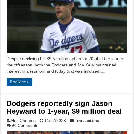
Despite declining his $9.5 million option for 2024 at the start of
the offseason, both the Dodgers and Joe Kelly maintained
interest in a reunion, and today that was finalized …
Read More »
Dodgers reportedly sign Jason
Heyward to 1-year, $9 million deal
Alex Campos
11/27/2023
Transactions
94 Comments