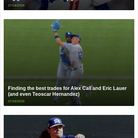
07/18/2026
Finding the best trades for Alex Call and Eric Lauer
(and even Teoscar Hernandez)
07/29/2026