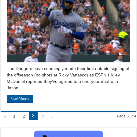
The Dodgers have seemingly made their first notable signing of
the offseason (no shots at Ricky Vanasco) as ESPN’s Kiley
McDaniel reported they’ve agreed to a one-year deal with
Jason …
Read More »
3
«
1
2
4
»
Page 3 Of 4