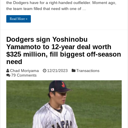
the Dodgers have for a right-handed outfielder. Moment ago,
the team team filled that need with one of …
Read More »
Dodgers sign Yoshinobu
Yamamoto to 12-year deal worth
$325 million, fill biggest off-season
need
Chad Moriyama
12/21/2023
Transactions
79 Comments