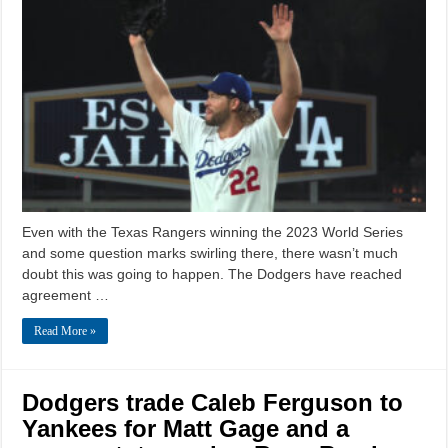
Even with the Texas Rangers winning the 2023 World Series
and some question marks swirling there, there wasn’t much
doubt this was going to happen. The Dodgers have reached
agreement …
Read More »
Dodgers trade Caleb Ferguson to
Yankees for Matt Gage and a