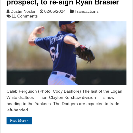
prospect, to re-sign Ryan Brasier
Dustin Nosler
02/05/2024
Transactions
11 Comments
Caleb Ferguson (Photo: Cody Bashore) The last of the Logan
White draftees — non-Clayton Kershaw division — is now
heading to the Yankees. The Dodgers are expected to trade
left-handed …
Read More »