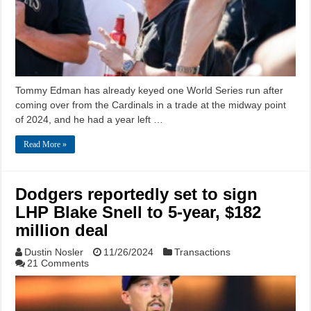
Tommy Edman has already keyed one World Series run after
coming over from the Cardinals in a trade at the midway point
of 2024, and he had a year left …
Read More »
Dodgers reportedly set to sign
LHP Blake Snell to 5-year, $182
million deal
Dustin Nosler
11/26/2024
Transactions
21 Comments