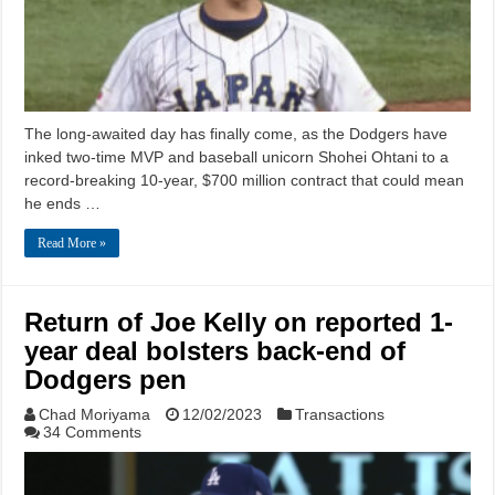
The long-awaited day has finally come, as the Dodgers have
inked two-time MVP and baseball unicorn Shohei Ohtani to a
record-breaking 10-year, $700 million contract that could mean
he ends …
Read More »
Return of Joe Kelly on reported 1-
year deal bolsters back-end of
Dodgers pen
Chad Moriyama
12/02/2023
Transactions
34 Comments