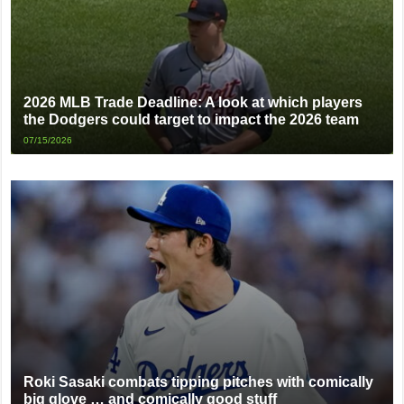
2026 MLB Trade Deadline: A look at which players
the Dodgers could target to impact the 2026 team
07/15/2026
Roki Sasaki combats tipping pitches with comically
big glove … and comically good stuff