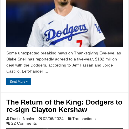
Some unexpected breaking news on Thanksgiving Eve-eve, as
Blake Snell has reportedly agreed to a five-year, $182 million
deal with the Dodgers, according to Jeff Passan and Jorge
Castillo. Left-hander …
Read More »
The Return of the King: Dodgers to
re-sign Clayton Kershaw
Dustin Nosler
02/06/2024
Transactions
22 Comments