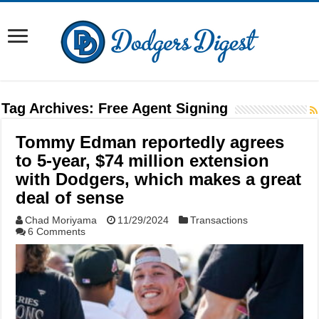
Tag Archives:
Free Agent Signing
Tommy Edman reportedly agrees
to 5-year, $74 million extension
with Dodgers, which makes a great
deal of sense
Chad Moriyama
11/29/2024
Transactions
6 Comments