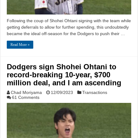
Following the coup of Shohei Ohtani signing with the team while
getting deferrals to allow for further spending, this undoubtedly
became the ideal off-season for the Dodgers to push their …
Read More »
Dodgers sign Shohei Ohtani to
record-breaking 10-year, $700
million deal, and I am ascending
Chad Moriyama
12/09/2023
Transactions
61 Comments