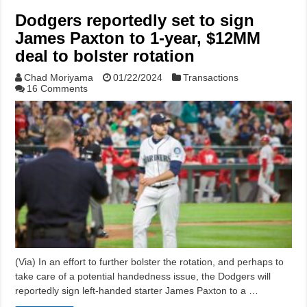
Dodgers reportedly set to sign
James Paxton to 1-year, $12MM
deal to bolster rotation
Chad Moriyama
01/22/2024
Transactions
16 Comments
(Via) In an effort to further bolster the rotation, and perhaps to
take care of a potential handedness issue, the Dodgers will
reportedly sign left-handed starter James Paxton to a …