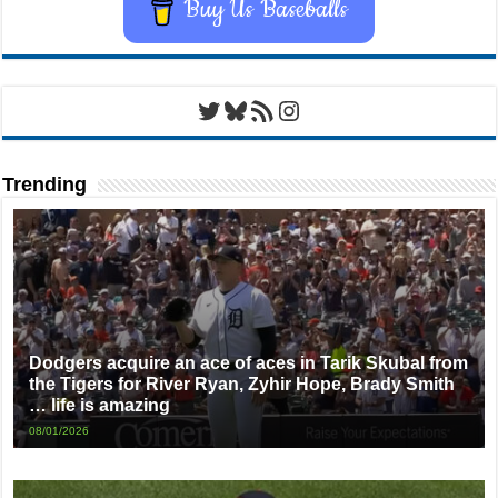
Buy Us Baseballs
Twitter
Bluesky
RSS Feed
Instagram
Trending
Dodgers acquire an ace of aces in Tarik Skubal from
the Tigers for River Ryan, Zyhir Hope, Brady Smith
… life is amazing
08/01/2026