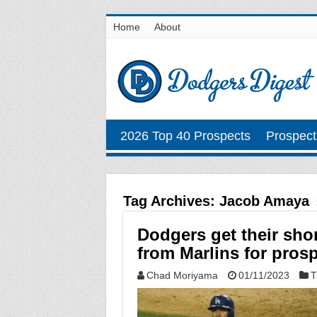
Home
About
2026 Top 40 Prospects
Prospect
Tag Archives:
Jacob Amaya
Dodgers get their sho
from Marlins for pro
Chad Moriyama
01/11/2023
T