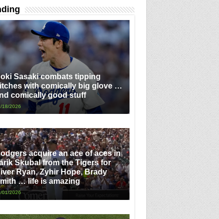
nding
oki Sasaki combats tipping
itches with comically big glove …
nd comically good stuff
/18/2026
odgers acquire an ace of aces in
arik Skubal from the Tigers for
iver Ryan, Zyhir Hope, Brady
mith … life is amazing
/01/2026