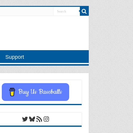
Support
Buy Us Baseballs
Twitter
Bluesky
RSS Feed
Instagram