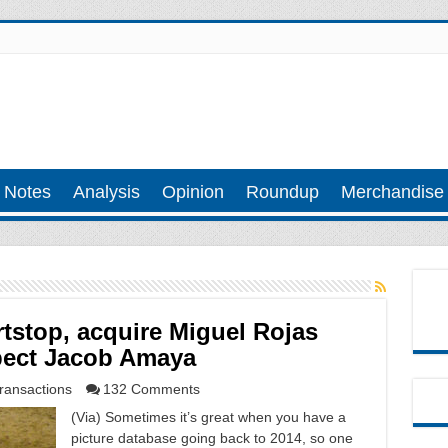
 Notes
Analysis
Opinion
Roundup
Merchandise
rtstop, acquire Miguel Rojas
spect Jacob Amaya
ransactions
132 Comments
(Via) Sometimes it’s great when you have a
picture database going back to 2014, so one