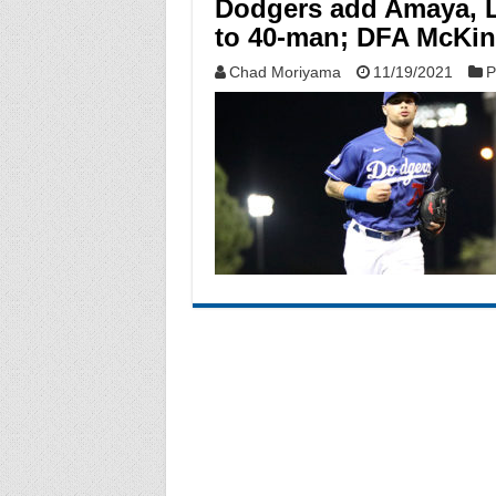
Dodgers add Amaya, L
to 40-man; DFA McKi
Chad Moriyama
11/19/2021
P