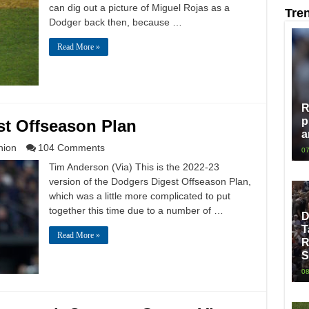
can dig out a picture of Miguel Rojas as a
Tre
Dodger back then, because …
Read More »
R
p
st Offseason Plan
a
nion
104 Comments
07
Tim Anderson (Via) This is the 2022-23
version of the Dodgers Digest Offseason Plan,
which was a little more complicated to put
together this time due to a number of …
D
T
Read More »
R
S
08