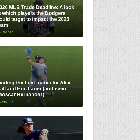
026 MLB Trade Deadline: A look
t which players the Dodgers
ould target to impact the 2026
eam
/15/2026
inding the best trades for Alex
all and Eric Lauer (and even
eoscar Hernandez)
/29/2026