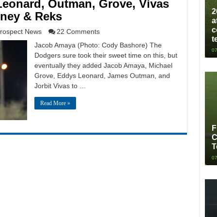
eonard, Outman, Grove, Vivas
2
nney & Reks
a
c
rospect News
22 Comments
t
Jacob Amaya (Photo: Cody Bashore) The
07
Dodgers sure took their sweet time on this, but
eventually they added Jacob Amaya, Michael
Grove, Eddys Leonard, James Outman, and
Jorbit Vivas to …
Read More »
F
C
T
07