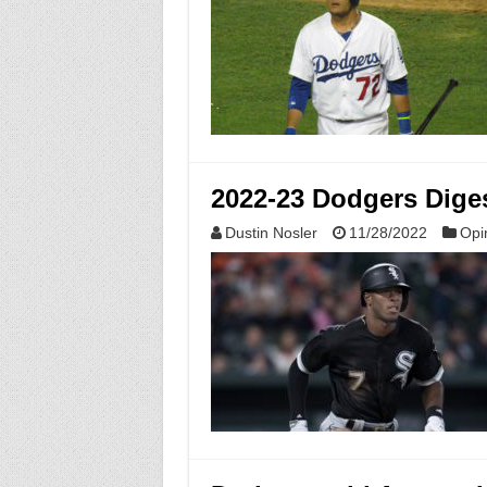
2022-23 Dodgers Dige
Dustin Nosler
11/28/2022
Opi