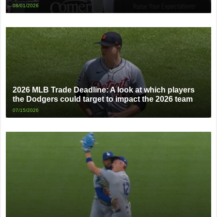
08/01/2026
2026 MLB Trade Deadline: A look at which players
the Dodgers could target to impact the 2026 team
07/15/2026