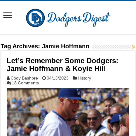
Tag Archives:
Jamie Hoffmann
Let’s Remember Some Dodgers:
Jamie Hoffmann & Koyie Hill
Cody Bashore
04/13/2023
History
18 Comments