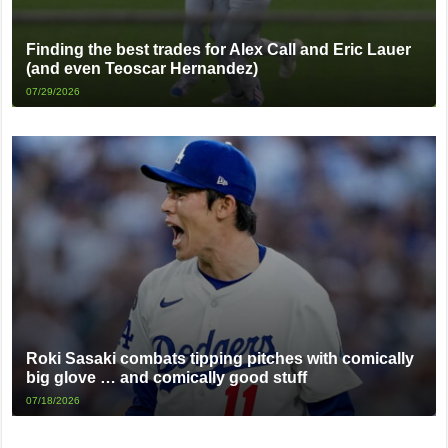
Finding the best trades for Alex Call and Eric Lauer
(and even Teoscar Hernandez)
07/29/2026
Roki Sasaki combats tipping pitches with comically
big glove … and comically good stuff
07/18/2026