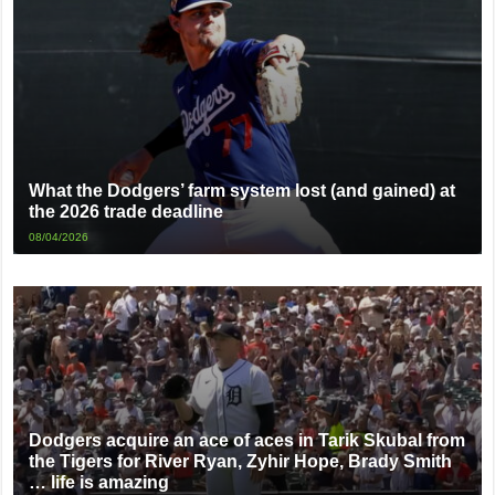
What the Dodgers’ farm system lost (and gained) at
the 2026 trade deadline
08/04/2026
Dodgers acquire an ace of aces in Tarik Skubal from
the Tigers for River Ryan, Zyhir Hope, Brady Smith
… life is amazing