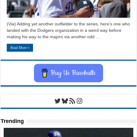
(Via) Adding yet another outfielder to the series, here’s one who
landed with the Dodgers organization in a weird way before
making his way to the majors via another odd …
Read More »
Buy Us Baseballs
Twitter
Bluesky
RSS Feed
Instagram
Trending