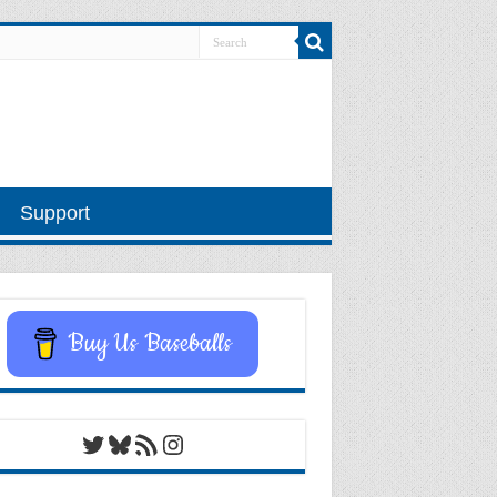
Support
Buy Us Baseballs
Twitter
Bluesky
RSS Feed
Instagram