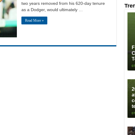
two years removed from his 620-day tenure
Tre
as a Dodger, would ultimately …
Read More »
F
C
T
07
2
a
c
t
07