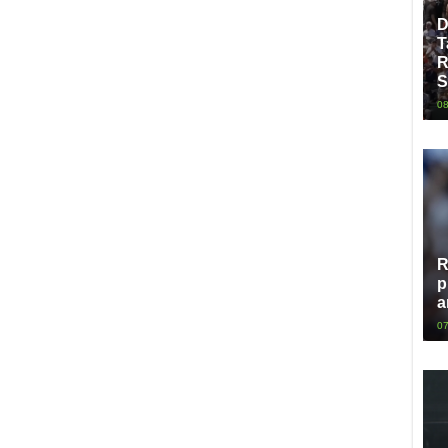
D
T
R
S
08
R
p
a
07