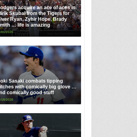
odgers acquire an ace of aces in
arik Skubal from the Tigers for
iver Ryan, Zyhir Hope, Brady
mith … life is amazing
/01/2026
oki Sasaki combats tipping
itches with comically big glove …
nd comically good stuff
/18/2026