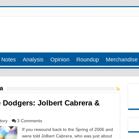
 Notes
Analysis
Opinion
Roundup
Merchandise
a
Dodgers: Jolbert Cabrera &
tory
3 Comments
If you rewound back to the Spring of 2006 and
were told Jolbert Cabrera, who was just about