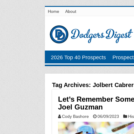
Home
About
2026 Top 40 Prospects
Prospect
Tag Archives:
Jolbert Cabrer
Let’s Remember Some 
Joel Guzman
Cody Bashore
06/09/2023
His