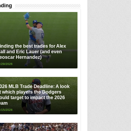
nding
inding the best trades for Alex
all and Eric Lauer (and even
eoscar Hernandez)
/29/2026
026 MLB Trade Deadline: A look
t which players the Dodgers
ould target to impact the 2026
eam
/15/2026