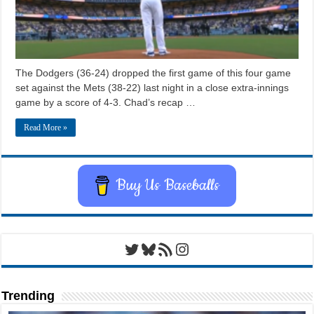
The Dodgers (36-24) dropped the first game of this four game
set against the Mets (38-22) last night in a close extra-innings
game by a score of 4-3. Chad’s recap …
Read More »
Buy Us Baseballs
Twitter
Bluesky
RSS Feed
Instagram
Trending