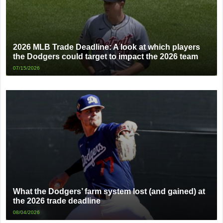
2026 MLB Trade Deadline: A look at which players
the Dodgers could target to impact the 2026 team
07/15/2026
What the Dodgers’ farm system lost (and gained) at
the 2026 trade deadline
08/04/2026