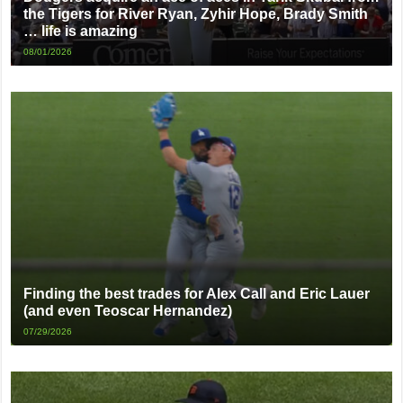
the Tigers for River Ryan, Zyhir Hope, Brady Smith
… life is amazing
08/01/2026
Finding the best trades for Alex Call and Eric Lauer
(and even Teoscar Hernandez)
07/29/2026