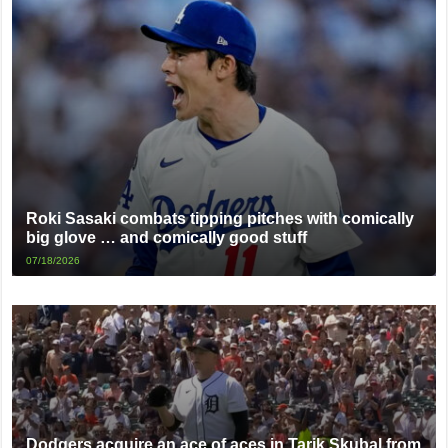
Roki Sasaki combats tipping pitches with comically
big glove … and comically good stuff
07/18/2026
Dodgers acquire an ace of aces in Tarik Skubal from