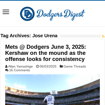
Tag Archives:
Jose Urena
Mets @ Dodgers June 3, 2025:
Kershaw on the mound as the
offense looks for consistency
Allan Yamashige
06/03/2025
Game Threads
16 Comments