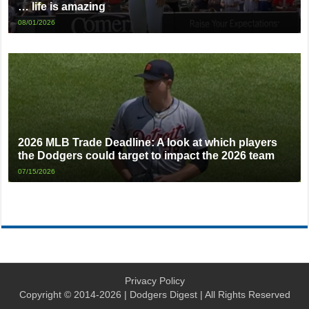
… life is amazing
08/01/2026
2026 MLB Trade Deadline: A look at which players
the Dodgers could target to impact the 2026 team
07/15/2026
Privacy Policy
Copyright © 2014-2026 | Dodgers Digest | All Rights Reserved