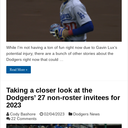
While I’m not having a ton of fun right now due to Gavin Lux‘s
potential injury, there are a bunch of other stories about the
Dodgers right now that could …
Read More »
Taking a closer look at the
Dodgers’ 27 non-roster invitees for
2023
Cody Bashore
02/04/2023
Dodgers News
22 Comments