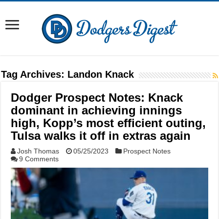
Tag Archives:
Landon Knack
Dodger Prospect Notes: Knack
dominant in achieving innings
high, Kopp’s most efficient outing,
Tulsa walks it off in extras again
Josh Thomas
05/25/2023
Prospect Notes
9 Comments