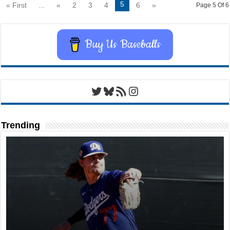
5
« First
...
«
2
3
4
6
»
Page 5 Of 6
Buy Us Baseballs
Twitter
Bluesky
RSS Feed
Instagram
Trending