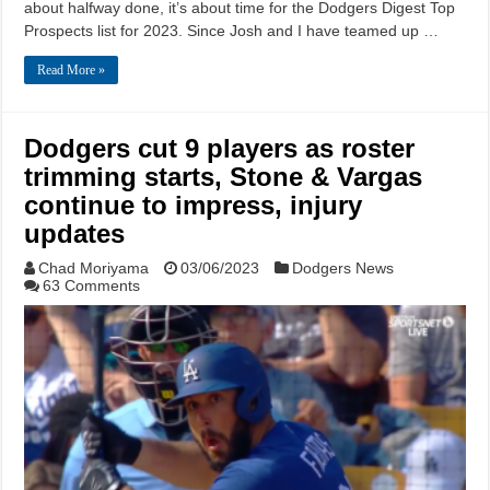
about halfway done, it’s about time for the Dodgers Digest Top
Prospects list for 2023. Since Josh and I have teamed up …
Read More »
Dodgers cut 9 players as roster
trimming starts, Stone & Vargas
continue to impress, injury
updates
Chad Moriyama
03/06/2023
Dodgers News
63 Comments