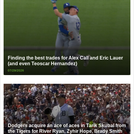
Finding the best trades for Alex Call and Eric Lauer
(and even Teoscar Hernandez)
07/29/2026
Dodgers acquire an ace of aces in Tarik Skubal from
the Tigers for River Ryan, Zyhir Hope, Brady Smith