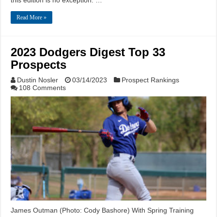
this edition is no exception. …
Read More »
2023 Dodgers Digest Top 33
Prospects
Dustin Nosler
03/14/2023
Prospect Rankings
108 Comments
James Outman (Photo: Cody Bashore) With Spring Training