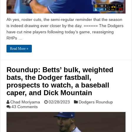
Ah yes, roster cuts, the semi-regular reminder that the season
is indeed drawing ever closer by the day. ====== The Dodgers
have cut nine players following today’s game, reassigning
RHPs …
Read More »
Roundup: Betts’ bulk, weighted
bats, the Dodger fastball,
prospects to watch, a baseball
caper, and Dick Mountain
Chad Moriyama
02/28/2023
Dodgers Roundup
43 Comments