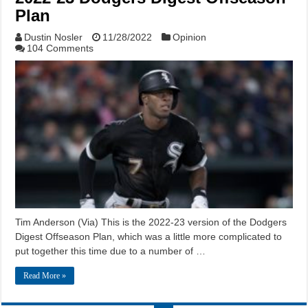
Plan
Dustin Nosler
11/28/2022
Opinion
104 Comments
Tim Anderson (Via) This is the 2022-23 version of the Dodgers
Digest Offseason Plan, which was a little more complicated to
put together this time due to a number of …
Read More »