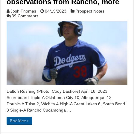
observations from Rancho, more
Josh Thomas
04/19/2023
Prospect Notes
39 Comments
Dalton Rushing (Photo: Cody Bashore) April 18, 2023
Scoreboard Triple-A Oklahoma City 10, Albuquerque 13
Double-A Tulsa 2, Wichita 4 High-A Great Lakes 6, South Bend
3 Single-A Rancho Cucamonga …
Read More »