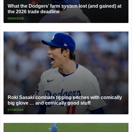
What the Dodgers’ farm system lost (and gained) at
the 2026 trade deadline
08/04/2026
Roki Sasaki combats tipping pitches with comically
big glove … and comically good stuff
07/18/2026