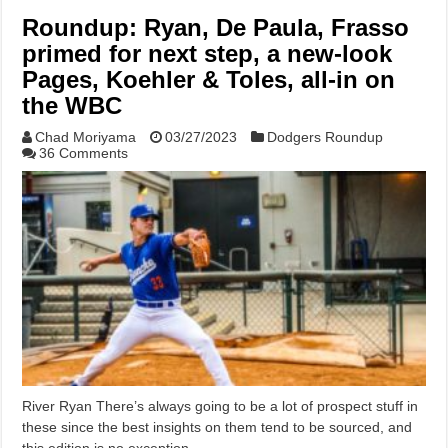
Roundup: Ryan, De Paula, Frasso
primed for next step, a new-look
Pages, Koehler & Toles, all-in on
the WBC
Chad Moriyama
03/27/2023
Dodgers Roundup
36 Comments
River Ryan There’s always going to be a lot of prospect stuff in
these since the best insights on them tend to be sourced, and