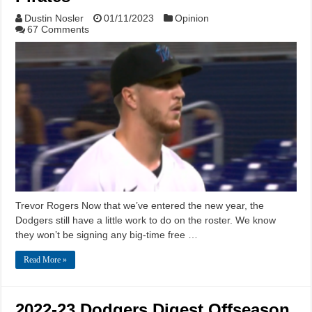
Dustin Nosler
01/11/2023
Opinion
67 Comments
Trevor Rogers Now that we’ve entered the new year, the
Dodgers still have a little work to do on the roster. We know
they won’t be signing any big-time free …
Read More »
2022-23 Dodgers Digest Offseason