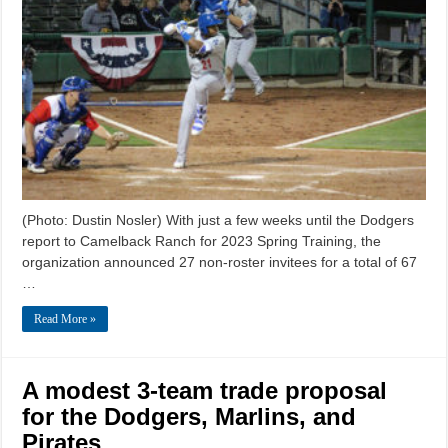
(Photo: Dustin Nosler) With just a few weeks until the Dodgers
report to Camelback Ranch for 2023 Spring Training, the
organization announced 27 non-roster invitees for a total of 67
…
Read More »
A modest 3-team trade proposal
for the Dodgers, Marlins, and
Pirates