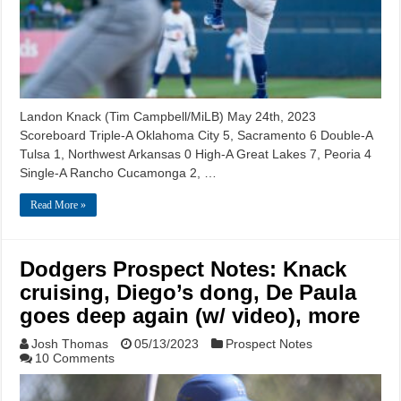
Landon Knack (Tim Campbell/MiLB) May 24th, 2023
Scoreboard Triple-A Oklahoma City 5, Sacramento 6 Double-A
Tulsa 1, Northwest Arkansas 0 High-A Great Lakes 7, Peoria 4
Single-A Rancho Cucamonga 2, …
Read More »
Dodgers Prospect Notes: Knack
cruising, Diego’s dong, De Paula
goes deep again (w/ video), more
Josh Thomas
05/13/2023
Prospect Notes
10 Comments