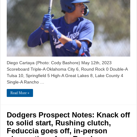
Diego Cartaya (Photo: Cody Bashore) May 12th, 2023
Scoreboard Triple-A Oklahoma City 6, Round Rock 0 Double-A
Tulsa 10, Springfield 5 High-A Great Lakes 8, Lake County 4
Single-A Rancho …
Read More »
Dodgers Prospect Notes: Knack off
to solid start, Rushing clutch,
Feduccia goes off, in-person