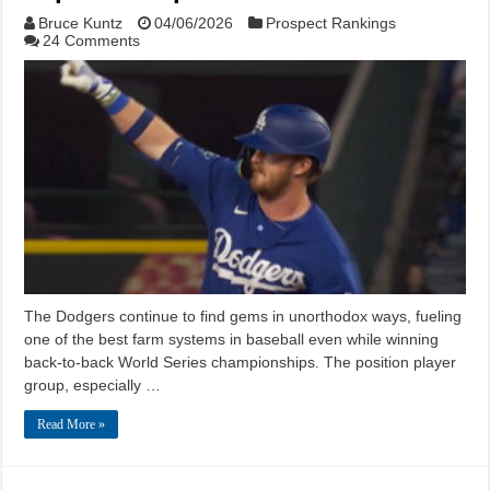
Bruce Kuntz
04/06/2026
Prospect Rankings
24 Comments
The Dodgers continue to find gems in unorthodox ways, fueling
one of the best farm systems in baseball even while winning
back-to-back World Series championships. The position player
group, especially …
Read More »