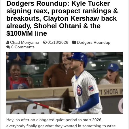
Dodgers Roundup: Kyle Tucker
signing reax, prospect rankings &
breakouts, Clayton Kershaw back
already, Shohei Ohtani & the
$100MM line
Chad Moriyama
01/18/2026
Dodgers Roundup
6 Comments
Hey, so after an elongated quiet period to start 2026,
everybody finally got what they wanted in something to write