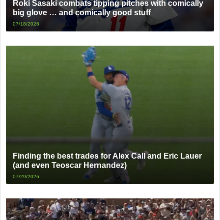
Roki Sasaki combats tipping pitches with comically
big glove … and comically good stuff
07/18/2026
Finding the best trades for Alex Call and Eric Lauer
(and even Teoscar Hernandez)
07/29/2026