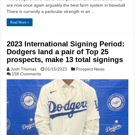
are now once again arguably the best farm system in baseball.
There is currently a particular strength in an …
Read More »
2023 International Signing Period:
Dodgers land a pair of Top 25
prospects, make 13 total signings
Josh Thomas
01/15/2023
Prospect News
158 Comments