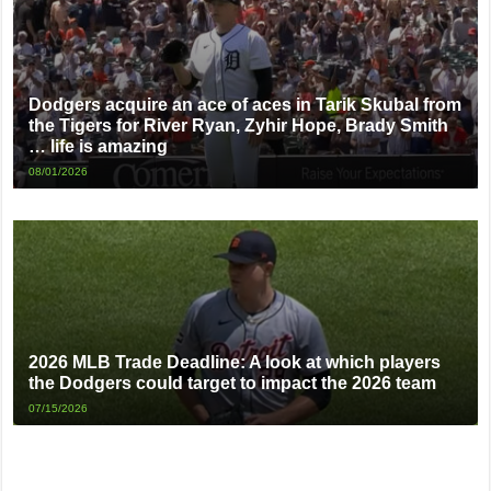
Dodgers acquire an ace of aces in Tarik Skubal from
the Tigers for River Ryan, Zyhir Hope, Brady Smith
… life is amazing
08/01/2026
2026 MLB Trade Deadline: A look at which players
the Dodgers could target to impact the 2026 team
07/15/2026