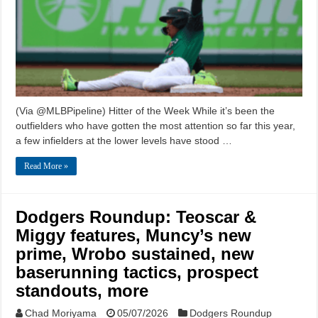
(Via @MLBPipeline) Hitter of the Week While it’s been the
outfielders who have gotten the most attention so far this year,
a few infielders at the lower levels have stood …
Read More »
Dodgers Roundup: Teoscar &
Miggy features, Muncy’s new
prime, Wrobo sustained, new
baserunning tactics, prospect
standouts, more
Chad Moriyama
05/07/2026
Dodgers Roundup