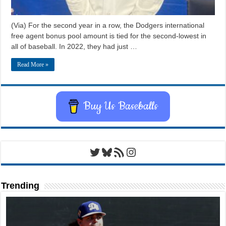
(Via) For the second year in a row, the Dodgers international
free agent bonus pool amount is tied for the second-lowest in
all of baseball. In 2022, they had just …
Read More »
Buy Us Baseballs
Twitter
Bluesky
RSS Feed
Instagram
Trending