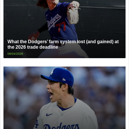
What the Dodgers’ farm system lost (and gained) at
the 2026 trade deadline
08/04/2026