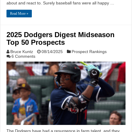
about and react to. Surely baseball fans were all happy …
Read More »
2025 Dodgers Digest Midseason
Top 50 Prospects
Bruce Kuntz
08/14/2025
Prospect Rankings
6 Comments
The Dodgers have had a resurgence in farm talent, and they