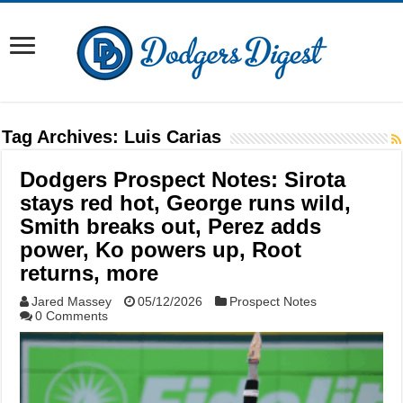
Tag Archives:
Luis Carias
Dodgers Prospect Notes: Sirota
stays red hot, George runs wild,
Smith breaks out, Perez adds
power, Ko powers up, Root
returns, more
Jared Massey
05/12/2026
Prospect Notes
0 Comments