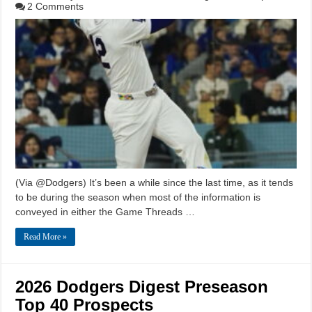
2 Comments
(Via @Dodgers) It’s been a while since the last time, as it tends
to be during the season when most of the information is
conveyed in either the Game Threads …
Read More »
2026 Dodgers Digest Preseason
Top 40 Prospects