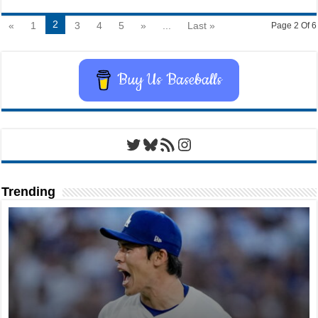
2
«
1
3
4
5
»
...
Last »
Page 2 Of 6
Buy Us Baseballs
Twitter
Bluesky
RSS Feed
Instagram
Trending