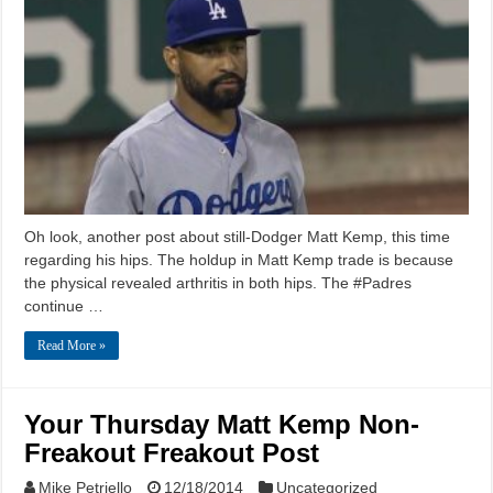
Oh look, another post about still-Dodger Matt Kemp, this time
regarding his hips. The holdup in Matt Kemp trade is because
the physical revealed arthritis in both hips. The #Padres
continue …
Read More »
Your Thursday Matt Kemp Non-
Freakout Freakout Post
Mike Petriello
12/18/2014
Uncategorized