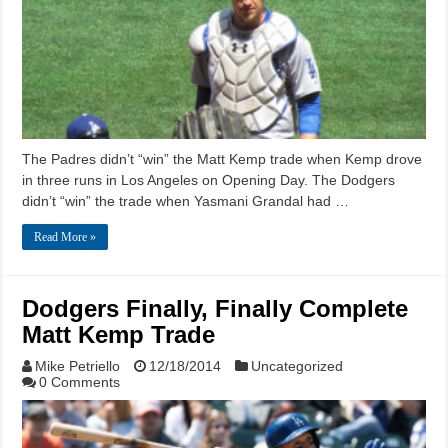
The Padres didn’t “win” the Matt Kemp trade when Kemp drove
in three runs in Los Angeles on Opening Day. The Dodgers
didn’t “win” the trade when Yasmani Grandal had …
Read More »
Dodgers Finally, Finally Complete
Matt Kemp Trade
Mike Petriello
12/18/2014
Uncategorized
0 Comments