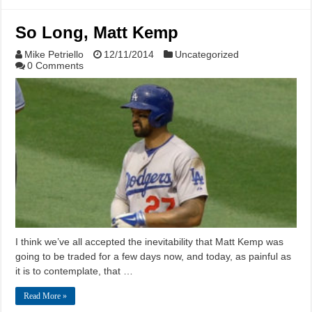
So Long, Matt Kemp
Mike Petriello
12/11/2014
Uncategorized
0 Comments
I think we’ve all accepted the inevitability that Matt Kemp was
going to be traded for a few days now, and today, as painful as
it is to contemplate, that …
Read More »