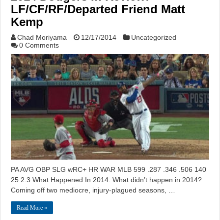
LF/CF/RF/Departed Friend Matt
Kemp
Chad Moriyama
12/17/2014
Uncategorized
0 Comments
PA AVG OBP SLG wRC+ HR WAR MLB 599 .287 .346 .506 140
25 2.3 What Happened In 2014: What didn’t happen in 2014?
Coming off two mediocre, injury-plagued seasons, …
Read More »