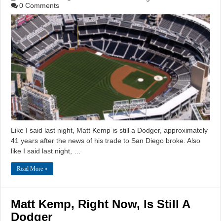
0 Comments
Like I said last night, Matt Kemp is still a Dodger, approximately
41 years after the news of his trade to San Diego broke. Also
like I said last night, …
Read More »
Matt Kemp, Right Now, Is Still A
Dodger