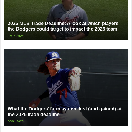
2026 MLB Trade Deadline: A look at which players
the Dodgers could target to impact the 2026 team
07/15/2026
What the Dodgers’ farm system lost (and gained) at
the 2026 trade deadline
08/04/2026