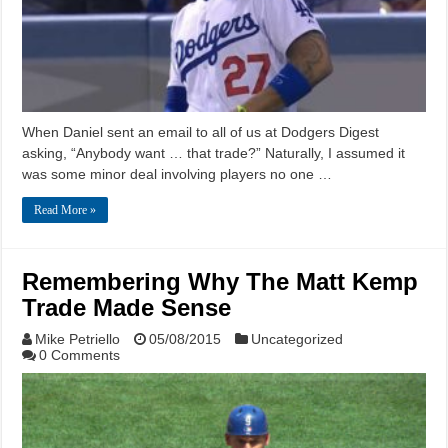
When Daniel sent an email to all of us at Dodgers Digest
asking, “Anybody want … that trade?” Naturally, I assumed it
was some minor deal involving players no one …
Read More »
Remembering Why The Matt Kemp
Trade Made Sense
Mike Petriello
05/08/2015
Uncategorized
0 Comments