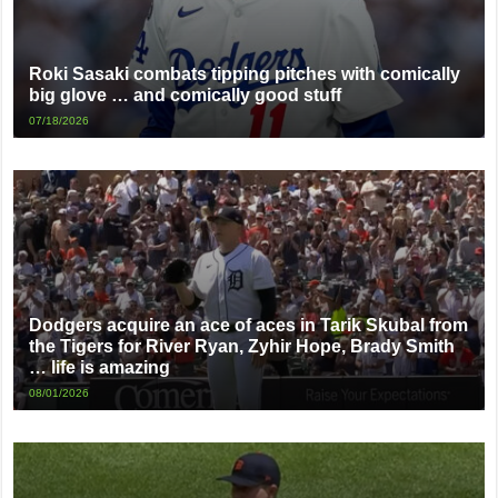
Roki Sasaki combats tipping pitches with comically
big glove … and comically good stuff
07/18/2026
Dodgers acquire an ace of aces in Tarik Skubal from
the Tigers for River Ryan, Zyhir Hope, Brady Smith
… life is amazing
08/01/2026