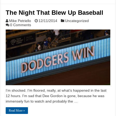
The Night That Blew Up Baseball
Mike Petriello
12/11/2014
Uncategorized
0 Comments
I’m shocked. I’m floored, really, at what’s happened in the last
12 hours. I’m sad that Dee Gordon is gone, because he was
immensely fun to watch and probably the …
Read More »