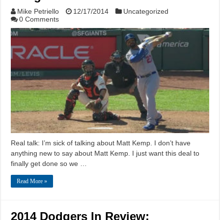
Mike Petriello
12/17/2014
Uncategorized
0 Comments
Real talk: I’m sick of talking about Matt Kemp. I don’t have
anything new to say about Matt Kemp. I just want this deal to
finally get done so we …
Read More »
2014 Dodgers In Review: