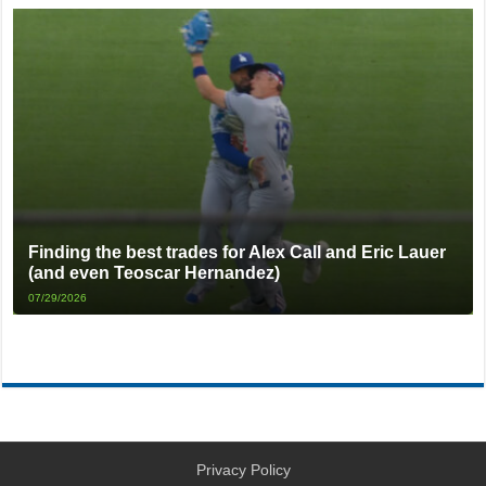
Finding the best trades for Alex Call and Eric Lauer
(and even Teoscar Hernandez)
07/29/2026
Privacy Policy