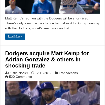
Matt Kemp‘s reunion with the Dodgers will be short-lived.
There’s only a minuscule chance he makes it to Spring Training
with the Dodgers, so let’s see if we can find …
Read More »
Dodgers acquire Matt Kemp for
Adrian Gonzalez & others in
shocking trade
Dustin Nosler
12/16/2017
Transactions
520 Comments