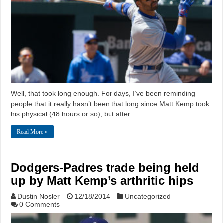
Well, that took long enough. For days, I’ve been reminding
people that it really hasn’t been that long since Matt Kemp took
his physical (48 hours or so), but after …
Read More »
Dodgers-Padres trade being held
up by Matt Kemp’s arthritic hips
Dustin Nosler
12/18/2014
Uncategorized
0 Comments