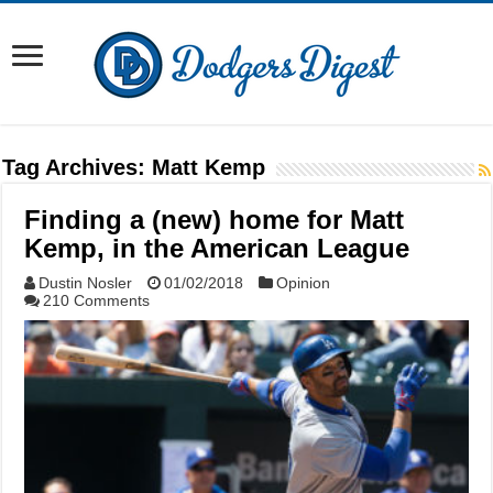
Tag Archives:
Matt Kemp
Finding a (new) home for Matt
Kemp, in the American League
Dustin Nosler
01/02/2018
Opinion
210 Comments