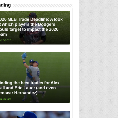
nding
026 MLB Trade Deadline: A look
t which players the Dodgers
ould target to impact the 2026
eam
/15/2026
inding the best trades for Alex
all and Eric Lauer (and even
eoscar Hernandez)
/29/2026