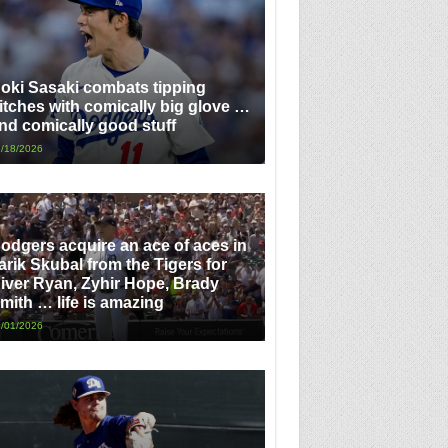
oki Sasaki combats tipping
itches with comically big glove …
nd comically good stuff
/18/2026
odgers acquire an ace of aces in
arik Skubal from the Tigers for
iver Ryan, Zyhir Hope, Brady
mith … life is amazing
/01/2026