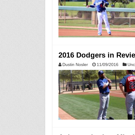
2016 Dodgers in Revi
Dustin Nosler
11/09/2016
Unc