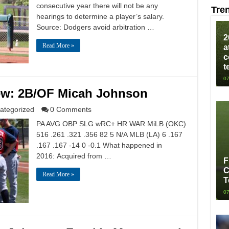
consecutive year there will not be any
Tre
hearings to determine a player’s salary.
Source: Dodgers avoid arbitration …
2
Read More »
a
c
t
07
ew: 2B/OF Micah Johnson
ategorized
0 Comments
PA AVG OBP SLG wRC+ HR WAR MiLB (OKC)
516 .261 .321 .356 82 5 N/A MLB (LA) 6 .167
.167 .167 -14 0 -0.1 What happened in
2016: Acquired from …
F
C
Read More »
T
07