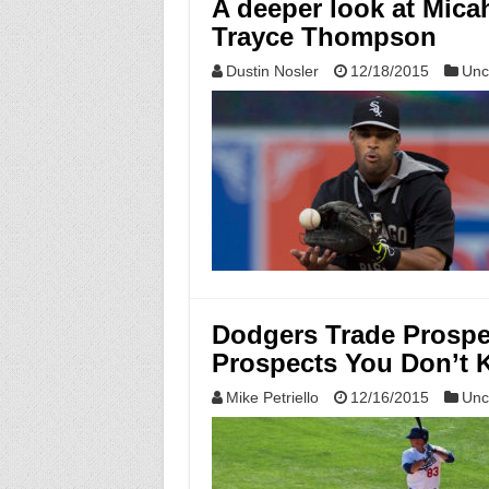
A deeper look at Mic
Trayce Thompson
Dustin Nosler
12/18/2015
Unc
Dodgers Trade Prospe
Prospects You Don’t 
Mike Petriello
12/16/2015
Unc