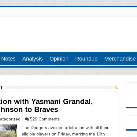
 Notes
Analysis
Opinion
Roundup
Merchandise
n
tion with Yasmani Grandal,
ohnson to Braves
ategorized
520 Comments
The Dodgers avoided arbitration with all their
eligible players on Friday, marking the 10th