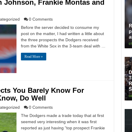
ah Johnson, Frankie Montas and
ategorized
0 Comments
R
Before the server decided to consume my
p
post on the matter, I had written a little about
a
the three prospects the Dodgers received
07
from the White Sox in the 3-team deal with …
Read More »
D
T
R
cts You Barely Know For
S
Know, Do Well
08
ategorized
0 Comments
The Dodgers made a trade today that at first
seemed very interesting when it was first
reported as just having “top prospect Frankie