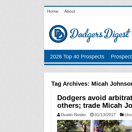
Home
About
2026 Top 40 Prospects
Prospect
Tag Archives:
Micah Johnso
Dodgers avoid arbitra
others; trade Micah J
Dustin Nosler
01/13/2017
Unc