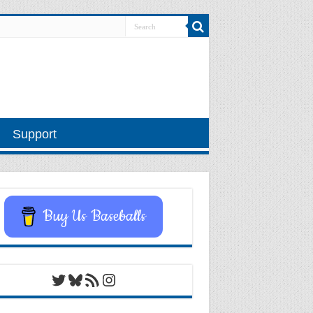
Support
Buy Us Baseballs
Twitter
Bluesky
RSS Feed
Instagram