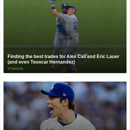
Finding the best trades for Alex Call and Eric Lauer
(and even Teoscar Hernandez)
07/29/2026