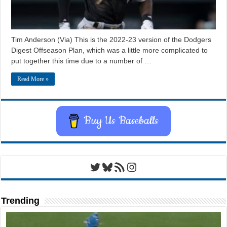
Tim Anderson (Via) This is the 2022-23 version of the Dodgers
Digest Offseason Plan, which was a little more complicated to
put together this time due to a number of …
Read More »
Buy Us Baseballs
Twitter
Bluesky
RSS Feed
Instagram
Trending