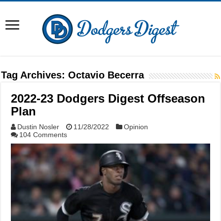
Tag Archives:
Octavio Becerra
2022-23 Dodgers Digest Offseason
Plan
Dustin Nosler
11/28/2022
Opinion
104 Comments