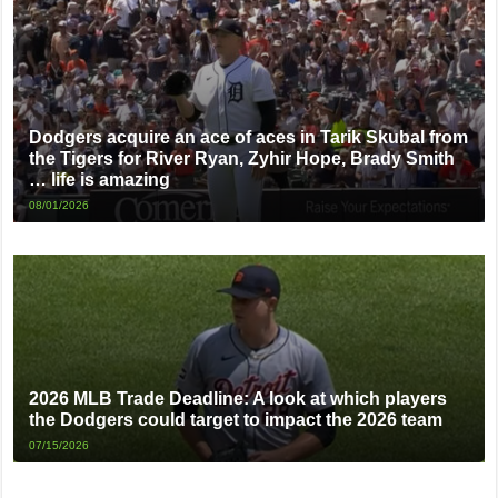
Dodgers acquire an ace of aces in Tarik Skubal from
the Tigers for River Ryan, Zyhir Hope, Brady Smith
… life is amazing
08/01/2026
2026 MLB Trade Deadline: A look at which players
the Dodgers could target to impact the 2026 team
07/15/2026