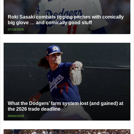
Roki Sasaki combats tipping pitches with comically
big glove … and comically good stuff
07/18/2026
What the Dodgers’ farm system lost (and gained) at
the 2026 trade deadline
08/04/2026