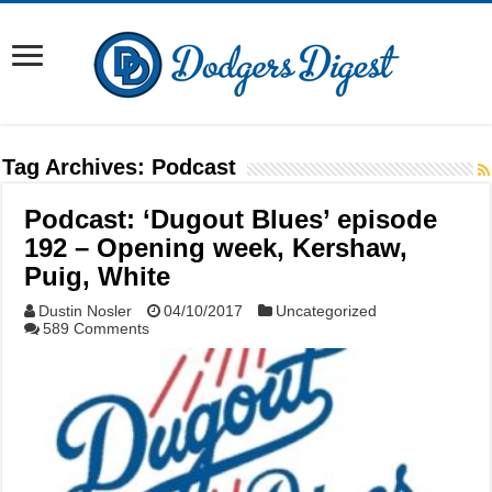
Tag Archives:
Podcast
Podcast: ‘Dugout Blues’ episode
192 – Opening week, Kershaw,
Puig, White
Dustin Nosler
04/10/2017
Uncategorized
589 Comments