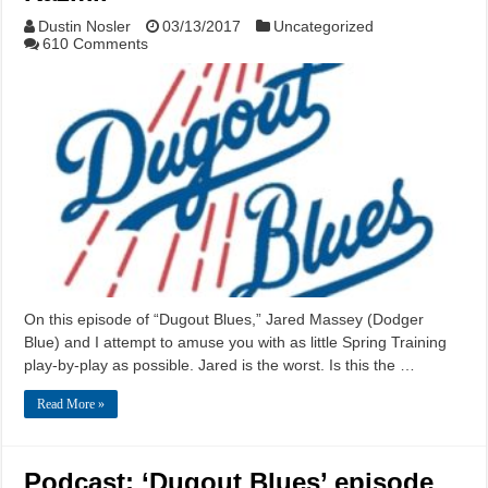
Dustin Nosler
03/13/2017
Uncategorized
610 Comments
On this episode of “Dugout Blues,” Jared Massey (Dodger
Blue) and I attempt to amuse you with as little Spring Training
play-by-play as possible. Jared is the worst. Is this the …
Read More »
Podcast: ‘Dugout Blues’ episode