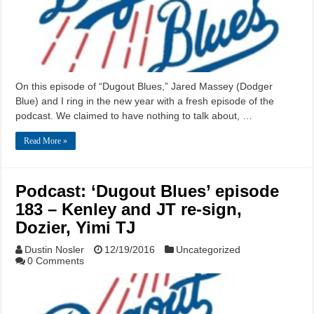
On this episode of “Dugout Blues,” Jared Massey (Dodger
Blue) and I ring in the new year with a fresh episode of the
podcast. We claimed to have nothing to talk about, …
Read More »
Podcast: ‘Dugout Blues’ episode
183 – Kenley and JT re-sign,
Dozier, Yimi TJ
Dustin Nosler
12/19/2016
Uncategorized
0 Comments