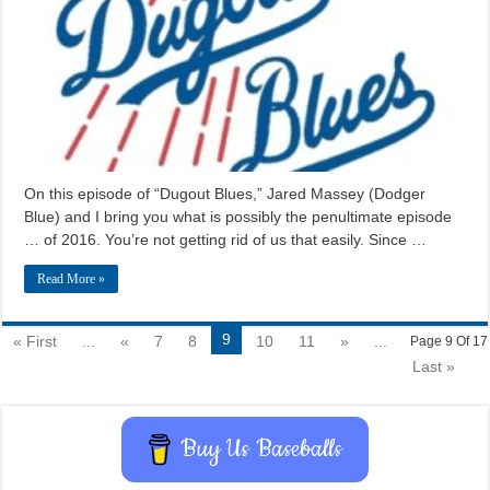
On this episode of “Dugout Blues,” Jared Massey (Dodger
Blue) and I bring you what is possibly the penultimate episode
… of 2016. You’re not getting rid of us that easily. Since …
Read More »
9
« First
...
«
7
8
10
11
»
...
Page 9 Of 17
Last »
Buy Us Baseballs