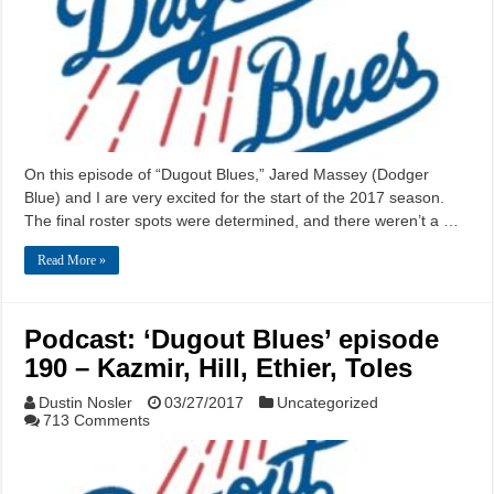
On this episode of “Dugout Blues,” Jared Massey (Dodger
Blue) and I are very excited for the start of the 2017 season.
The final roster spots were determined, and there weren’t a …
Read More »
Podcast: ‘Dugout Blues’ episode
190 – Kazmir, Hill, Ethier, Toles
Dustin Nosler
03/27/2017
Uncategorized
713 Comments