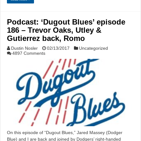
Podcast: ‘Dugout Blues’ episode
186 – Trevor Oaks, Utley &
Gutierrez back, Romo
Dustin Nosler
02/13/2017
Uncategorized
4897 Comments
On this episode of “Dugout Blues,” Jared Massey (Dodger
Blue) and I are back and joined by Dodgers’ right-handed