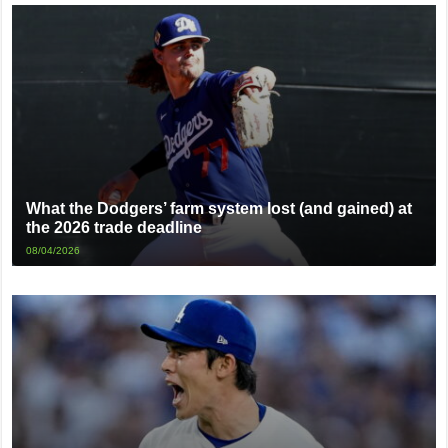
What the Dodgers’ farm system lost (and gained) at
the 2026 trade deadline
08/04/2026