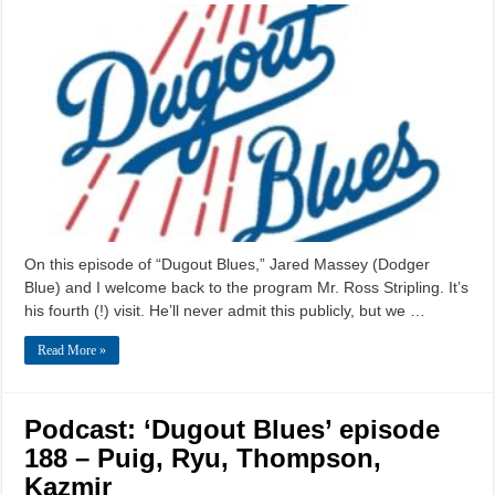
On this episode of “Dugout Blues,” Jared Massey (Dodger
Blue) and I welcome back to the program Mr. Ross Stripling. It’s
his fourth (!) visit. He’ll never admit this publicly, but we …
Read More »
Podcast: ‘Dugout Blues’ episode
188 – Puig, Ryu, Thompson,
Kazmir