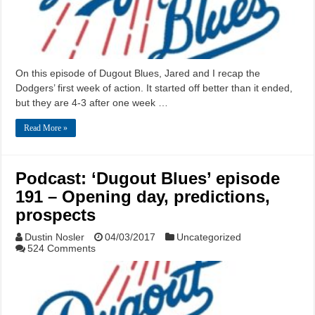
On this episode of Dugout Blues, Jared and I recap the
Dodgers’ first week of action. It started off better than it ended,
but they are 4-3 after one week …
Read More »
Podcast: ‘Dugout Blues’ episode
191 – Opening day, predictions,
prospects
Dustin Nosler
04/03/2017
Uncategorized
524 Comments