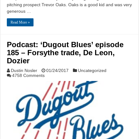
pitching prospect Trevor Oaks. Oaks is a good kid and was very
generous …
Read More »
Podcast: ‘Dugout Blues’ episode
185 – Forsythe trade, De Leon,
Dozier
Dustin Nosler
01/24/2017
Uncategorized
4758 Comments