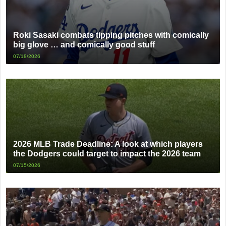
Roki Sasaki combats tipping pitches with comically
big glove … and comically good stuff
07/18/2026
2026 MLB Trade Deadline: A look at which players
the Dodgers could target to impact the 2026 team
07/15/2026