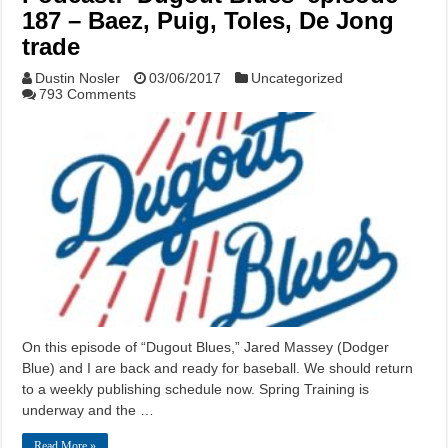
187 – Baez, Puig, Toles, De Jong
trade
Dustin Nosler
03/06/2017
Uncategorized
793 Comments
On this episode of “Dugout Blues,” Jared Massey (Dodger
Blue) and I are back and ready for baseball. We should return
to a weekly publishing schedule now. Spring Training is
underway and the …
Read More »