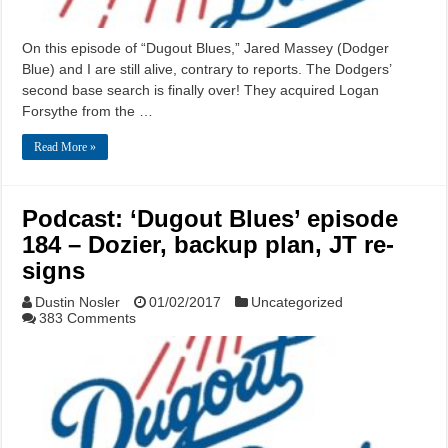
On this episode of “Dugout Blues,” Jared Massey (Dodger
Blue) and I are still alive, contrary to reports. The Dodgers’
second base search is finally over! They acquired Logan
Forsythe from the …
Read More »
Podcast: ‘Dugout Blues’ episode
184 – Dozier, backup plan, JT re-
signs
Dustin Nosler
01/02/2017
Uncategorized
383 Comments