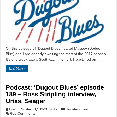
On this episode of “Dugout Blues,” Jared Massey (Dodger
Blue) and I are eagerly awaiting the start of the 2017 season.
It’s one week away. Scott Kazmir is hurt. He pitched on …
Read More »
Podcast: ‘Dugout Blues’ episode
189 – Ross Stripling interview,
Urias, Seager
Dustin Nosler
03/20/2017
Uncategorized
665 Comments