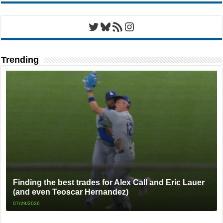
Twitter
Bluesky
RSS Feed
Instagram
Trending
Finding the best trades for Alex Call and Eric Lauer
(and even Teoscar Hernandez)
07/29/2026