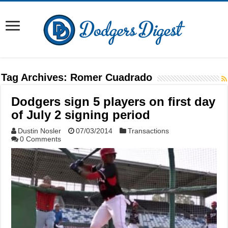
Tag Archives:
Romer Cuadrado
Dodgers sign 5 players on first day
of July 2 signing period
Dustin Nosler
07/03/2014
Transactions
0 Comments