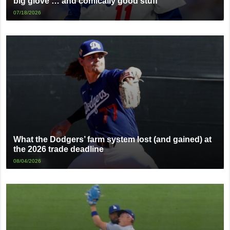
big glove … and comically good stuff
07/18/2026
What the Dodgers’ farm system lost (and gained) at
the 2026 trade deadline
08/04/2026