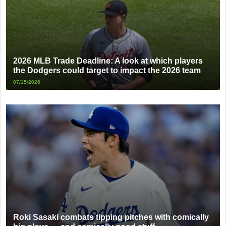
2026 MLB Trade Deadline: A look at which players
the Dodgers could target to impact the 2026 team
07/15/2026
Roki Sasaki combats tipping pitches with comically