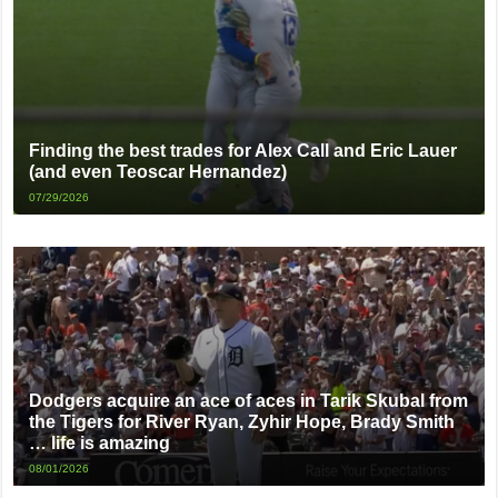
Finding the best trades for Alex Call and Eric Lauer
(and even Teoscar Hernandez)
07/29/2026
Dodgers acquire an ace of aces in Tarik Skubal from
the Tigers for River Ryan, Zyhir Hope, Brady Smith
… life is amazing
08/01/2026