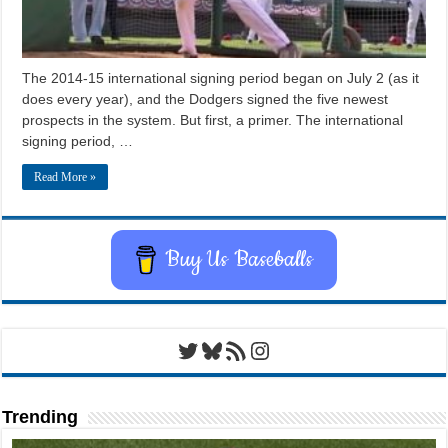
The 2014-15 international signing period began on July 2 (as it
does every year), and the Dodgers signed the five newest
prospects in the system. But first, a primer. The international
signing period, …
Read More »
Buy Us Baseballs
Twitter
Bluesky
RSS Feed
Instagram
Trending