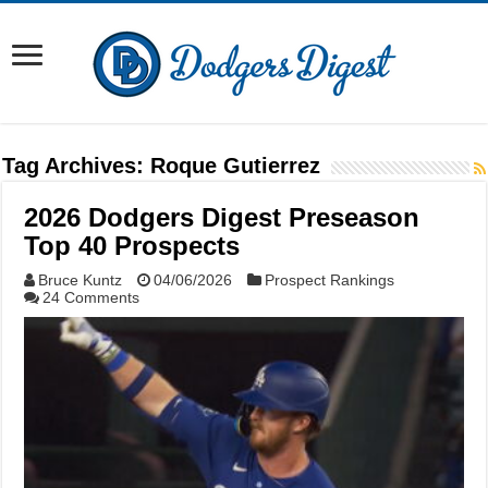
Tag Archives:
Roque Gutierrez
2026 Dodgers Digest Preseason
Top 40 Prospects
Bruce Kuntz
04/06/2026
Prospect Rankings
24 Comments