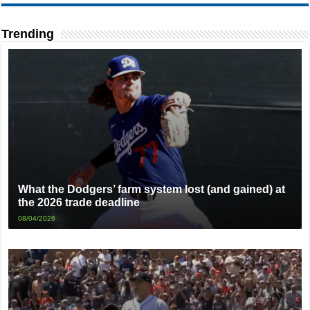
Trending
What the Dodgers’ farm system lost (and gained) at
the 2026 trade deadline
08/04/2026