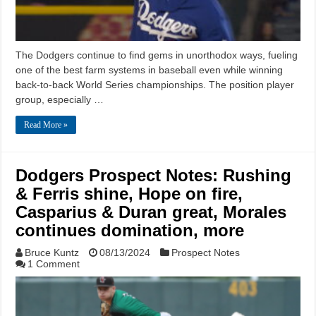
The Dodgers continue to find gems in unorthodox ways, fueling
one of the best farm systems in baseball even while winning
back-to-back World Series championships. The position player
group, especially …
Read More »
Dodgers Prospect Notes: Rushing
& Ferris shine, Hope on fire,
Casparius & Duran great, Morales
continues domination, more
Bruce Kuntz
08/13/2024
Prospect Notes
1 Comment