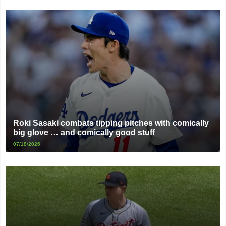
Roki Sasaki combats tipping pitches with comically
big glove … and comically good stuff
07/18/2026