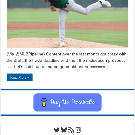
(Via @MLBPipeline) Content over the last month got crazy with
the draft, the trade deadline and then the midseason prospect
list. Let’s catch up on some good old notes. ====== …
Read More »
Buy Us Baseballs
Twitter
Bluesky
RSS Feed
Instagram