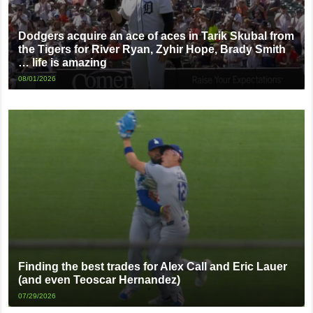
Dodgers acquire an ace of aces in Tarik Skubal from
the Tigers for River Ryan, Zyhir Hope, Brady Smith
… life is amazing
08/01/2026
Finding the best trades for Alex Call and Eric Lauer
(and even Teoscar Hernandez)
07/29/2026