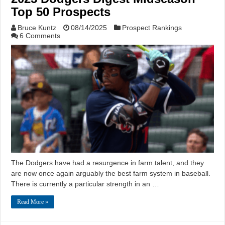
Top 50 Prospects
Bruce Kuntz
08/14/2025
Prospect Rankings
6 Comments
The Dodgers have had a resurgence in farm talent, and they
are now once again arguably the best farm system in baseball.
There is currently a particular strength in an …
Read More »