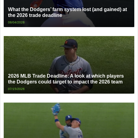
What the Dodgers’ farm system lost (and gained) at
the 2026 trade deadline
08/04/2026
2026 MLB Trade Deadline: A look at which players
the Dodgers could target to impact the 2026 team
07/15/2026