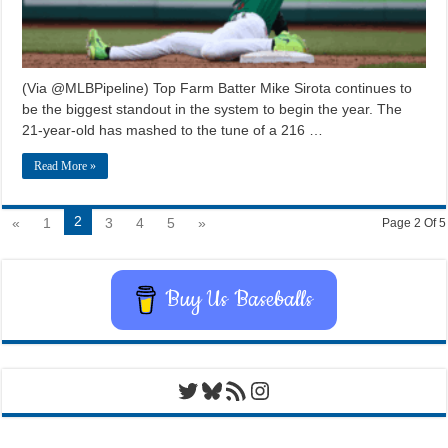
(Via @MLBPipeline) Top Farm Batter Mike Sirota continues to
be the biggest standout in the system to begin the year. The
21-year-old has mashed to the tune of a 216 …
Read More »
2
«
1
3
4
5
»
Page 2 Of 5
Buy Us Baseballs
Twitter
Bluesky
RSS Feed
Instagram