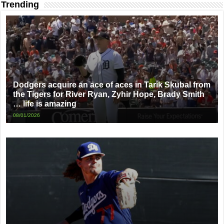
Trending
Dodgers acquire an ace of aces in Tarik Skubal from
the Tigers for River Ryan, Zyhir Hope, Brady Smith
… life is amazing
08/01/2026