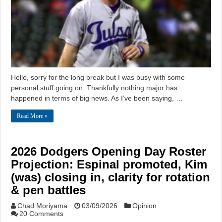
Hello, sorry for the long break but I was busy with some
personal stuff going on. Thankfully nothing major has
happened in terms of big news. As I’ve been saying, …
Read More »
2026 Dodgers Opening Day Roster
Projection: Espinal promoted, Kim
(was) closing in, clarity for rotation
& pen battles
Chad Moriyama
03/09/2026
Opinion
20 Comments