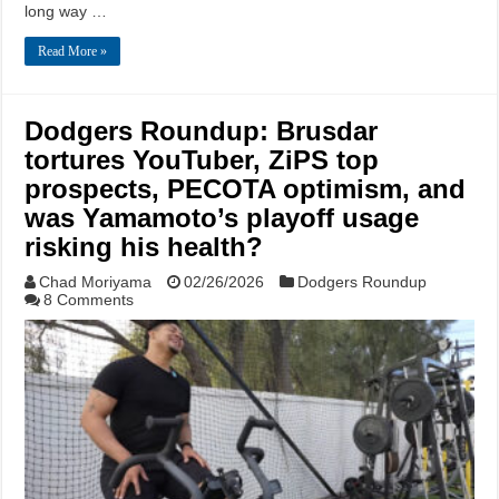
long way …
Read More »
Dodgers Roundup: Brusdar
tortures YouTuber, ZiPS top
prospects, PECOTA optimism, and
was Yamamoto’s playoff usage
risking his health?
Chad Moriyama
02/26/2026
Dodgers Roundup
8 Comments