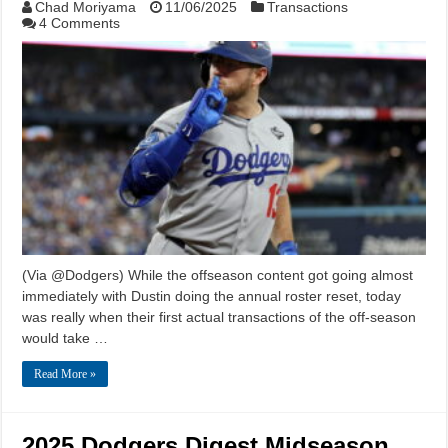
Chad Moriyama
11/06/2025
Transactions
4 Comments
(Via @Dodgers) While the offseason content got going almost
immediately with Dustin doing the annual roster reset, today
was really when their first actual transactions of the off-season
would take …
Read More »
2025 Dodgers Digest Midseason