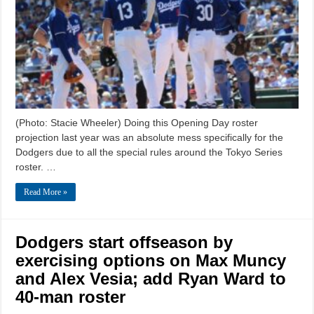
(Photo: Stacie Wheeler) Doing this Opening Day roster
projection last year was an absolute mess specifically for the
Dodgers due to all the special rules around the Tokyo Series
roster. …
Read More »
Dodgers start offseason by
exercising options on Max Muncy
and Alex Vesia; add Ryan Ward to
40-man roster