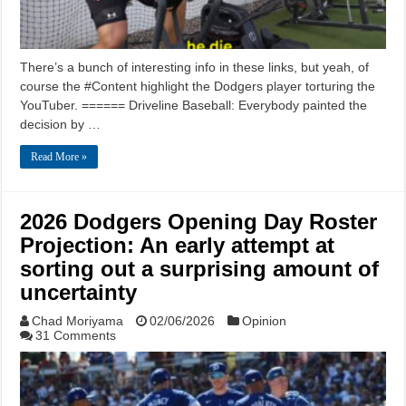
There’s a bunch of interesting info in these links, but yeah, of
course the #Content highlight the Dodgers player torturing the
YouTuber. ====== Driveline Baseball: Everybody painted the
decision by …
Read More »
2026 Dodgers Opening Day Roster
Projection: An early attempt at
sorting out a surprising amount of
uncertainty
Chad Moriyama
02/06/2026
Opinion
31 Comments