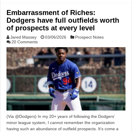
Embarrassment of Riches:
Dodgers have full outfields worth
of prospects at every level
Jared Massey
03/06/2026
Prospect Notes
20 Comments
(Via @Dodgers) In my 20+ years of following the Dodgers’
minor league system, I cannot remember the organization
having such an abundance of outfield prospects. It’s come a