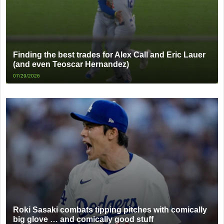
Finding the best trades for Alex Call and Eric Lauer
(and even Teoscar Hernandez)
07/29/2026
Roki Sasaki combats tipping pitches with comically
big glove … and comically good stuff