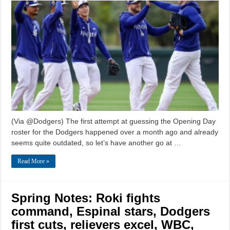
(Via @Dodgers) The first attempt at guessing the Opening Day
roster for the Dodgers happened over a month ago and already
seems quite outdated, so let’s have another go at …
Read More »
Spring Notes: Roki fights
command, Espinal stars, Dodgers
first cuts, relievers excel, WBC,