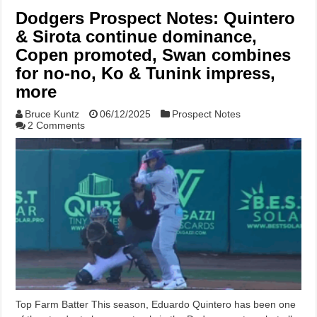
Dodgers Prospect Notes: Quintero
& Sirota continue dominance,
Copen promoted, Swan combines
for no-no, Ko & Tunink impress,
more
Bruce Kuntz
06/12/2025
Prospect Notes
2 Comments
Top Farm Batter This season, Eduardo Quintero has been one