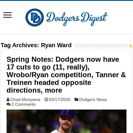
Tag Archives:
Ryan Ward
Spring Notes: Dodgers now have
17 cuts to go (11, really),
Wrobo/Ryan competition, Tanner &
Treinen headed opposite
directions, more
Chad Moriyama
03/17/2026
Dodgers News
2 Comments