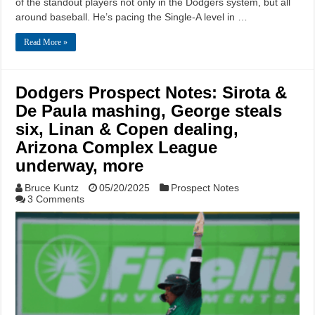
of the standout players not only in the Dodgers system, but all
around baseball. He’s pacing the Single-A level in …
Read More »
Dodgers Prospect Notes: Sirota &
De Paula mashing, George steals
six, Linan & Copen dealing,
Arizona Complex League
underway, more
Bruce Kuntz
05/20/2025
Prospect Notes
3 Comments