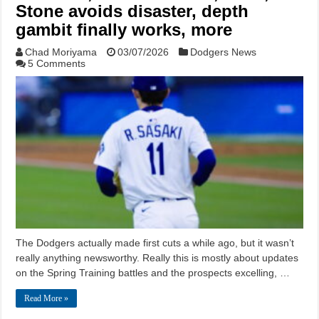
Stone avoids disaster, depth
gambit finally works, more
Chad Moriyama
03/07/2026
Dodgers News
5 Comments
The Dodgers actually made first cuts a while ago, but it wasn’t
really anything newsworthy. Really this is mostly about updates
on the Spring Training battles and the prospects excelling, …
Read More »