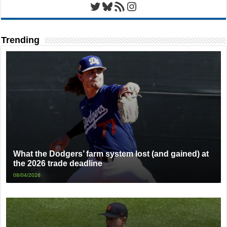
Twitter
Bluesky
RSS Feed
Instagram
Trending
What the Dodgers’ farm system lost (and gained) at
the 2026 trade deadline
08/04/2026