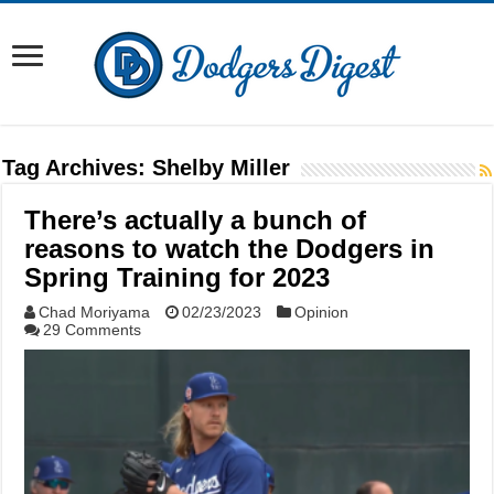
Tag Archives:
Shelby Miller
There’s actually a bunch of
reasons to watch the Dodgers in
Spring Training for 2023
Chad Moriyama
02/23/2023
Opinion
29 Comments