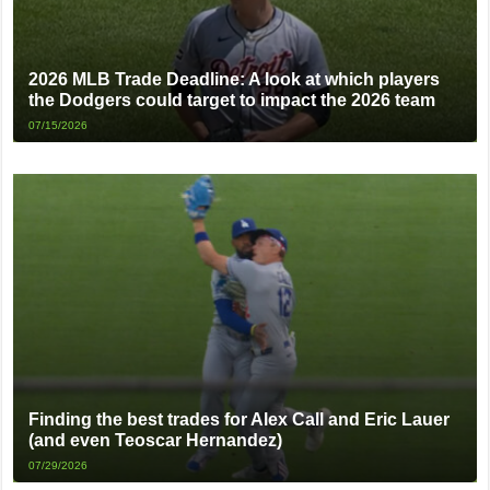
2026 MLB Trade Deadline: A look at which players
the Dodgers could target to impact the 2026 team
07/15/2026
Finding the best trades for Alex Call and Eric Lauer
(and even Teoscar Hernandez)
07/29/2026