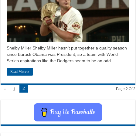
Shelby Miller Shelby Miller hasn’t put together a quality season
since Barack Obama was President, so a team with World
Series aspirations like the Dodgers seem to be an odd …
Read More »
2
«
1
Page 2 Of 2
Buy Us Baseballs