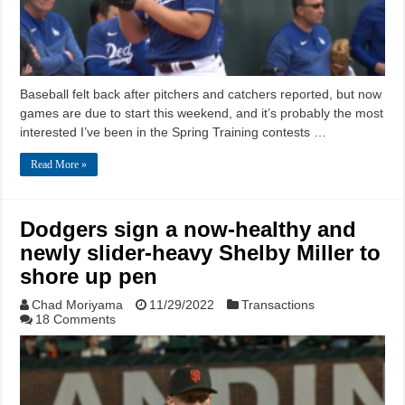
Baseball felt back after pitchers and catchers reported, but now
games are due to start this weekend, and it’s probably the most
interested I’ve been in the Spring Training contests …
Read More »
Dodgers sign a now-healthy and
newly slider-heavy Shelby Miller to
shore up pen
Chad Moriyama
11/29/2022
Transactions
18 Comments