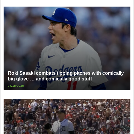
Roki Sasaki combats tipping pitches with comically
big glove … and comically good stuff
07/18/2026