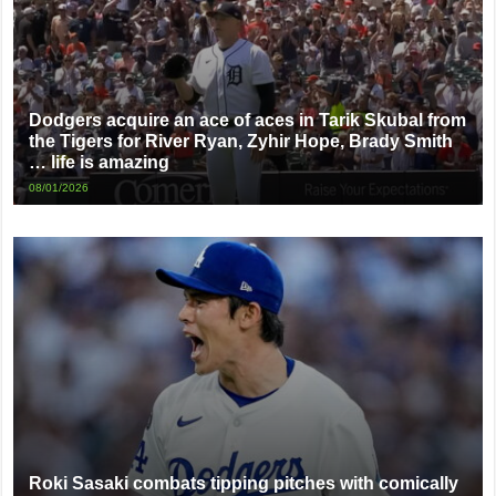
Dodgers acquire an ace of aces in Tarik Skubal from
the Tigers for River Ryan, Zyhir Hope, Brady Smith
… life is amazing
08/01/2026
Roki Sasaki combats tipping pitches with comically