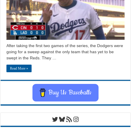
After taking the first two games of the series, the Dodgers were
going for a sweep against the only team that has yet to be
swept in the Reds. They …
Read More »
Buy Us Baseballs
Twitter
Bluesky
RSS Feed
Instagram