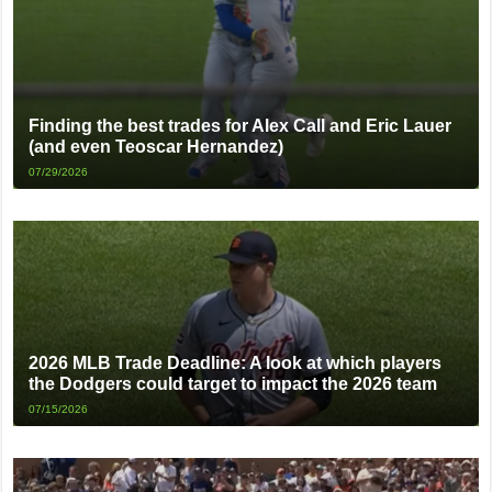
Finding the best trades for Alex Call and Eric Lauer
(and even Teoscar Hernandez)
07/29/2026
2026 MLB Trade Deadline: A look at which players
the Dodgers could target to impact the 2026 team
07/15/2026