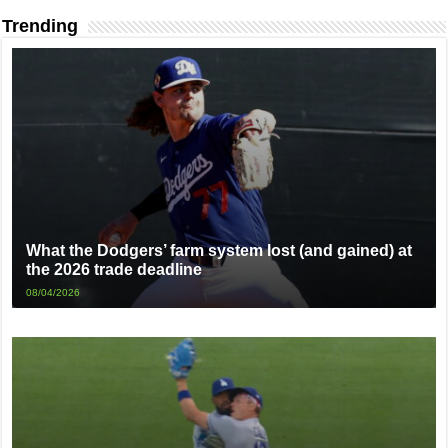
Trending
What the Dodgers’ farm system lost (and gained) at
the 2026 trade deadline
08/04/2026