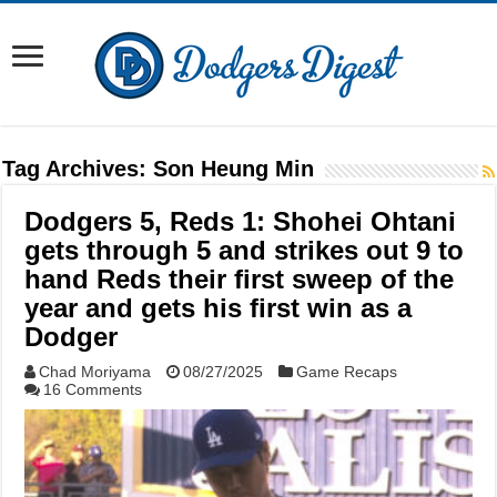
Tag Archives:
Son Heung Min
Dodgers 5, Reds 1: Shohei Ohtani
gets through 5 and strikes out 9 to
hand Reds their first sweep of the
year and gets his first win as a
Dodger
Chad Moriyama
08/27/2025
Game Recaps
16 Comments