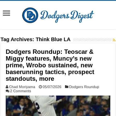
Tag Archives:
Think Blue LA
Dodgers Roundup: Teoscar &
Miggy features, Muncy’s new
prime, Wrobo sustained, new
baserunning tactics, prospect
standouts, more
Chad Moriyama
05/07/2026
Dodgers Roundup
2 Comments