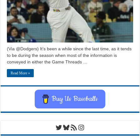
(Via @Dodgers) It’s been a while since the last time, as it tends
to be during the season when most of the information is
conveyed in either the Game Threads …
Read More »
Buy Us Baseballs
Twitter
Bluesky
RSS Feed
Instagram