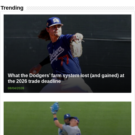
Trending
What the Dodgers’ farm system lost (and gained) at
the 2026 trade deadline
08/04/2026