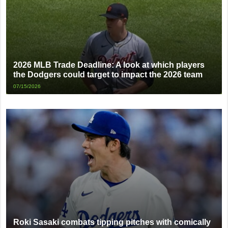
2026 MLB Trade Deadline: A look at which players
the Dodgers could target to impact the 2026 team
07/15/2026
Roki Sasaki combats tipping pitches with comically