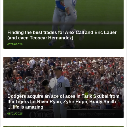
Finding the best trades for Alex Call and Eric Lauer
(and even Teoscar Hernandez)
07/29/2026
Dodgers acquire an ace of aces in Tarik Skubal from
the Tigers for River Ryan, Zyhir Hope, Brady Smith
… life is amazing
08/01/2026