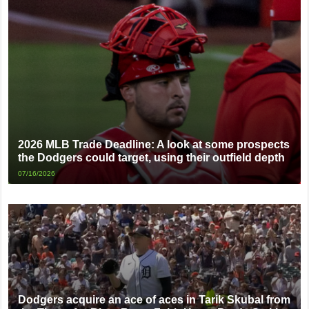
2026 MLB Trade Deadline: A look at some prospects
the Dodgers could target, using their outfield depth
07/16/2026
Dodgers acquire an ace of aces in Tarik Skubal from