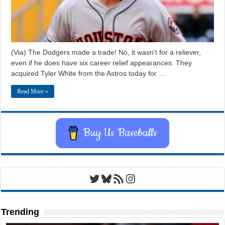
(Via) The Dodgers made a trade! No, it wasn’t for a reliever,
even if he does have six career relief appearances. They
acquired Tyler White from the Astros today for …
Read More »
Buy Us Baseballs
Twitter
Bluesky
RSS Feed
Instagram
Trending