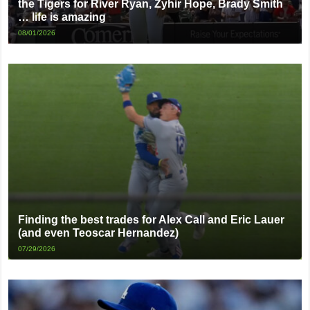
the Tigers for River Ryan, Zyhir Hope, Brady Smith
… life is amazing
08/01/2026
Finding the best trades for Alex Call and Eric Lauer
(and even Teoscar Hernandez)
07/29/2026