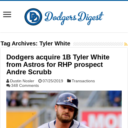
Tag Archives:
Tyler White
Dodgers acquire 1B Tyler White
from Astros for RHP prospect
Andre Scrubb
Dustin Nosler
07/25/2019
Transactions
348 Comments