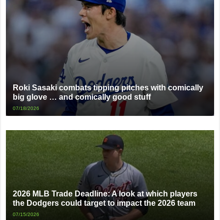
Roki Sasaki combats tipping pitches with comically
big glove … and comically good stuff
07/18/2026
2026 MLB Trade Deadline: A look at which players
the Dodgers could target to impact the 2026 team
07/15/2026