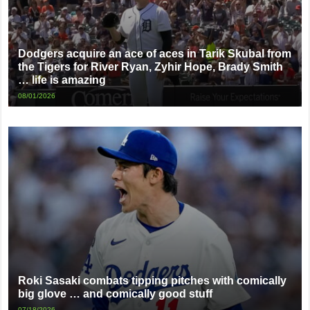
Dodgers acquire an ace of aces in Tarik Skubal from
the Tigers for River Ryan, Zyhir Hope, Brady Smith
… life is amazing
08/01/2026
Roki Sasaki combats tipping pitches with comically
big glove … and comically good stuff
07/18/2026