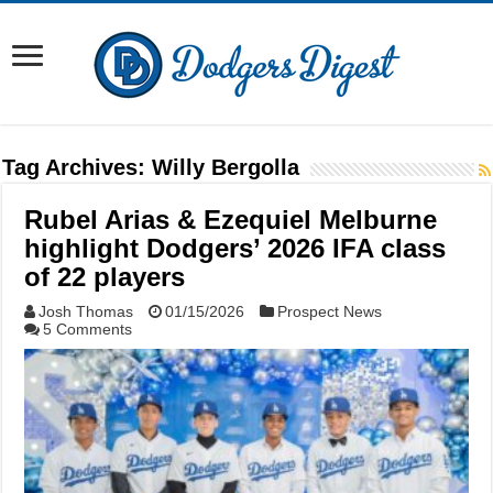
Tag Archives:
Willy Bergolla
Rubel Arias & Ezequiel Melburne
highlight Dodgers’ 2026 IFA class
of 22 players
Josh Thomas
01/15/2026
Prospect News
5 Comments