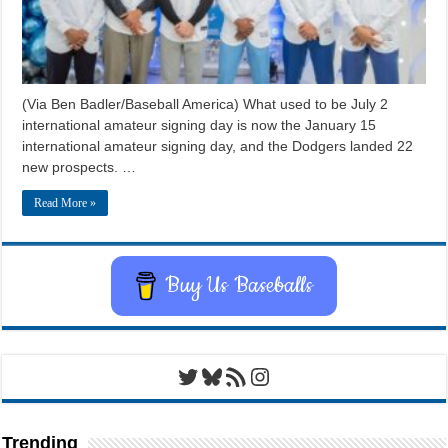
(Via Ben Badler/Baseball America) What used to be July 2
international amateur signing day is now the January 15
international amateur signing day, and the Dodgers landed 22
new prospects. …
Read More »
Buy Us Baseballs
Twitter
Bluesky
RSS Feed
Instagram
Trending