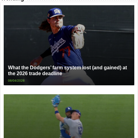
What the Dodgers’ farm system lost (and gained) at
the 2026 trade deadline
08/04/2026