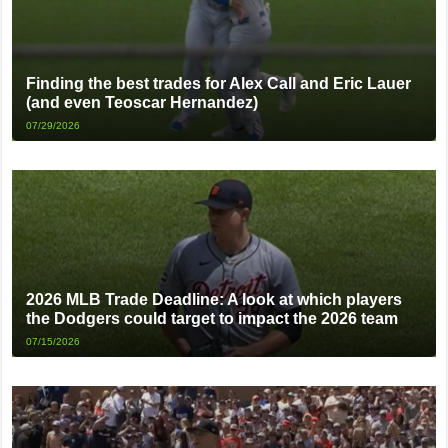
Finding the best trades for Alex Call and Eric Lauer
(and even Teoscar Hernandez)
07/29/2026
2026 MLB Trade Deadline: A look at which players
the Dodgers could target to impact the 2026 team
07/15/2026