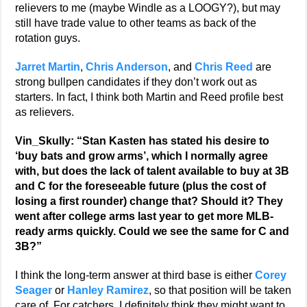
relievers to me (maybe Windle as a LOOGY?), but may
still have trade value to other teams as back of the
rotation guys.
Jarret Martin
,
Chris Anderson
, and
Chris Reed
are
strong bullpen candidates if they don’t work out as
starters. In fact, I think both Martin and Reed profile best
as relievers.
Vin_Skully: “Stan Kasten has stated his desire to
‘buy bats and grow arms’, which I normally agree
with, but does the lack of talent available to buy at 3B
and C for the foreseeable future (plus the cost of
losing a first rounder) change that? Should it? They
went after college arms last year to get more MLB-
ready arms quickly. Could we see the same for C and
3B?”
I think the long-term answer at third base is either
Corey
Seager
or
Hanley Ramirez
, so that position will be taken
care of. For catchers, I definitely think they might want to