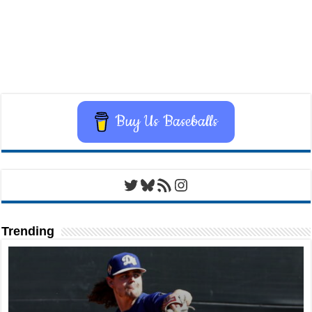
Buy Us Baseballs
Twitter
Bluesky
RSS Feed
Instagram
Trending