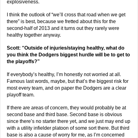
explosiveness.
I think the outlook of “we’ll cross that road when we get
there” is best, because we fretted about this for the
second-half of 2013 and it turns out they rarely were
healthy together anyway.
Scott: “Outside of injuries/staying healthy, what do
you think the Dodgers biggest hurdle will be to get to
the playoffs?”
If everybody’s healthy, I’m honestly not worried at all.
Famous last words, maybe, but that’s the biggest risk for
most every team, and on paper the Dodgers are a clear
playoff team.
If there are areas of concern, they would probably be at
second base and third base. Second base is obvious
since there’s no starter there yet, and we just may end up
with a utility infielder platoon of some sort there. But third
base is also a cause of worry for me, as I’m concerned