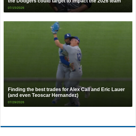
the Dodgers could target to impact the 2026 team
07/15/2026
Finding the best trades for Alex Call and Eric Lauer
(and even Teoscar Hernandez)
07/29/2026