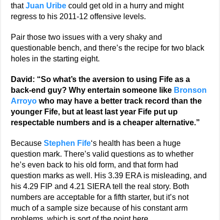
that
Juan Uribe
could get old in a hurry and might
regress to his 2011-12 offensive levels.
Pair those two issues with a very shaky and
questionable bench, and there’s the recipe for two black
holes in the starting eight.
David: “So what’s the aversion to using Fife as a
back-end guy? Why entertain someone like
Bronson
Arroyo
who may have a better track record than the
younger Fife, but at least last year Fife put up
respectable numbers and is a cheaper alternative.”
Because
Stephen Fife
‘s health has been a huge
question mark. There’s valid questions as to whether
he’s even back to his old form, and that form had
question marks as well. His 3.39 ERA is misleading, and
his 4.29 FIP and 4.21 SIERA tell the real story. Both
numbers are acceptable for a fifth starter, but it’s not
much of a sample size because of his constant arm
problems, which is sort of the point here.