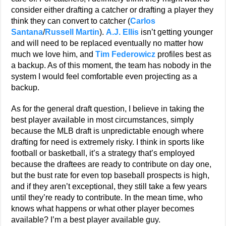
consider either drafting a catcher or drafting a player they
think they can convert to catcher (
Carlos
Santana
/
Russell Martin
).
A.J. Ellis
isn’t getting younger
and will need to be replaced eventually no matter how
much we love him, and
Tim Federowicz
profiles best as
a backup. As of this moment, the team has nobody in the
system I would feel comfortable even projecting as a
backup.
As for the general draft question, I believe in taking the
best player available in most circumstances, simply
because the MLB draft is unpredictable enough where
drafting for need is extremely risky. I think in sports like
football or basketball, it’s a strategy that’s employed
because the draftees are ready to contribute on day one,
but the bust rate for even top baseball prospects is high,
and if they aren’t exceptional, they still take a few years
until they’re ready to contribute. In the mean time, who
knows what happens or what other player becomes
available? I’m a best player available guy.