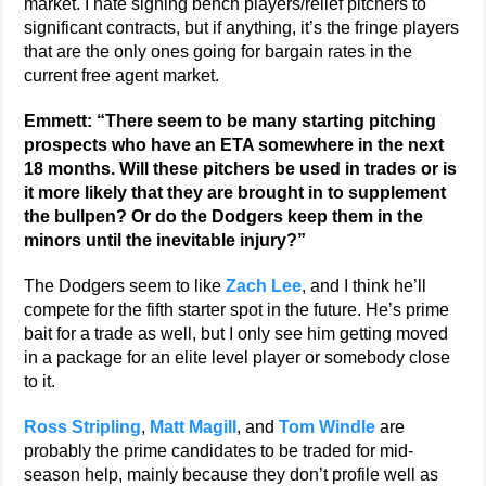
market. I hate signing bench players/relief pitchers to
significant contracts, but if anything, it’s the fringe players
that are the only ones going for bargain rates in the
current free agent market.
Emmett: “There seem to be many starting pitching
prospects who have an ETA somewhere in the next
18 months. Will these pitchers be used in trades or is
it more likely that they are brought in to supplement
the bullpen? Or do the Dodgers keep them in the
minors until the inevitable injury?”
The Dodgers seem to like
Zach Lee
, and I think he’ll
compete for the fifth starter spot in the future. He’s prime
bait for a trade as well, but I only see him getting moved
in a package for an elite level player or somebody close
to it.
Ross Stripling
,
Matt Magill
, and
Tom Windle
are
probably the prime candidates to be traded for mid-
season help, mainly because they don’t profile well as