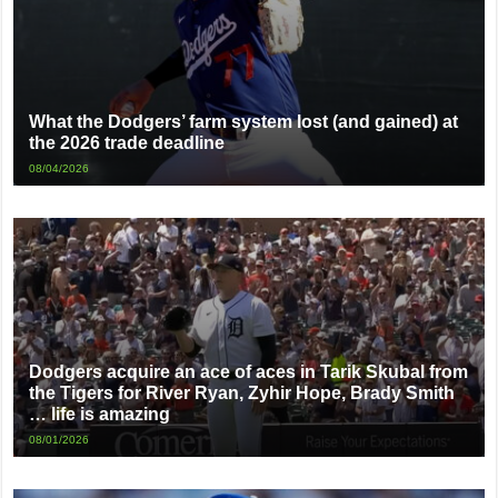
What the Dodgers’ farm system lost (and gained) at
the 2026 trade deadline
08/04/2026
Dodgers acquire an ace of aces in Tarik Skubal from
the Tigers for River Ryan, Zyhir Hope, Brady Smith
… life is amazing
08/01/2026