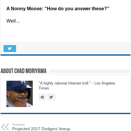
A Nonny Moose: “How do you answer these?”
Well…
About Chad Moriyama
"A highly rational Internet troll." - Los Angeles
Times
Previous
Projected 2017 Dodgers’ lineup