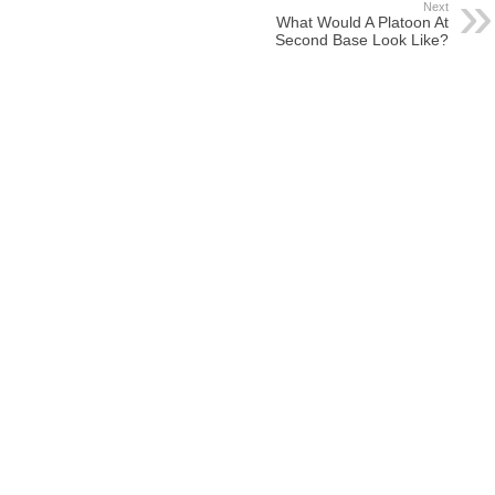
Next
What Would A Platoon At
Second Base Look Like?