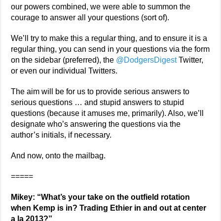
our powers combined, we were able to summon the
courage to answer all your questions (sort of).
We’ll try to make this a regular thing, and to ensure it is a
regular thing, you can send in your questions via the form
on the sidebar (preferred), the
@DodgersDigest
Twitter,
or even our individual Twitters.
The aim will be for us to provide serious answers to
serious questions … and stupid answers to stupid
questions (because it amuses me, primarily). Also, we’ll
designate who’s answering the questions via the
author’s initials, if necessary.
And now, onto the mailbag.
=====
Mikey: “What’s your take on the outfield rotation
when Kemp is in? Trading Ethier in and out at center
a la 2013?”