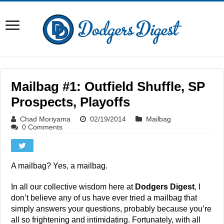
Mailbag #1: Outfield Shuffle, SP
Prospects, Playoffs
Chad Moriyama
02/19/2014
Mailbag
0 Comments
A mailbag? Yes, a mailbag.
In all our collective wisdom here at
Dodgers Digest
, I
don’t believe any of us have ever tried a mailbag that
simply answers your questions, probably because you’re
all so frightening and intimidating. Fortunately, with all