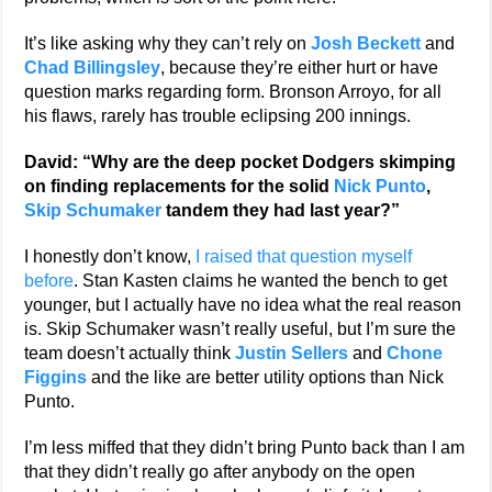
It’s like asking why they can’t rely on
Josh Beckett
and
Chad Billingsley
, because they’re either hurt or have
question marks regarding form. Bronson Arroyo, for all
his flaws, rarely has trouble eclipsing 200 innings.
David: “Why are the deep pocket Dodgers skimping
on finding replacements for the solid
Nick Punto
,
Skip Schumaker
tandem they had last year?”
I honestly don’t know,
I raised that question myself
before
. Stan Kasten claims he wanted the bench to get
younger, but I actually have no idea what the real reason
is. Skip Schumaker wasn’t really useful, but I’m sure the
team doesn’t actually think
Justin Sellers
and
Chone
Figgins
and the like are better utility options than Nick
Punto.
I’m less miffed that they didn’t bring Punto back than I am
that they didn’t really go after anybody on the open