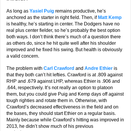
As long as
Yasiel Puig
remains productive, he’s
anchored as the starter in right field. Then, if
Matt Kemp
is healthy, he’s starting in center. The Dodgers have no
real plus center fielder, so he’s probably the best option
both ways. I don’t think there’s much of a question there
as others do, since he hit quite well after his shoulder
improved and he fixed his swing. But health is obviously
a valid concern.
The problem with
Carl Crawford
and
Andre Ethier
is
that they both can’t hit lefties. Crawford is at .809 against
RHP and .679 against LHP, whereas Ethier is .906 and
.644, respectively. It’s not really an option to platoon
them, but you could give Puig and Kemp days off against
tough righties and rotate them in. Otherwise, with
Crawford’s decreased effectiveness in the field and on
the bases, they should start Ethier on a regular basis.
Mainly because while Crawford’s hitting was improved in
2013, he didn’t show much of his previous