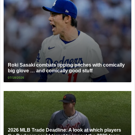
Roki Sasaki combats tipping pitches with comically
big glove … and comically good stuff
07/18/2026
2026 MLB Trade Deadline: A look at which players