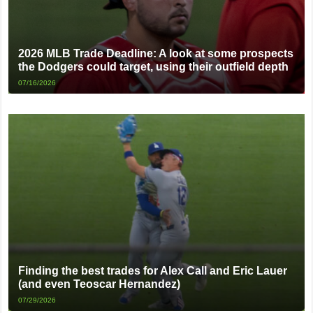
2026 MLB Trade Deadline: A look at some prospects
the Dodgers could target, using their outfield depth
07/16/2026
Finding the best trades for Alex Call and Eric Lauer
(and even Teoscar Hernandez)
07/29/2026