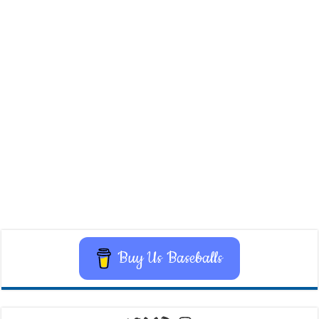
Buy Us Baseballs