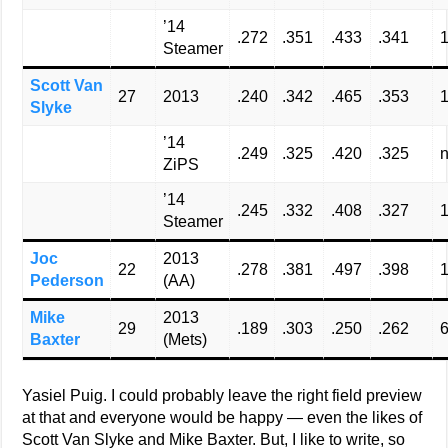
’14
.272
.351
.433
.341
Steamer
Scott Van
27
2013
.240
.342
.465
.353
Slyke
’14
.249
.325
.420
.325
n
ZiPS
’14
.245
.332
.408
.327
1
Steamer
Joc
2013
22
.278
.381
.497
.398
Pederson
(AA)
Mike
2013
29
.189
.303
.250
.262
Baxter
(Mets)
Yasiel Puig. I could probably leave the right field preview
at that and everyone would be happy — even the likes of
Scott Van Slyke and Mike Baxter. But, I like to write, so