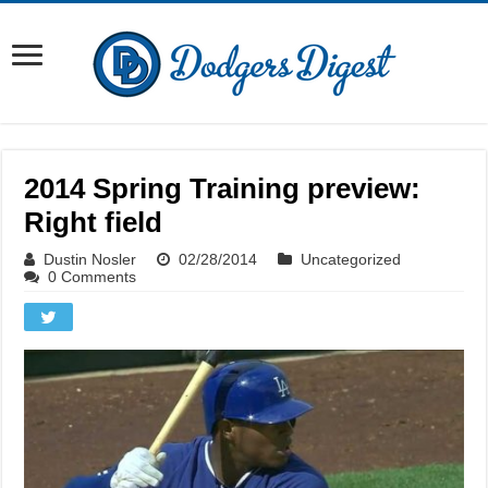
2014 Spring Training preview:
Right field
Dustin Nosler
02/28/2014
Uncategorized
0 Comments