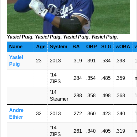
Yasiel Puig. Yasiel Puig. Yasiel Puig. Yasiel Puig.
Name
Age
System
BA
OBP
SLG
wOBA
Yasiel
23
2013
.319
.391
.534
.398
Puig
’14
.284
.354
.485
.359
n
ZiPS
’14
.288
.358
.498
.368
Steamer
Andre
32
2013
.272
.360
.423
.340
Ethier
’14
.261
.340
.405
.319
n
ZiPS