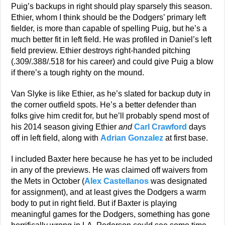
Puig’s backups in right should play sparsely this season.
Ethier, whom I think should be the Dodgers’ primary left
fielder, is more than capable of spelling Puig, but he’s a
much better fit in left field. He was profiled in Daniel’s left
field preview. Ethier destroys right-handed pitching
(.309/.388/.518 for his career) and could give Puig a blow
if there’s a tough righty on the mound.
Van Slyke is like Ethier, as he’s slated for backup duty in
the corner outfield spots. He’s a better defender than
folks give him credit for, but he’ll probably spend most of
his 2014 season giving Ethier
and
Carl Crawford
days
off in left field, along with
Adrian Gonzalez
at first base.
I included Baxter here because he has yet to be included
in any of the previews. He was claimed off waivers from
the Mets in October (
Alex Castellanos
was designated
for assignment), and at least gives the Dodgers a warm
body to put in right field. But if Baxter is playing
meaningful games for the Dodgers, something has gone