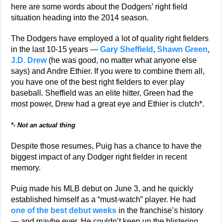
here are some words about the Dodgers’ right field
situation heading into the 2014 season.
The Dodgers have employed a lot of quality right fielders
in the last 10-15 years —
Gary Sheffield
,
Shawn Green
,
J.D. Drew
(he was good, no matter what anyone else
says) and Andre Ethier. If you were to combine them all,
you have one of the best right fielders to ever play
baseball. Sheffield was an elite hitter, Green had the
most power, Drew had a great eye and Ethier is clutch*.
*- Not an actual thing
Despite those resumes, Puig has a chance to have the
biggest impact of any Dodger right fielder in recent
memory.
Puig made his MLB debut on June 3, and he quickly
established himself as a “must-watch” player. He had
one of the best debut weeks
in the franchise’s history
— and maybe ever. He couldn’t keep up the blistering