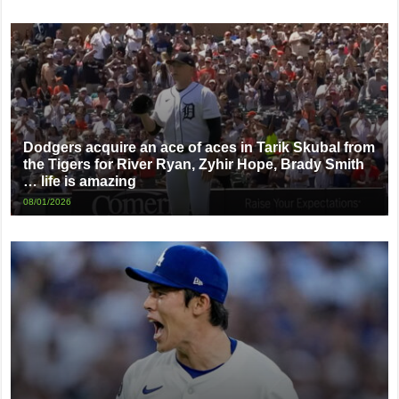
Dodgers acquire an ace of aces in Tarik Skubal from
the Tigers for River Ryan, Zyhir Hope, Brady Smith
… life is amazing
08/01/2026