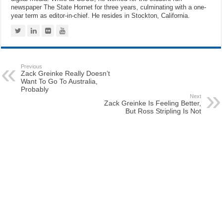
newspaper The State Hornet for three years, culminating with a one-
year term as editor-in-chief. He resides in Stockton, California.
Previous
Zack Greinke Really Doesn’t
Want To Go To Australia,
Probably
Next
Zack Greinke Is Feeling Better,
But Ross Stripling Is Not