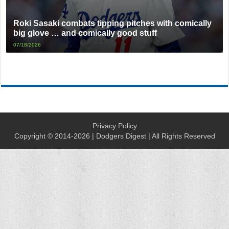
Roki Sasaki combats tipping pitches with comically
big glove … and comically good stuff
07/18/2026
Privacy Policy
Copyright © 2014-2026 | Dodgers Digest | All Rights Reserved