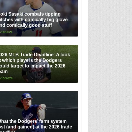
oki Sasaki combats tipping
itches with comically big glove …
nd comically good stuff
/18/2026
026 MLB Trade Deadline: A look
t which players the Dodgers
ould target to impact the 2026
eam
/15/2026
hat the Dodgers’ farm system
ost (and gained) at the 2026 trade