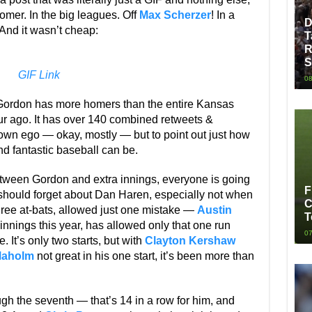
omer. In the big leagues. Off
Max Scherzer
! In a
D
nd it wasn’t cheap:
T
R
S
GIF Link
08
Gordon has more homers than the entire Kansas
our ago. It has over 140 combined retweets &
my own ego — okay, mostly — but to point out just how
d fantastic baseball can be.
Between Gordon and extra innings, everyone is going
F
should forget about Dan Haren, especially not when
C
three at-bats, allowed just one mistake —
Austin
T
innings this year, has allowed only that one run
07
 It’s only two starts, but with
Clayton Kershaw
Maholm
not great in his one start, it’s been more than
ugh the seventh — that’s 14 in a row for him, and