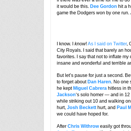
it would be this.
Dee Gordon
hit a h
game the Dodgers won by one run. A
I know. I
know
!
As I said on Twitter
, 
City Royals. I said that barely an h
favorites. I say that not to inflate 
insane and wonderful and terrible an
But let’s pause for just a second. 
to forget about
Dan Haren
. No one 
he kept
Miguel Cabrera
hitless in 
Jackson
‘s solo homer — and in 12 
while striking out 10 and walking one.
hurt,
Josh Beckett
hurt, and
Paul 
we could have hoped for.
After
Chris Withrow
easily got thro