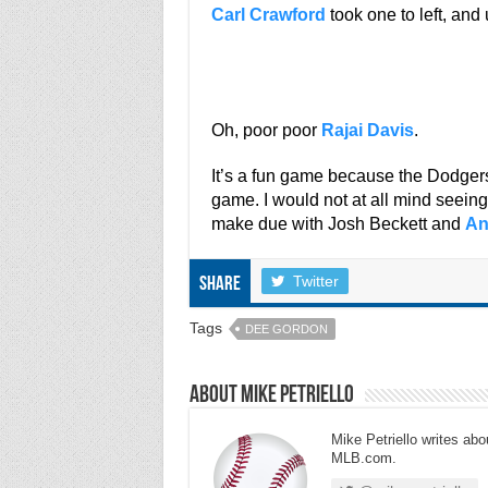
Carl Crawford
took one to left, and 
Oh, poor poor
Rajai Davis
.
It’s a fun game because the Dodgers
game. I would not at all mind seeing 
make due with Josh Beckett and
An
Twitter
Share
Tags
DEE GORDON
About Mike Petriello
Mike Petriello writes abou
MLB.com.