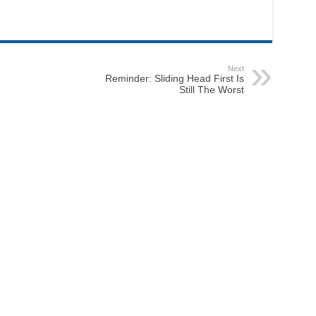
Next
Reminder: Sliding Head First Is
Still The Worst