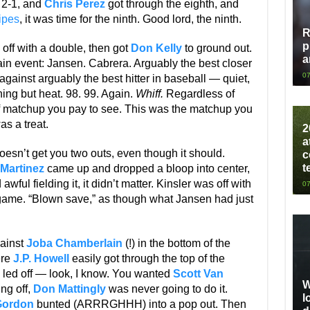
t 2-1, and
Chris Perez
got through the eighth, and
ipes
, it was time for the ninth. Good lord, the ninth.
R
p
off with a double, then got
Don Kelly
to ground out.
a
main event: Jansen. Cabrera. Arguably the best closer
07
gainst arguably the best hitter in baseball — quiet,
ng but heat. 98. 99. Again.
Whiff.
Regardless of
of matchup you pay to see. This was the matchup you
as a treat.
2
a
doesn’t get you two outs, even though it should.
c
t
 Martinez
came up and dropped a bloop into center,
awful fielding it, it didn’t matter. Kinsler was off with
07
 game. “Blown save,” as though what Jansen had just
gainst
Joba Chamberlain
(!) in the bottom of the
ere
J.P. Howell
easily got through the top of the
led off — look, I know. You wanted
Scott Van
W
ing off,
Don Mattingly
was never going to do it.
l
Gordon
bunted (ARRRGHHH) into a pop out. Then