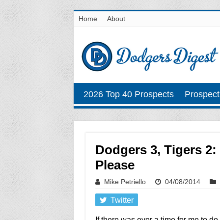
Home
About
2026 Top 40 Prospects
Prospect
Dodgers 3, Tigers 2:
Please
Mike Petriello
04/08/2014
Twitter
If there was ever a time for me to do 