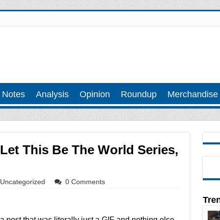
 Notes
Analysis
Opinion
Roundup
Merchandise
 Let This Be The World Series,
Uncategorized
0 Comments
Tre
a post that was literally just a GIF and nothing else,