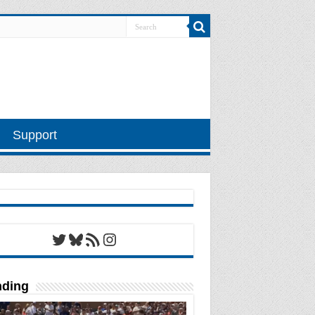
Support
Twitter
Bluesky
RSS Feed
Instagram
nding