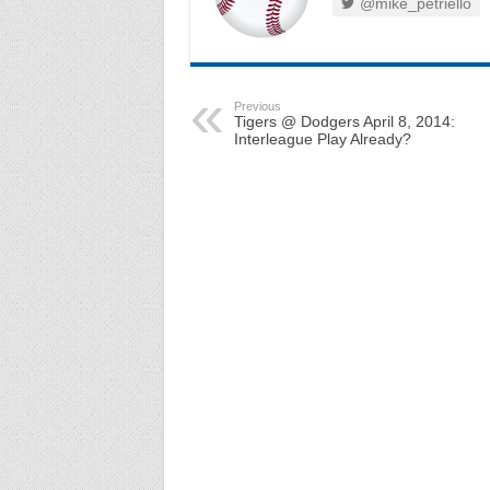
@mike_petriello
Previous
Tigers @ Dodgers April 8, 2014:
Interleague Play Already?