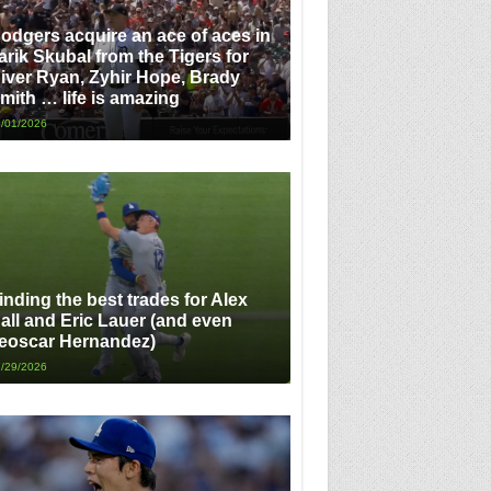
odgers acquire an ace of aces in
arik Skubal from the Tigers for
iver Ryan, Zyhir Hope, Brady
mith … life is amazing
/01/2026
inding the best trades for Alex
all and Eric Lauer (and even
eoscar Hernandez)
/29/2026