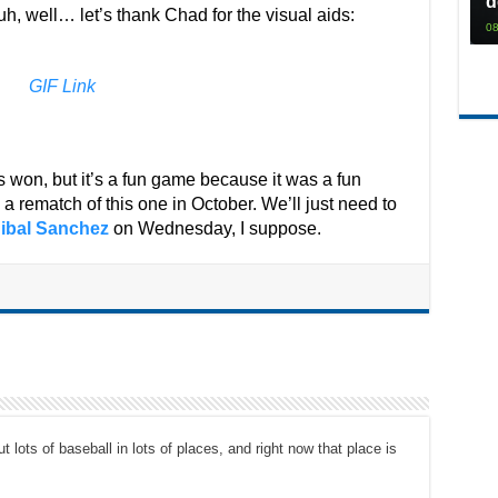
d
uh, well… let’s thank Chad for the visual aids:
08
GIF Link
 won, but it’s a fun game because it was a fun
a rematch of this one in October. We’ll just need to
ibal Sanchez
on Wednesday, I suppose.
t lots of baseball in lots of places, and right now that place is