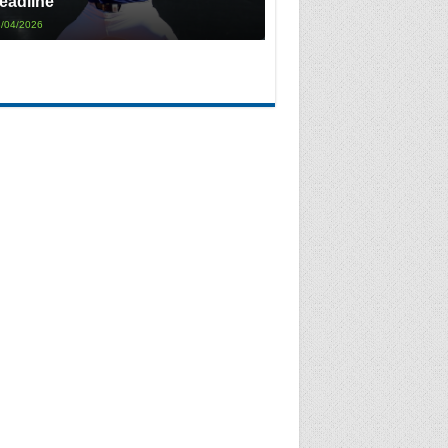
eadline
/04/2026