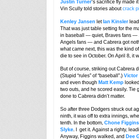
Justin Turner
‘s sacrifice fly made i
Vin Scully told stories about
crack p
Kenley Jansen
let
Ian Kinsler
lead 
That was just table setting for the 
in baseball — quiet, Braves fans — a
Angels fans — and Cabrera got nothi
what came next, this was the kind 
die to see in October. On April 8, it w
But of course, striking out Cabrera 
(Stupid “rules” of “baseball”.)
Victor
and even though
Matt Kemp
looked 
two outs, and he scored easily. Tie
done to Cabrera didn’t matter.
So after three Dodgers struck out a
ninth, it was off to extra innings, wh
tenth. In the bottom,
Chone Figgins
Slyke
. I get it. Against a righty, lead
Anyway, Figgins walked, and
Dee 