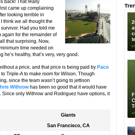
is back! That really
Tre
first came up complaining
r looking terrible in
 think we all thought the
2
survivor. Had you told me
a
c
 again for the remainder of
t
all that surprising. Now,
07
e minimum time needed on
g he’s healthy, that’s very, very good.
thout a price, and that price is being paid by
Paco
to Triple-A to make room for Wilson. Though
ising, since the team wasn’t going to jettison
hris Withrow
has been so good that it would have
go. Since only Withrow and Rodriguez have options, it
F
C
T
07
Giants
San Francisco, CA