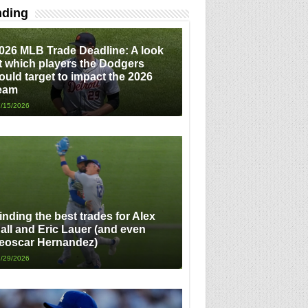
nding
026 MLB Trade Deadline: A look
t which players the Dodgers
ould target to impact the 2026
eam
/15/2026
inding the best trades for Alex
all and Eric Lauer (and even
eoscar Hernandez)
/29/2026