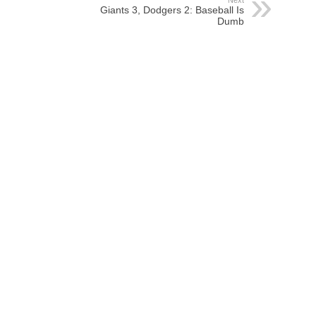
Next
Giants 3, Dodgers 2: Baseball Is
Dumb