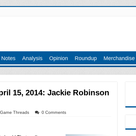
 Notes
Analysis
Opinion
Roundup
Merchandise
ril 15, 2014: Jackie Robinson
Game Threads
0 Comments