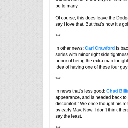
be to many.
Of course, this does leave the Dodge
say I love that. But that’s how it’s go
***
In other news:
Carl Crawford
is bac
series with minor right side tightness
honor of being the extra man tonigh
idea of having one of these four guy
***
In news that’s less good:
Chad Bill
appearance, and is headed back to L
discomfort.” We once thought his r
by early May. Now, I don’t think there
say the least.