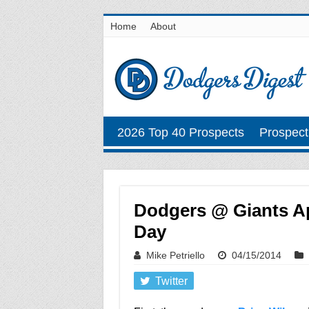
Home
About
2026 Top 40 Prospects
Prospect
Dodgers @ Giants Ap
Day
Mike Petriello
04/15/2014
Twitter