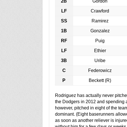
2B
Gordon
LF
Crawford
SS
Ramirez
1B
Gonzalez
RF
Puig
LF
Ethier
3B
Uribe
C
Federowicz
P
Beckett (R)
Rodriguez has actually never pitched
the Dodgers in 2012 and spending al
however, pitched in eight of the tea
dominant. (Eight baserunners allowe
as soon as another reliever is inju
without him for a few days or weeks 