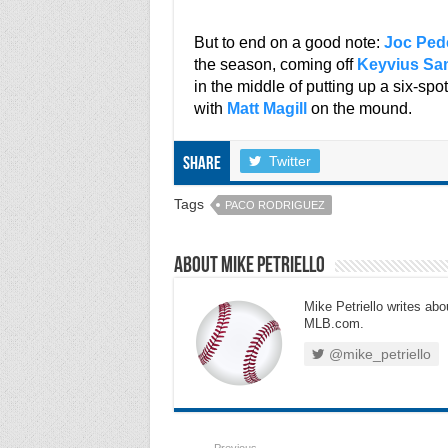
***
But to end on a good note:
Joc Ped
the season, coming off
Keyvius S
in the middle of putting up a six-spot
with
Matt Magill
on the mound.
Twitter
Share
Tags
PACO RODRIGUEZ
About Mike Petriello
Mike Petriello writes abou
MLB.com.
@mike_petriello