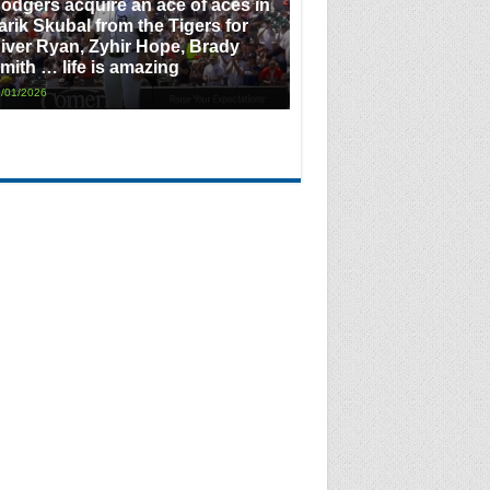
odgers acquire an ace of aces in
arik Skubal from the Tigers for
iver Ryan, Zyhir Hope, Brady
mith … life is amazing
/01/2026