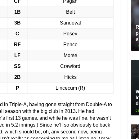
CF
Pagan
1B
Belt
3B
Sandoval
R
p
C
Posey
a
RF
Pence
07
LF
Morse
SS
Crawford
2B
Hicks
P
Lincecum (R)
W
l
d
 in Triple-A, having gone straight from Double-A to
l season with the big club in 2013. He had,
08
m’s first 13 games, and while he was fine, he wasn’t
d in 5.2 innings.) Since he’ll so obviously be back
red, which should be, oh, any second now, being
isn’t really as concerning to me as I imagine it may