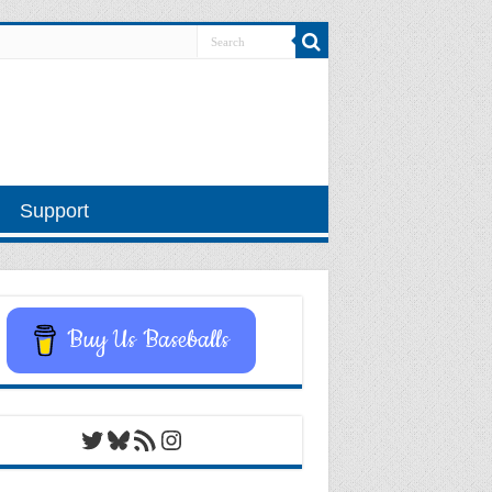
Support
Buy Us Baseballs
Twitter
Bluesky
RSS Feed
Instagram