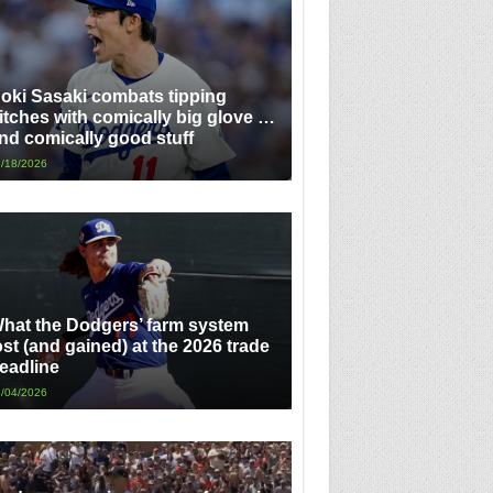
oki Sasaki combats tipping
itches with comically big glove …
nd comically good stuff
/18/2026
hat the Dodgers’ farm system
ost (and gained) at the 2026 trade
eadline
/04/2026