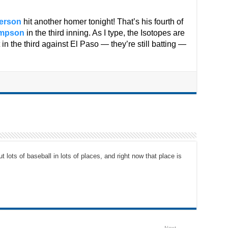
erson
hit another homer tonight! That’s his fourth of
ampson
in the third inning. As I type, the Isotopes are
 in the third against El Paso — they’re still batting —
t lots of baseball in lots of places, and right now that place is