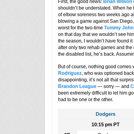
First, the good news:
Brian Wilson
shouldn’t be understated. When he 
of elbow soreness two weeks ago afte
blowing a game against San Diego, I
worst for the two-time
Tommy John
on that day that we wouldn’t see him
the season, I wouldn’t have found it 
after only two rehab games and th
the disabled list, he’s back. Assumin
But of course, nothing good comes wi
Rodriguez
, who was optioned back 
disappointing, it’s not all that surpr
Brandon League
— sorry — and
C
been extremely difficult to let him 
had to be one or the other.
Dodgers
10:15 pm PT