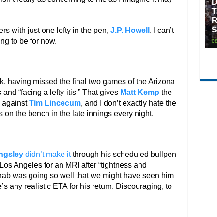
D
T
R
S
rs with just one lefty in the pen,
J.P. Howell
. I can’t
ing to be for now.
08
k, having missed the final two games of the Arizona
 and “facing a lefty-itis.” That gives
Matt Kemp
the
t against
Tim Lincecum
, and I don’t exactly hate the
s on the bench in the late innings every night.
ingsley
didn’t make it
through his scheduled bullpen
os Angeles for an MRI after “tightness and
ehab was going so well that we might have seen him
’s any realistic ETA for his return. Discouraging, to