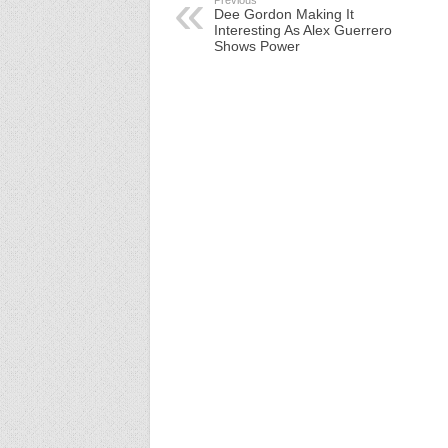
Previous
Dee Gordon Making It
Interesting As Alex Guerrero
Shows Power