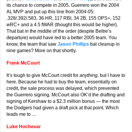
its chance to compete in 2005. Guerrero won the 2004
AL MVP and put up this line from 2004-05:
.328/.392/.583, 36 HR, 117 RBI, 34 2B, 155 OPS+, 152
wRC+ and a 4.5 fWAR (thought this would be higher).
That bat in the middle of the order (despite Beltre’s
departure) would have led to a better 2005 team. You
know, the team that saw
Jason Phillips
bat cleanup in
nine games? More on that shortly.
Frank McCourt
It’s tough to give McCourt credit for
anything
, but I have to
here. Because he had to buy the team, essentially on
credit, the sale process was delayed, which prevented
the Guerrero signing. McCourt also OK’d the drafting and
signing of Kershaw to a $2.3 million bonus — the most
the Dodgers had given a draft pick at that point. Which
leads me to …
Luke Hochevar