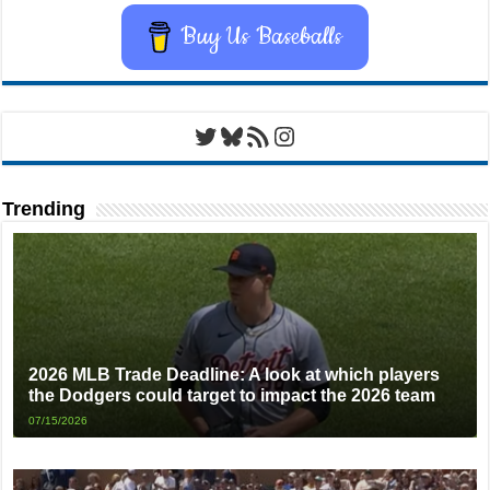
Buy Us Baseballs
Twitter
Bluesky
RSS Feed
Instagram
Trending
2026 MLB Trade Deadline: A look at which players
the Dodgers could target to impact the 2026 team
07/15/2026