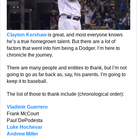
Clayton Kershaw
is great, and most everyone knows
he’s a true homegrown talent. But there are a lot of
factors that went into him being a Dodger. I’m here to
chronicle the journey.
There are many people and entities to thank, but I’m not
going to go as far back as, say, his parents. I’m going to
keep it to baseball.
The list of those to thank include (chronological order):
Vladimir Guerrero
Frank McCourt
Paul DePodesta
Luke Hochevar
Andrew Miller