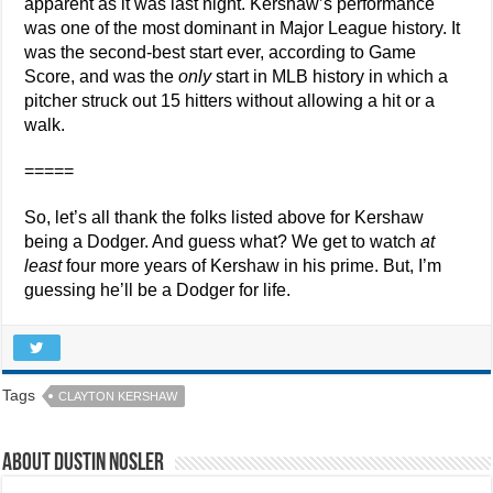
apparent as it was last night. Kershaw’s performance
was one of the most dominant in Major League history. It
was the second-best start ever, according to Game
Score, and was the
only
start in MLB history in which a
pitcher struck out 15 hitters without allowing a hit or a
walk.
=====
So, let’s all thank the folks listed above for Kershaw
being a Dodger. And guess what? We get to watch
at
least
four more years of Kershaw in his prime. But, I’m
guessing he’ll be a Dodger for life.
Tags
CLAYTON KERSHAW
About Dustin Nosler