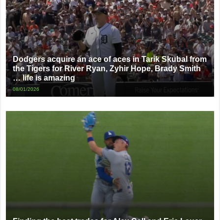
Dodgers acquire an ace of aces in Tarik Skubal from
the Tigers for River Ryan, Zyhir Hope, Brady Smith
… life is amazing
08/01/2026