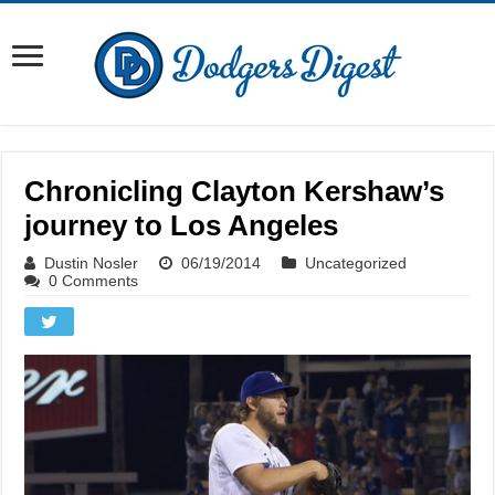
Chronicling Clayton Kershaw’s
journey to Los Angeles
Dustin Nosler
06/19/2014
Uncategorized
0 Comments