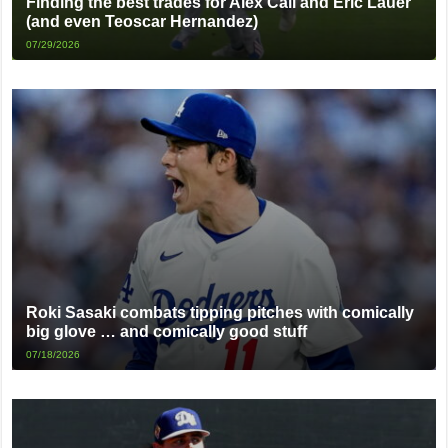
Finding the best trades for Alex Call and Eric Lauer
(and even Teoscar Hernandez)
07/29/2026
Roki Sasaki combats tipping pitches with comically
big glove … and comically good stuff
07/18/2026