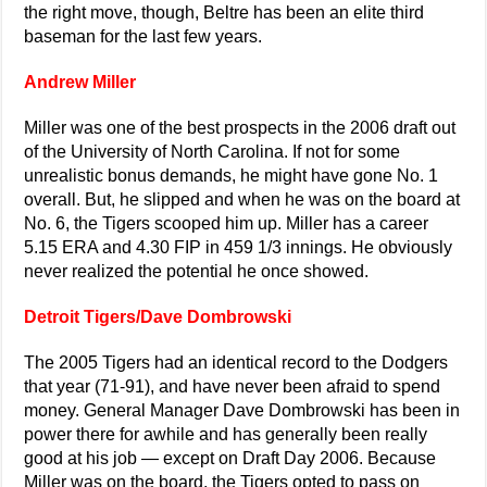
the right move, though, Beltre has been an elite third
baseman for the last few years.
Andrew Miller
Miller was one of the best prospects in the 2006 draft out
of the University of North Carolina. If not for some
unrealistic bonus demands, he might have gone No. 1
overall. But, he slipped and when he was on the board at
No. 6, the Tigers scooped him up. Miller has a career
5.15 ERA and 4.30 FIP in 459 1/3 innings. He obviously
never realized the potential he once showed.
Detroit Tigers/Dave Dombrowski
The 2005 Tigers had an identical record to the Dodgers
that year (71-91), and have never been afraid to spend
money. General Manager Dave Dombrowski has been in
power there for awhile and has generally been really
good at his job — except on Draft Day 2006. Because
Miller was on the board, the Tigers opted to pass on