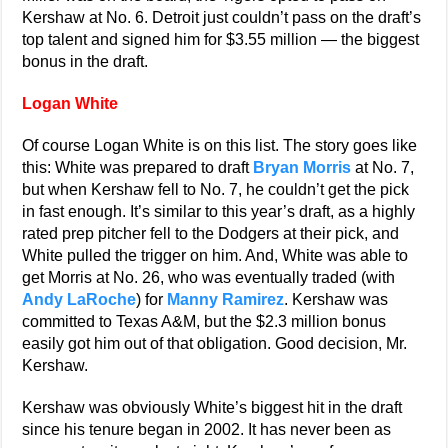
Kershaw at No. 6. Detroit just couldn’t pass on the draft’s
top talent and signed him for $3.55 million — the biggest
bonus in the draft.
Logan White
Of course Logan White is on this list. The story goes like
this: White was prepared to draft
Bryan Morris
at No. 7,
but when Kershaw fell to No. 7, he couldn’t get the pick
in fast enough. It’s similar to this year’s draft, as a highly
rated prep pitcher fell to the Dodgers at their pick, and
White pulled the trigger on him. And, White was able to
get Morris at No. 26, who was eventually traded (with
Andy LaRoche
) for
Manny Ramirez
. Kershaw was
committed to Texas A&M, but the $2.3 million bonus
easily got him out of that obligation. Good decision, Mr.
Kershaw.
Kershaw was obviously White’s biggest hit in the draft
since his tenure began in 2002. It has never been as