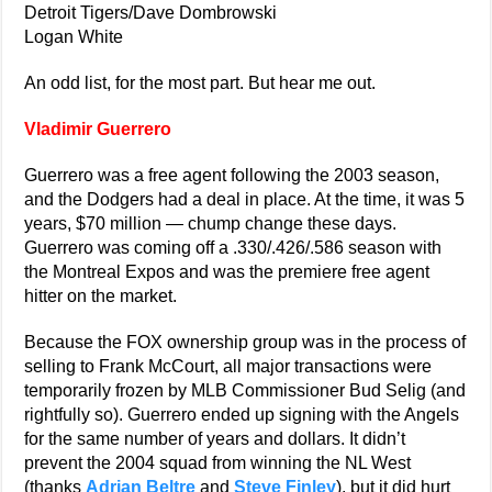
Detroit Tigers/Dave Dombrowski
Logan White
An odd list, for the most part. But hear me out.
Vladimir Guerrero
Guerrero was a free agent following the 2003 season,
and the Dodgers had a deal in place. At the time, it was 5
years, $70 million — chump change these days.
Guerrero was coming off a .330/.426/.586 season with
the Montreal Expos and was the premiere free agent
hitter on the market.
Because the FOX ownership group was in the process of
selling to Frank McCourt, all major transactions were
temporarily frozen by MLB Commissioner Bud Selig (and
rightfully so). Guerrero ended up signing with the Angels
for the same number of years and dollars. It didn’t
prevent the 2004 squad from winning the NL West
(thanks
Adrian Beltre
and
Steve Finley
), but it did hurt