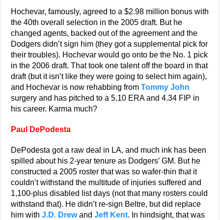
Hochevar, famously, agreed to a $2.98 million bonus with
the 40th overall selection in the 2005 draft. But he
changed agents, backed out of the agreement and the
Dodgers didn’t sign him (they got a supplemental pick for
their troubles). Hochevar would go onto be the No. 1 pick
in the 2006 draft. That took one talent off the board in that
draft (but it isn’t like they were going to select him again),
and Hochevar is now rehabbing from
Tommy John
surgery and has pitched to a 5.10 ERA and 4.34 FIP in
his career. Karma much?
Paul DePodesta
DePodesta got a raw deal in LA, and much ink has been
spilled about his 2-year tenure as Dodgers’ GM. But he
constructed a 2005 roster that was so wafer-thin that it
couldn’t withstand the multitude of injuries suffered and
1,100-plus disabled list days (not that many rosters could
withstand that). He didn’t re-sign Beltre, but did replace
him with
J.D. Drew
and
Jeff Kent
. In hindsight, that was