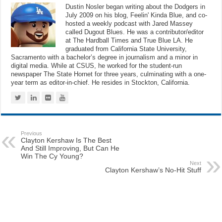
Dustin Nosler began writing about the Dodgers in
July 2009 on his blog, Feelin' Kinda Blue, and co-
hosted a weekly podcast with Jared Massey
called Dugout Blues. He was a contributor/editor
at The Hardball Times and True Blue LA. He
graduated from California State University,
Sacramento with a bachelor’s degree in journalism and a minor in
digital media. While at CSUS, he worked for the student-run
newspaper The State Hornet for three years, culminating with a one-
year term as editor-in-chief. He resides in Stockton, California.
Previous
Clayton Kershaw Is The Best
And Still Improving, But Can He
Win The Cy Young?
Next
Clayton Kershaw’s No-Hit Stuff