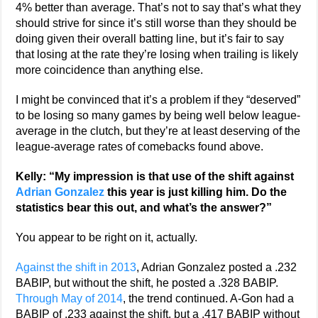
4% better than average. That’s not to say that’s what they
should strive for since it’s still worse than they should be
doing given their overall batting line, but it’s fair to say
that losing at the rate they’re losing when trailing is likely
more coincidence than anything else.
I might be convinced that it’s a problem if they “deserved”
to be losing so many games by being well below league-
average in the clutch, but they’re at least deserving of the
league-average rates of comebacks found above.
Kelly: “My impression is that use of the shift against
Adrian Gonzalez
this year is just killing him. Do the
statistics bear this out, and what’s the answer?”
You appear to be right on it, actually.
Against the shift in 2013
, Adrian Gonzalez posted a .232
BABIP, but without the shift, he posted a .328 BABIP.
Through May of 2014
, the trend continued. A-Gon had a
BABIP of .233 against the shift, but a .417 BABIP without