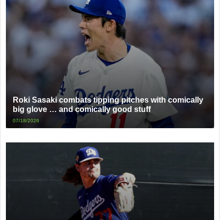
Roki Sasaki combats tipping pitches with comically
big glove … and comically good stuff
07/18/2026