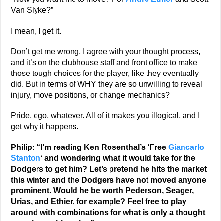
Van Slyke?”
I mean, I get it.
Don’t get me wrong, I agree with your thought process,
and it’s on the clubhouse staff and front office to make
those tough choices for the player, like they eventually
did. But in terms of WHY they are so unwilling to reveal
injury, move positions, or change mechanics?
Pride, ego, whatever. All of it makes you illogical, and I
get why it happens.
Philip: “I’m reading Ken Rosenthal’s ‘Free
Giancarlo
Stanton
‘ and wondering what it would take for the
Dodgers to get him? Let’s pretend he hits the market
this winter and the Dodgers have not moved anyone
prominent. Would he be worth Pederson, Seager,
Urias, and Ethier, for example? Feel free to play
around with combinations for what is only a thought