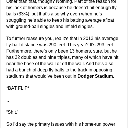
Other than that, though? Nothing. Part of the reason for
his lack of homers is because he doesn’t hit enough fly
balls (33%), but that’s also why even when he’s
struggling he’s able to keep his batting average afloat
with ground-ball singles and infield singles.
To further reassure you, realize that in 2013 his average
fly-ball distance was 290 feet. This year? It’s 293 feet.
Furthermore, there’s only been 13 homers, sure, but he
has 32 doubles and nine triples, many of which have hit
near the base of the wall or off the wall. And he’s also
had a bunch of deep fly balls to the track in opposing
stadiums that would’ve been out in
Dodger Stadium
.
*BAT FLIP*
…
“Shit.”
So I’d say the primary issues with his home-run power