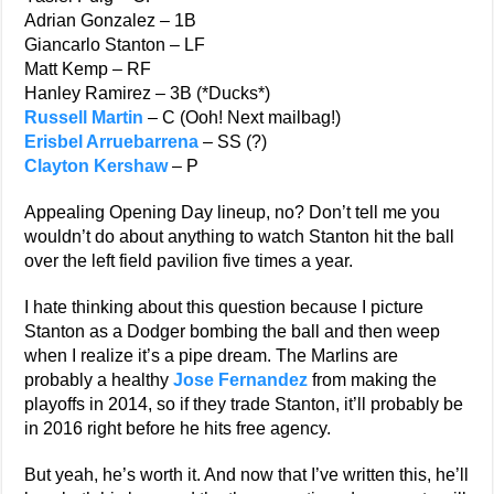
Adrian Gonzalez – 1B
Giancarlo Stanton – LF
Matt Kemp – RF
Hanley Ramirez – 3B (*Ducks*)
Russell Martin
– C (Ooh! Next mailbag!)
Erisbel Arruebarrena
– SS (?)
Clayton Kershaw
– P
Appealing Opening Day lineup, no? Don’t tell me you
wouldn’t do about anything to watch Stanton hit the ball
over the left field pavilion five times a year.
I hate thinking about this question because I picture
Stanton as a Dodger bombing the ball and then weep
when I realize it’s a pipe dream. The Marlins are
probably a healthy
Jose Fernandez
from making the
playoffs in 2014, so if they trade Stanton, it’ll probably be
in 2016 right before he hits free agency.
But yeah, he’s worth it. And now that I’ve written this, he’ll