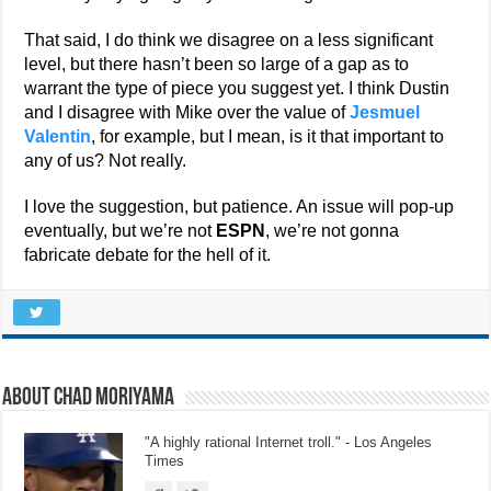
That said, I do think we disagree on a less significant
level, but there hasn’t been so large of a gap as to
warrant the type of piece you suggest yet. I think Dustin
and I disagree with Mike over the value of
Jesmuel
Valentin
, for example, but I mean, is it that important to
any of us? Not really.
I love the suggestion, but patience. An issue will pop-up
eventually, but we’re not
ESPN
, we’re not gonna
fabricate debate for the hell of it.
About Chad Moriyama
"A highly rational Internet troll." - Los Angeles
Times