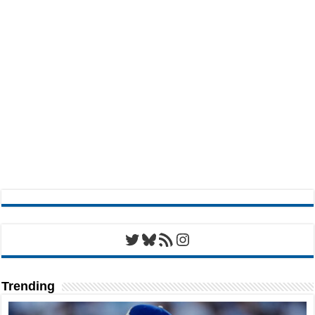
Twitter
Bluesky
RSS Feed
Instagram
Trending