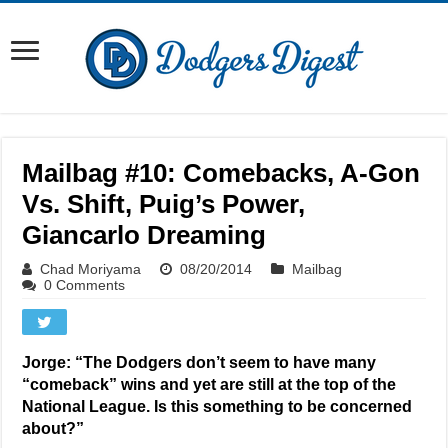
Mailbag #10: Comebacks, A-Gon
Vs. Shift, Puig’s Power,
Giancarlo Dreaming
Chad Moriyama
08/20/2014
Mailbag
0 Comments
Jorge: “The Dodgers don’t seem to have many
“comeback” wins and yet are still at the top of the
National League. Is this something to be concerned
about?”