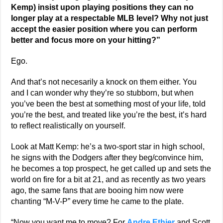
Kemp) insist upon playing positions they can no
longer play at a respectable MLB level? Why not just
accept the easier position where you can perform
better and focus more on your hitting?”
Ego.
And that’s not necesarily a knock on them either. You
and I can wonder why they’re so stubborn, but when
you’ve been the best at something most of your life, told
you’re the best, and treated like you’re the best, it’s hard
to reflect realistically on yourself.
Look at Matt Kemp: he’s a two-sport star in high school,
he signs with the Dodgers after they beg/convince him,
he becomes a top prospect, he get called up and sets the
world on fire for a bit at 21, and as recently as two years
ago, the same fans that are booing him now were
chanting “M-V-P” every time he came to the plate.
“Now you want me to move? For
Andre Ethier
and Scott