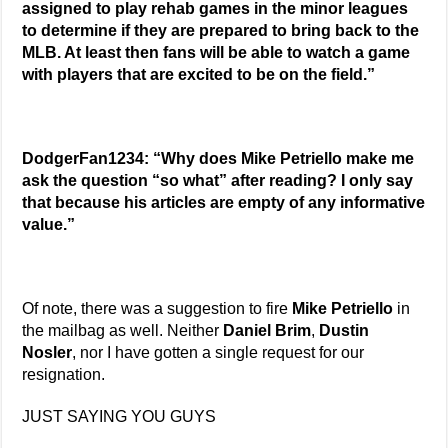
assigned to play rehab games in the minor leagues
to determine if they are prepared to bring back to the
MLB. At least then fans will be able to watch a game
with players that are excited to be on the field.”
DodgerFan1234: “Why does Mike Petriello make me
ask the question “so what” after reading? I only say
that because his articles are empty of any informative
value.”
Of note, there was a suggestion to fire
Mike Petriello
in
the mailbag as well. Neither
Daniel Brim
,
Dustin
Nosler
, nor I have gotten a single request for our
resignation.
JUST SAYING YOU GUYS