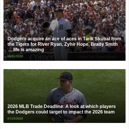
Dodgers acquire an ace of aces in Tarik Skubal from
the Tigers for River Ryan, Zyhir Hope, Brady Smith
… life is amazing
08/01/2026
2026 MLB Trade Deadline: A look at which players
the Dodgers could target to impact the 2026 team
07/15/2026