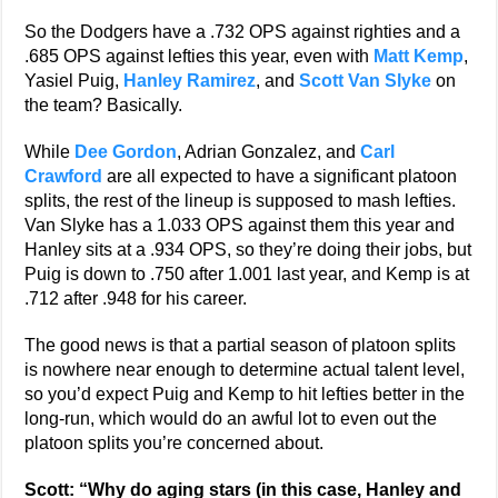
So the Dodgers have a .732 OPS against righties and a
.685 OPS against lefties this year, even with
Matt Kemp
,
Yasiel Puig,
Hanley Ramirez
, and
Scott Van Slyke
on
the team? Basically.
While
Dee Gordon
, Adrian Gonzalez, and
Carl
Crawford
are all expected to have a significant platoon
splits, the rest of the lineup is supposed to mash lefties.
Van Slyke has a 1.033 OPS against them this year and
Hanley sits at a .934 OPS, so they’re doing their jobs, but
Puig is down to .750 after 1.001 last year, and Kemp is at
.712 after .948 for his career.
The good news is that a partial season of platoon splits
is nowhere near enough to determine actual talent level,
so you’d expect Puig and Kemp to hit lefties better in the
long-run, which would do an awful lot to even out the
platoon splits you’re concerned about.
Scott: “Why do aging stars (in this case, Hanley and