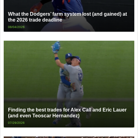
What the Dodgers’ farm system lost (and gained) at
the 2026 trade deadline
08/04/2026
Finding the best trades for Alex Call and Eric Lauer
(and even Teoscar Hernandez)
07/29/2026