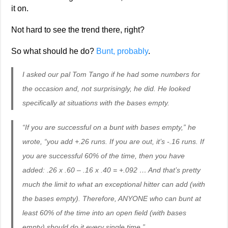
it on.
Not hard to see the trend there, right?
So what should he do?
Bunt, probably
.
I asked our pal Tom Tango if he had some numbers for
the occasion and, not surprisingly, he did. He looked
specifically at situations with the bases empty.
“If you are successful on a bunt with bases empty,” he
wrote, “you add +.26 runs. If you are out, it’s -.16 runs. If
you are successful 60% of the time, then you have
added: .26 x .60 – .16 x .40 = +.092 … And that’s pretty
much the limit to what an exceptional hitter can add (with
the bases empty). Therefore, ANYONE who can bunt at
least 60% of the time into an open field (with bases
empty) should do it every single time.”