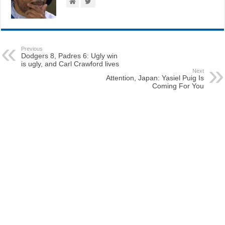
Previous
Dodgers 8, Padres 6: Ugly win
is ugly, and Carl Crawford lives
Next
Attention, Japan: Yasiel Puig Is
Coming For You