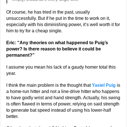
Of course, he has tried in the past, usually
unsuccessfully. But if he put in the time to work on it,
especially with his diminishing power, it’s well worth it for
him to try for a cheap single.
Eric: “Any theories on what happened to Puig’s
power? Is there reason to believe it could be
permanent?”
I assume you mean his lack of a gaudy homer total this
year.
I think the main problem is the thought that
Yasiel Puig
is
a home-run hitter and not a line-drive hitter who happens
to have godly wrist and hand strength. Actually, his swing
is often flawed in terms of power, relying on said strength
to generate bat speed instead of using his lower-half
better.