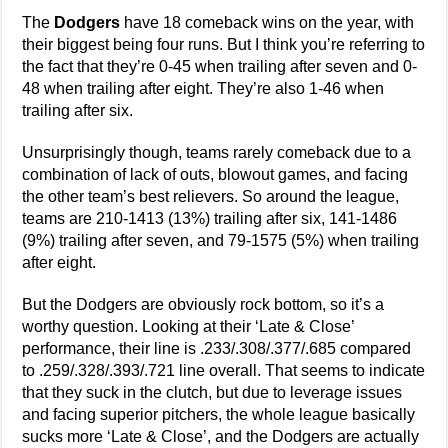
The
Dodgers
have 18 comeback wins on the year, with
their biggest being four runs. But I think you’re referring to
the fact that they’re 0-45 when trailing after seven and 0-
48 when trailing after eight. They’re also 1-46 when
trailing after six.
Unsurprisingly though, teams rarely comeback due to a
combination of lack of outs, blowout games, and facing
the other team’s best relievers. So around the league,
teams are 210-1413 (13%) trailing after six, 141-1486
(9%) trailing after seven, and 79-1575 (5%) when trailing
after eight.
But the Dodgers are obviously rock bottom, so it’s a
worthy question. Looking at their ‘Late & Close’
performance, their line is .233/.308/.377/.685 compared
to .259/.328/.393/.721 line overall. That seems to indicate
that they suck in the clutch, but due to leverage issues
and facing superior pitchers, the whole league basically
sucks more ‘Late & Close’, and the Dodgers are actually