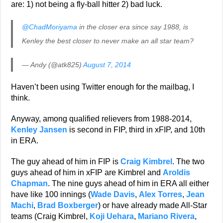
are: 1) not being a fly-ball hitter 2) bad luck.
@ChadMoriyama
in the closer era since say 1988, is
Kenley the best closer to never make an all star team?
— Andy (@atk825)
August 7, 2014
Haven’t been using Twitter enough for the mailbag, I
think.
Anyway, among qualified relievers from 1988-2014,
Kenley Jansen
is second in FIP, third in xFIP, and 10th
in ERA.
The guy ahead of him in FIP is
Craig Kimbrel
. The two
guys ahead of him in xFIP are Kimbrel and
Aroldis
Chapman
. The nine guys ahead of him in ERA all either
have like 100 innings (
Wade Davis
,
Alex Torres
,
Jean
Machi
,
Brad Boxberger
) or have already made All-Star
teams (Craig Kimbrel,
Koji Uehara
,
Mariano Rivera
,