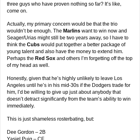
three guys who have proven nothing so far? It’s like,
come on.
Actually, my primary concern would be that the trio
wouldn’t be enough. The
Marlins
want to win now and
Seager/Urias might still be two years away, so I have to
think the
Cubs
would put together a better package of
young talent and also have the money to extend him.
Perhaps the
Red Sox
and others I’m forgetting off the top
of my head as well.
Honestly, given that he’s highly unlikely to leave Los
Angeles until he’s in his mid-30s if the Dodgers trade for
him, I’d be willing to give up just about anybody that
doesn’t detract significantly from the team’s ability to win
immediately.
This is just shameless rosterbating, but:
Dee Gordon – 2B
Yasiel Puig – CF