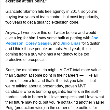
exercise at this point.”
Giancarlo Stanton hits free agency in 2017, so you’re
buying two years of team control, but most importantly,
two years to get a gigantic extension done.
Anyway, I went over this on Twitter before and would
give a leg for him. I saw some balk at parting with
Joc
Pederson
,
Corey Seager
, and
Julio Urias
for Stanton,
and I think those people are nuts. And yeah, this is
coming from a guy who has a tendency to be too
protective of prospects.
Sure, the mentioned trio might, MIGHT total more value
than Stanton at some point in their careers — I like all
three of them a lot, and that’s the risk you take — but
we’re talking about a present-day, proven MVP
candidate who is bombing gigantic homers in the sixth-
hardest park to homer in. I love prospects and I love what
their future may hold, but you’re not taking another Yasiel
Puig (production-wise) in the corner of the outfield for