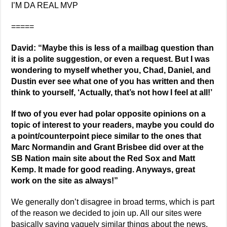
I’M DA REAL MVP
=====
David: “Maybe this is less of a mailbag question than
it is a polite suggestion, or even a request. But I was
wondering to myself whether you, Chad, Daniel, and
Dustin ever see what one of you has written and then
think to yourself, ‘Actually, that’s not how I feel at all!’
If two of you ever had polar opposite opinions on a
topic of interest to your readers, maybe you could do
a point/counterpoint piece similar to the ones that
Marc Normandin and Grant Brisbee did over at the
SB Nation main site about the Red Sox and Matt
Kemp. It made for good reading. Anyways, great
work on the site as always!”
We generally don’t disagree in broad terms, which is part
of the reason we decided to join up. All our sites were
basically saying vaguely similar things about the news.