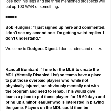
lose both his legs and the three mentioned prospects will
put up 100 WAR or something.
=====
Bob Hudgins: “I just signed up here and commented.
I don’t see my second one. I’m getting weird replies. I
don’t understand.”
Welcome to
Dodgers Digest
. I don’t understand either.
Randall Bombard: “Time for the MLB to create the
MDL (Mentally Disabled List) so teams have a place
to put those overpaid players who, while not
physically injured, are obviously mentally not with
the program and need to rehab. This would give
teams a place to put these players for 15-60 days and
bring up a minor leaguer who is interested in playing
the game. Players on the MDL could then be