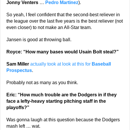
Jonny Venters
…
Pedro Martinez
).
So yeah, I feel confident that the second-best reliever in
the league over the last five years is the best reliever (not
even closer) to not make an All-Star team.
Jansen is good at throwing ball.
Royce: “How many bases would Usain Bolt steal?”
Sam Miller
actually took at look at this for
Baseball
Prospectus
.
Probably not as many as you think.
Eric: “How much trouble are the Dodgers in if they
face a lefty-heavy starting pitching staff in the
playoffs?”
Was gonna laugh at this question because the Dodgers
mash left … wat.