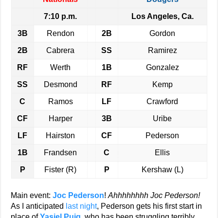
7:10 p.m.
Los Angeles, Ca.
3B
Rendon
2B
Gordon
2B
Cabrera
SS
Ramirez
RF
Werth
1B
Gonzalez
SS
Desmond
RF
Kemp
C
Ramos
LF
Crawford
CF
Harper
3B
Uribe
LF
Hairston
CF
Pederson
1B
Frandsen
C
Ellis
P
Fister (R)
P
Kershaw (L)
Main event:
Joc Pederson
!
Ahhhhhhhh Joc Pederson!
As I anticipated
last night
, Pederson gets his first start in
place of
Yasiel Puig
, who has been struggling terribly,