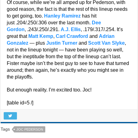
Of course, while we’re all amped up for Pederson, with
good reason, the fact is that the rest of this lineup needs
to get going, too.
Hanley Ramirez
has hit
just .204/.250/.306 over the last month.
Dee
Gordon
, .243/.250/.291.
A.J. Ellis
, .179/.317/.254. It’s
great that
Matt Kemp
,
Carl Crawford
and
Adrian
Gonzalez
— plus
Justin Turner
and
Scott Van Slyke
,
not in the lineup tonight — have been playing so well,
but the ineptitude from the top of the lineup can’t last.
Fister maybe isn’t the best guy to see to have that turned
around; then again, he’s exactly who you might see in
the playoffs.
But enough reality. I’m excited too. Joc!
[table id=5 /]
Tags
JOC PEDERSON