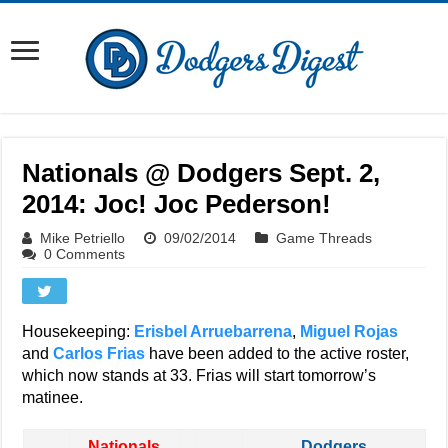
Nationals @ Dodgers Sept. 2,
2014: Joc! Joc Pederson!
Mike Petriello
09/02/2014
Game Threads
0 Comments
Housekeeping:
Erisbel Arruebarrena
,
Miguel Rojas
and
Carlos Frias
have been added to the active roster,
which now stands at 33. Frias will start tomorrow’s
matinee.
Nationals
Dodgers