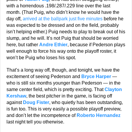
with a horrendous .198/.287/.229 line over the last
month. (That Puig, who didn’t know he would have the
day off,
arrived at the ballpark just five minutes
before he
was expected to be dressed and on the field, probably
isn’t helping either.) Puig needs to play to break out of his
slump, and he will. It’s not Puig that should be worried
here, but rather
Andre Ethier
, because if Pederson plays
well enough to force his way onto the playoff roster, it
won’t be Puig who loses his spot.
That’s a long way off, though, and tonight, we have the
excitement of seeing Pederson and
Bryce Harper
—
who is still six months younger than Pederson — in the
same center field, which is pretty exciting. That
Clayton
Kershaw
, the best pitcher in the game, is facing off
against
Doug Fister
, who quietly has been outstanding,
is fun too. This is very easily a possible playoff preview,
and don’t let the incompetence of
Roberto Hernandez
last night tell you otherwise.