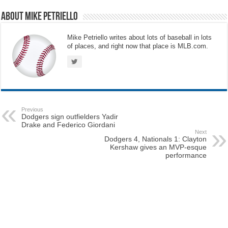
About Mike Petriello
Mike Petriello writes about lots of baseball in lots
of places, and right now that place is MLB.com.
Previous
Dodgers sign outfielders Yadir
Drake and Federico Giordani
Next
Dodgers 4, Nationals 1: Clayton
Kershaw gives an MVP-esque
performance