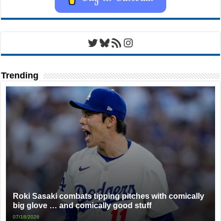
Twitter
Bluesky
RSS Feed
Instagram
Trending
Roki Sasaki combats tipping pitches with comically
big glove … and comically good stuff
07/18/2026