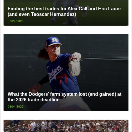
Finding the best trades for Alex Call and Eric Lauer
(and even Teoscar Hernandez)
07/29/2026
What the Dodgers’ farm system lost (and gained) at
the 2026 trade deadline
08/04/2026