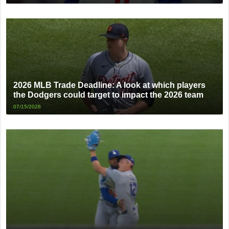
2026 MLB Trade Deadline: A look at which players
the Dodgers could target to impact the 2026 team
07/15/2026