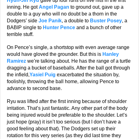
Hyun-Jin Ryu
gave up four runs on five hits in the first
inning. He got
Angel Pagan
to ground out, gave up a
double to a guy who will no doubt be a thorn in the
Dodgers’ side
Joe Panik
, a double to
Buster Posey
, a
BABIP single to
Hunter Pence
and a bunch of other
terrible stuff.
On Pence’s single, a shortstop with even average range
would have gloved the grounder. But this is
Hanley
Ramirez
we’re talking about. He has the range of a turtle
dragging a bucket of baseballs. After the ball got through
the infield,
Yasiel Puig
exacerbated the situation by,
foolishly, throwing the ball home, allowing Pence to
advance to second base.
Ryu was lifted after the first inning because of shoulder
irritation. That’s just fantastic. Any other part of the body
being injured would be preferable to the shoulder. Let’s
just hope (pray) it isn’t too serious (but I don’t have a
good feeling about that). The Dodgers set up their
rotation for this very series (as they did last time they