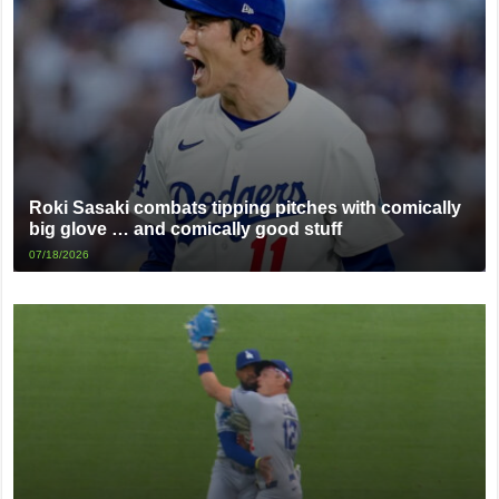
Roki Sasaki combats tipping pitches with comically
big glove … and comically good stuff
07/18/2026