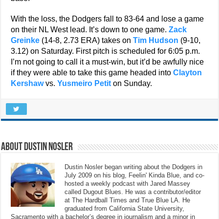
With the loss, the Dodgers fall to 83-64 and lose a game
on their NL West lead. It’s down to one game.
Zack
Greinke
(14-8, 2.73 ERA) takes on
Tim Hudson
(9-10,
3.12) on Saturday. First pitch is scheduled for 6:05 p.m.
I’m not going to call it a must-win, but it’d be awfully nice
if they were able to take this game headed into
Clayton
Kershaw
vs.
Yusmeiro Petit
on Sunday.
About Dustin Nosler
Dustin Nosler began writing about the Dodgers in
July 2009 on his blog, Feelin' Kinda Blue, and co-
hosted a weekly podcast with Jared Massey
called Dugout Blues. He was a contributor/editor
at The Hardball Times and True Blue LA. He
graduated from California State University,
Sacramento with a bachelor’s degree in journalism and a minor in