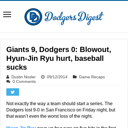
Giants 9, Dodgers 0: Blowout,
Hyun-Jin Ryu hurt, baseball
sucks
Dustin Nosler
09/12/2014
Game Recaps
0 Comments
Not exactly the way a team should start a series. The
Dodgers lost 9-0 in San Francisco on Friday night, but
that wasn’t even the worst loss of the night.