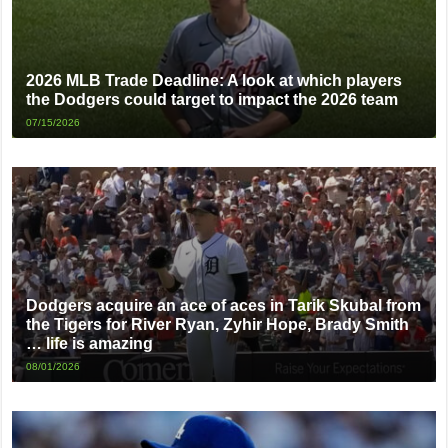
2026 MLB Trade Deadline: A look at which players
the Dodgers could target to impact the 2026 team
07/15/2026
Dodgers acquire an ace of aces in Tarik Skubal from
the Tigers for River Ryan, Zyhir Hope, Brady Smith
… life is amazing
08/01/2026