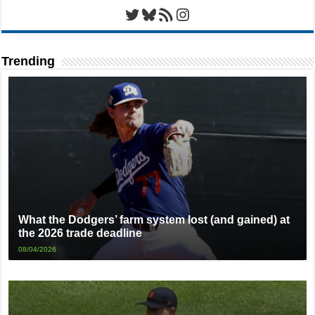
Twitter
Bluesky
RSS Feed
Instagram
Trending
What the Dodgers’ farm system lost (and gained) at
the 2026 trade deadline
08/04/2026