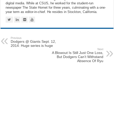
digital media. While at CSUS, he worked for the student-run
newspaper The State Hornet for three years, culminating with a one-
year term as editor-in-chief. He resides in Stockton, California.
Previous
Dodgers @ Giants Sept. 12,
2014: Huge series is huge
Next
A Blowout Is Still Just One Loss,
But Dodgers Can’t Withstand
Absence Of Ryu