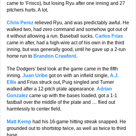
came to ‘Frisco), but losing Ryu after one inning and 27
pitchers hurts. A lot.
Chris Perez
relieved Ryu, and was predictably awful. He
walked two, had zero command and somehow got out of
it without allowing a run. Baseball sucks.
Carlos Frias
came in after, had a high-wire act of his own in the third
inning, but was generally good, until he gave up a 2-run
home run to
Brandon Crawford
.
The Dodgers’ best look at the game came in the fifth
inning.
Juan Uribe
got on with an infield single,
A.J.
Ellis
and Frias struck out, Puig singled and Turner
walked after a 12-pitch plate appearance.
Adrian
Gonzalez
came up with the bases loaded, got a 1-1
fastball over the middle of the plate and … flied out
harmlessly to center field.
Matt Kemp
had his 16-game hitting streak snapped. He
grounded out to shortstop twice, as well as twice to third
base.