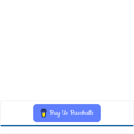
Buy Us Baseballs