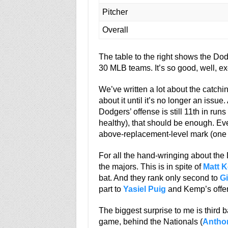
Pitcher
Overall
The table to the right shows the Do
30 MLB teams. It’s so good, well, ex
We’ve written a lot about the catchin
about it until it’s no longer an issu
Dodgers’ offense is still 11th in runs
healthy), that should be enough. Eve
above-replacement-level mark (one o
For all the hand-wringing about the Do
the majors. This is in spite of
Matt 
bat. And they rank only second to
Gi
part to
Yasiel Puig
and Kemp’s offen
The biggest surprise to me is third b
game, behind the Nationals (
Antho