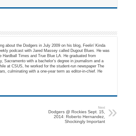
ng about the Dodgers in July 2009 on his blog, Feelin' Kinda
eekly podcast with Jared Massey called Dugout Blues. He was
The Hardball Times and True Blue LA. He graduated from
ty, Sacramento with a bachelor’s degree in journalism and a
While at CSUS, he worked for the student-run newspaper The
ars, culminating with a one-year term as editor-in-chief. He
Next
Dodgers @ Rockies Sept. 15,
2014: Roberto Hernandez,
Shockingly Important