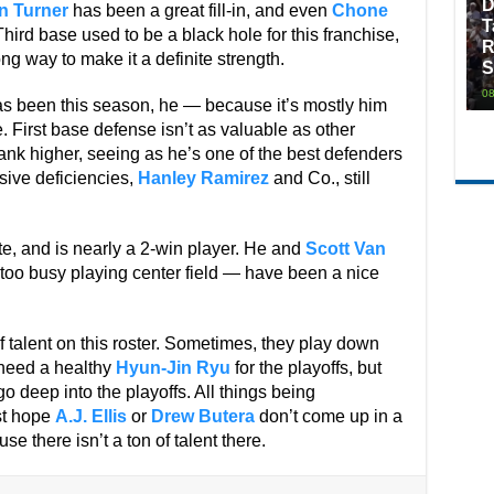
D
n Turner
has been a great fill-in, and even
Chone
T
Third base used to be a black hole for this franchise,
R
g way to make it a definite strength.
S
08
s been this season, he — because it’s mostly him
e. First base defense isn’t as valuable as other
ank higher, seeing as he’s one of the best defenders
sive deficiencies,
Hanley Ramirez
and Co., still
ate, and is nearly a 2-win player. He and
Scott Van
oo busy playing center field — have been a nice
f talent on this roster. Sometimes, they play down
 need a healthy
Hyun-Jin Ryu
for the playoffs, but
o deep into the playoffs. All things being
ust hope
A.J. Ellis
or
Drew Butera
don’t come up in a
e there isn’t a ton of talent there.