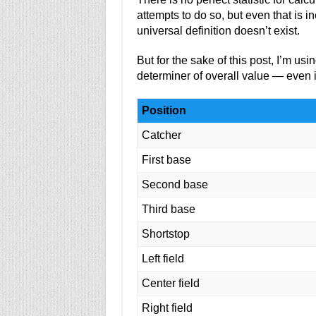
attempts to do so, but even that is i
universal definition doesn’t exist.
But for the sake of this post, I’m us
determiner of overall value — even i
Position
Catcher
First base
Second base
Third base
Shortstop
Left field
Center field
Right field