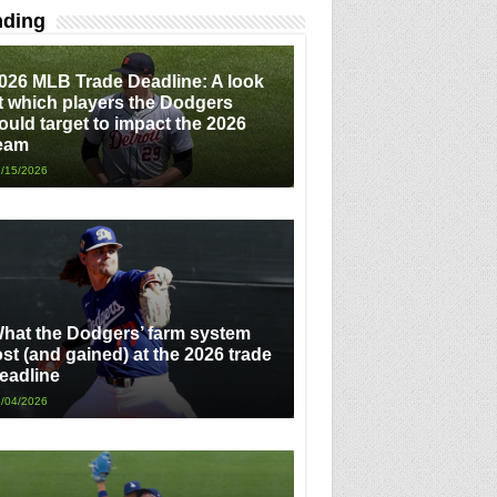
nding
026 MLB Trade Deadline: A look
t which players the Dodgers
ould target to impact the 2026
eam
/15/2026
hat the Dodgers’ farm system
ost (and gained) at the 2026 trade
eadline
/04/2026