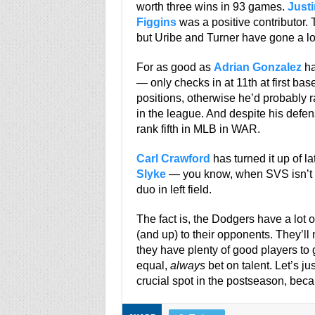
worth three wins in 93 games.
Justi
Figgins
was a positive contributor. 
but Uribe and Turner have gone a lon
For as good as
Adrian Gonzalez
ha
— only checks in at 11th at first bas
positions, otherwise he’d probably r
in the league. And despite his defen
rank fifth in MLB in WAR.
Carl Crawford
has turned it up of l
Slyke
— you know, when SVS isn’t t
duo in left field.
The fact is, the Dodgers have a lot o
(and up) to their opponents. They’ll
they have plenty of good players to g
equal,
always
bet on talent. Let’s j
crucial spot in the postseason, becaus