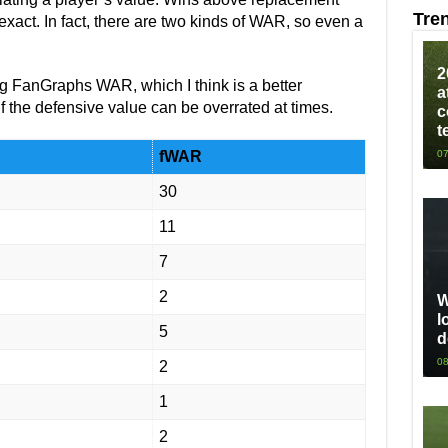
Tre
nexact. In fact, there are two kinds of WAR, so even a
2
ing FanGraphs WAR, which I think is a better
a
f the defensive value can be overrated at times.
c
t
fWAR
07
30
11
7
2
W
l
5
d
08
2
1
2