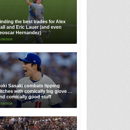
inding the best trades for Alex
all and Eric Lauer (and even
eoscar Hernandez)
/29/2026
oki Sasaki combats tipping
itches with comically big glove …
nd comically good stuff
/18/2026