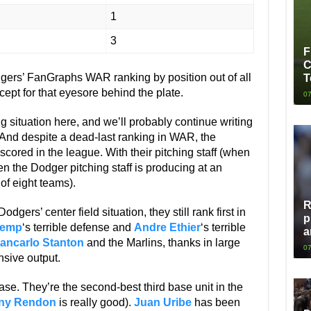
1
3
F
C
dgers’ FanGraphs WAR ranking by position out of all
T
cept for that eyesore behind the plate.
07
g situation here, and we’ll probably continue writing
e. And despite a dead-last ranking in WAR, the
 scored in the league. With their pitching staff (when
n the Dodger pitching staff is producing at an
f eight teams).
R
dgers’ center field situation, they still rank first in
p
Kemp
‘s terrible defense and
Andre Ethier
‘s terrible
a
ancarlo Stanton
and the Marlins, thanks in large
07
sive output.
ase. They’re the second-best third base unit in the
ny Rendon
is really good).
Juan Uribe
has been