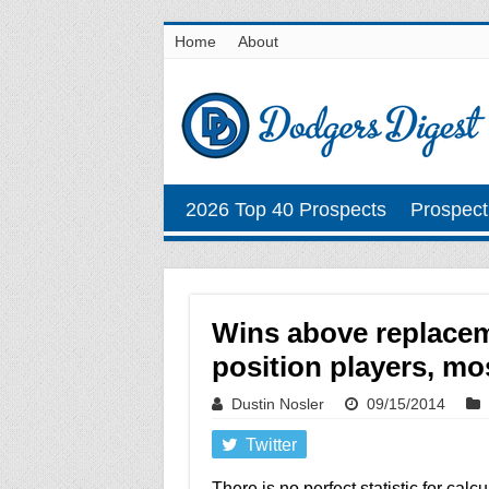
Home
About
2026 Top 40 Prospects
Prospect
Wins above replacem
position players, mo
Dustin Nosler
09/15/2014
Twitter
There is no perfect statistic for ca