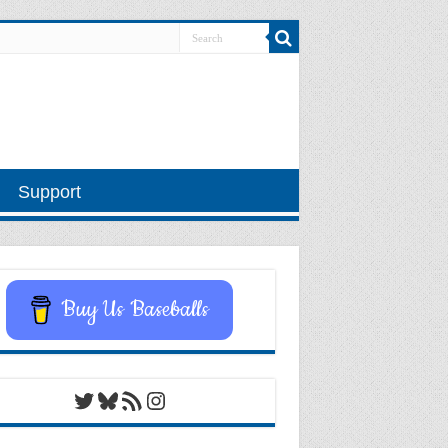
Support
Buy Us Baseballs
Twitter
Bluesky
RSS Feed
Instagram