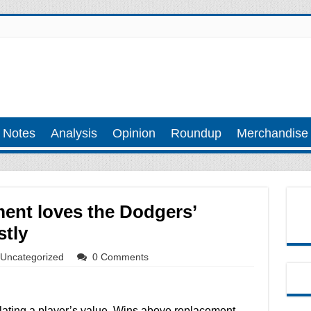
 Notes
Analysis
Opinion
Roundup
Merchandise
ent loves the Dodgers’
stly
Uncategorized
0 Comments
lculating a player’s value. Wins above replacement