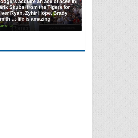
odgers acquire an ace of aces in
arik Skubal from the Tigers for
iver Ryan, Zyhir Hope, Brady
mith … life is amazing
/01/2026