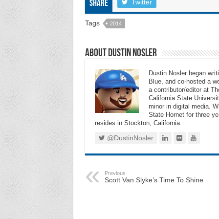
Twitter
Share
Tags
2014
About Dustin Nosler
Dustin Nosler began writi
Blue, and co-hosted a w
a contributor/editor at 
California State Universi
minor in digital media. 
State Hornet for three ye
resides in Stockton, California.
@DustinNosler
Previous
Scott Van Slyke’s Time To Shine