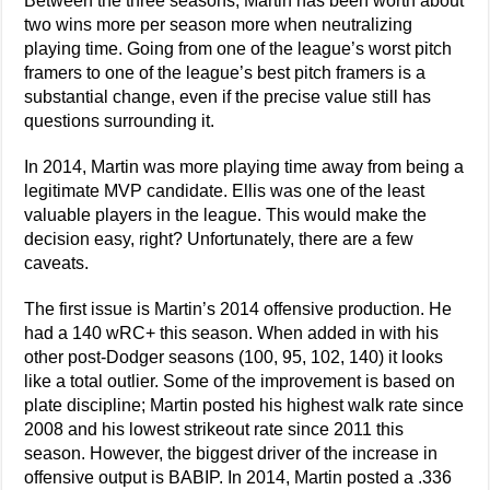
Between the three seasons, Martin has been worth about
two wins more per season more when neutralizing
playing time. Going from one of the league’s worst pitch
framers to one of the league’s best pitch framers is a
substantial change, even if the precise value still has
questions surrounding it.
In 2014, Martin was more playing time away from being a
legitimate MVP candidate. Ellis was one of the least
valuable players in the league. This would make the
decision easy, right? Unfortunately, there are a few
caveats.
The first issue is Martin’s 2014 offensive production. He
had a 140 wRC+ this season. When added in with his
other post-Dodger seasons (100, 95, 102, 140) it looks
like a total outlier. Some of the improvement is based on
plate discipline; Martin posted his highest walk rate since
2008 and his lowest strikeout rate since 2011 this
season. However, the biggest driver of the increase in
offensive output is BABIP. In 2014, Martin posted a .336