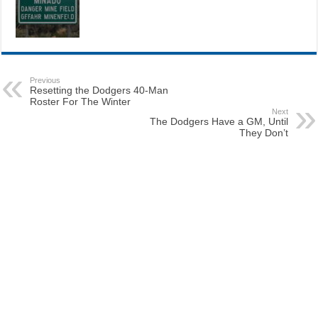
Previous
Resetting the Dodgers 40-Man
Roster For The Winter
Next
The Dodgers Have a GM, Until
They Don’t