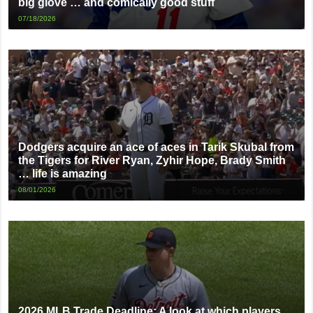
big glove … and comically good stuff
07/18/2026
Dodgers acquire an ace of aces in Tarik Skubal from
the Tigers for River Ryan, Zyhir Hope, Brady Smith
… life is amazing
08/01/2026
2026 MLB Trade Deadline: A look at which players