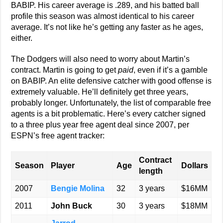
BABIP. His career average is .289, and his batted ball
profile this season was almost identical to his career
average. It’s not like he’s getting any faster as he ages,
either.
The Dodgers will also need to worry about Martin’s
contract. Martin is going to get
paid
, even if it’s a gamble
on BABIP. An elite defensive catcher with good offense is
extremely valuable. He’ll definitely get three years,
probably longer. Unfortunately, the list of comparable free
agents is a bit problematic. Here’s every catcher signed
to a three plus year free agent deal since 2007, per
ESPN’s free agent tracker:
Contract
Season
Player
Age
Dollars
length
2007
Bengie Molina
32
3 years
$16MM
2011
John Buck
30
3 years
$18MM