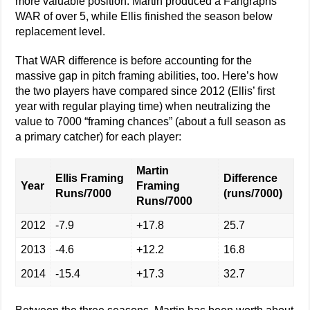
more valuable position. Martin produced a Fangraphs
WAR of over 5, while Ellis finished the season below
replacement level.
That WAR difference is before accounting for the
massive gap in pitch framing abilities, too. Here’s how
the two players have compared since 2012 (Ellis’ first
year with regular playing time) when neutralizing the
value to 7000 “framing chances” (about a full season as
a primary catcher) for each player:
Martin
Ellis Framing
Difference
Year
Framing
Runs/7000
(runs/7000)
Runs/7000
2012
-7.9
+17.8
25.7
2013
-4.6
+12.2
16.8
2014
-15.4
+17.3
32.7