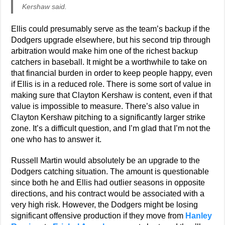
Kershaw said.
Ellis could presumably serve as the team’s backup if the
Dodgers upgrade elsewhere, but his second trip through
arbitration would make him one of the richest backup
catchers in baseball. It might be a worthwhile to take on
that financial burden in order to keep people happy, even
if Ellis is in a reduced role. There is some sort of value in
making sure that Clayton Kershaw is content, even if that
value is impossible to measure. There’s also value in
Clayton Kershaw pitching to a significantly larger strike
zone. It’s a difficult question, and I’m glad that I’m not the
one who has to answer it.
Russell Martin would absolutely be an upgrade to the
Dodgers catching situation. The amount is questionable
since both he and Ellis had outlier seasons in opposite
directions, and his contract would be associated with a
very high risk. However, the Dodgers might be losing
significant offensive production if they move from
Hanley