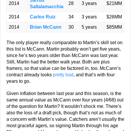
Jarrod
2014
28
3 years
$21MM
Saltalamacchia
2014
Carlos Ruiz
34
3 years
$26MM
2014
Brian McCann
30
5 years
$85MM
The only player really comparable to Martin’s skill set on
this list is McCann. Martin probably won’t get five years,
since he’s two years older than McCann was last year.
Still, Martin had the better walk year. Both are plus
framers, so that value can be factored in, too. McCann’s
contract already looks
pretty bad
, and that’s with four
years to go.
Given inflation between last year and this season, is the
same annual value as McCann over four years (4/68) out
of the question for Martin? It wouldn’t shock me. There’s
also the loss of a draft pick, though that’s not as much of
a concern with Martin’s value. Catchers aren’t usually the
most graceful agers, so signing Martin through his age