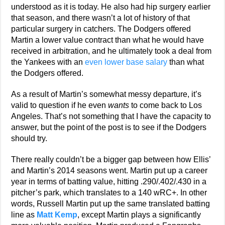
understood as it is today. He also had hip surgery earlier
that season, and there wasn’t a lot of history of that
particular surgery in catchers. The Dodgers offered
Martin a lower value contract than what he would have
received in arbitration, and he ultimately took a deal from
the Yankees with an
even lower base salary
than what
the Dodgers offered.
As a result of Martin’s somewhat messy departure, it’s
valid to question if he even
wants
to come back to Los
Angeles. That’s not something that I have the capacity to
answer, but the point of the post is to see if the Dodgers
should try.
There really couldn’t be a bigger gap between how Ellis’
and Martin’s 2014 seasons went. Martin put up a career
year in terms of batting value, hitting .290/.402/.430 in a
pitcher’s park, which translates to a 140 wRC+. In other
words, Russell Martin put up the same translated batting
line as
Matt Kemp
, except Martin plays a significantly