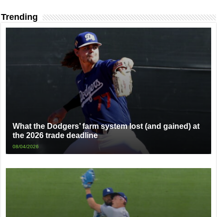
Trending
What the Dodgers’ farm system lost (and gained) at
the 2026 trade deadline
08/04/2026