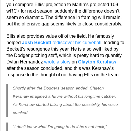
you compare Ellis’ projection to Martin’s projected 109
wRC+ for next season, suddenly the difference doesn’t
seem so dramatic. The difference in framing will remain,
but the offensive gap seems likely to close considerably.
Ellis also provides value off of the field. He famously
helped
Josh Beckett
rediscover his curveball
, leading to
Beckett’s resurgence this year. He is also well liked by
the Dodger pitching staff, which is pretty hard to quantify.
Dylan Hernandez
wrote a story
on
Clayton Kershaw
after the season concluded, and this was Kershaw’s
response to the thought of not having Ellis on the team:
Shortly after the Dodgers’ season ended, Clayton
Kershaw imagined a future without his longtime catcher.
As Kershaw started talking about the possibility, his voice
cracked.
“I don’t know what I’m going to do if he’s not back,”