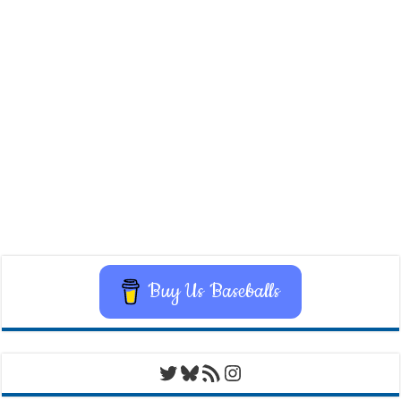
Buy Us Baseballs
Twitter
Bluesky
RSS Feed
Instagram