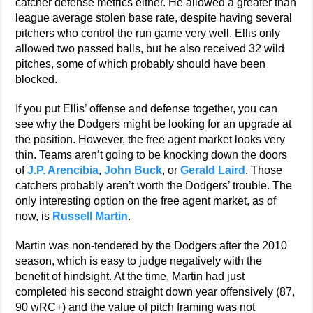
catcher defense metrics either. He allowed a greater than
league average stolen base rate, despite having several
pitchers who control the run game very well. Ellis only
allowed two passed balls, but he also received 32 wild
pitches, some of which probably should have been
blocked.
If you put Ellis’ offense and defense together, you can
see why the Dodgers might be looking for an upgrade at
the position. However, the free agent market looks very
thin. Teams aren’t going to be knocking down the doors
of
J.P. Arencibia
,
John Buck
, or
Gerald Laird
. Those
catchers probably aren’t worth the Dodgers’ trouble. The
only interesting option on the free agent market, as of
now, is
Russell Martin
.
Martin was non-tendered by the Dodgers after the 2010
season, which is easy to judge negatively with the
benefit of hindsight. At the time, Martin had just
completed his second straight down year offensively (87,
90 wRC+) and the value of pitch framing was not