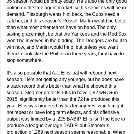
36 season would be pretty scary. He’s also the only good
option on the free agent market, so his services will be in
demand. Pittsburgh wants him back, the Cubs need a
catcher, and this season’s Russell Martin would be better
than what most other teams have on hand. The only
saving grace might be that the Yankees and the Red Sox
won’t be involved in the bidding. The Dodgers are built to
win now, and Martin would help, but unless you want
them to look like the Phillies in three years, they have to
stop somewhere.
It’s also possible that A.J. Ellis’ bat will rebound next
season. He’s not getting any younger, but he does have
a track record that’s better than what he showed this
season. Steamer projects Ellis to have a 92 wRC+ in
2015, significantly better than the 72 he produced this
year. Ellis was hindered by his leg injuries, which might
not repeat or have long term effects, and his offensive
output was limited by a .225 BABIP. Ellis isn’t the type to
produce a league average BABIP, but Steamer’s
projection of .269 next season seems reasonable. When