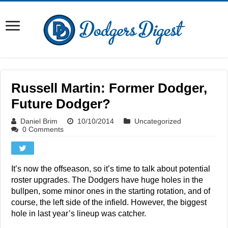
Russell Martin: Former Dodger,
Future Dodger?
Daniel Brim
10/10/2014
Uncategorized
0 Comments
It’s now the offseason, so it’s time to talk about potential
roster upgrades. The Dodgers have huge holes in the
bullpen, some minor ones in the starting rotation, and of
course, the left side of the infield. However, the biggest
hole in last year’s lineup was catcher.