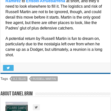
Ramirez
to
Erisbel Arruebarrena
at short, and they’ll
need to look elsewhere to fill it. The logistics and risk of
Russell Martin are not to be ignored, though, and could
derail this move before it starts. Martin is the only good
free agent, but there are other places to look, like the
Padres’ glut of plus defensive catchers.
A potential return by Russell Martin is fun to dream on,
particularly due to the nostalgia left over from when he
came up as a Dodger, but ultimately, a reunion is a long
shot.
Tags
A.J. ELLIS
RUSSELL MARTIN
About Daniel Brim