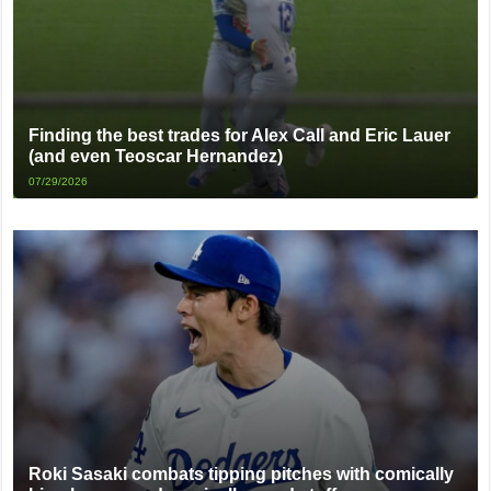
Finding the best trades for Alex Call and Eric Lauer
(and even Teoscar Hernandez)
07/29/2026
Roki Sasaki combats tipping pitches with comically