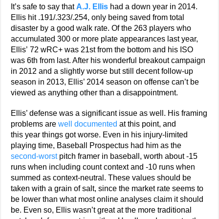
It’s safe to say that
A.J. Ellis
had a down year in 2014.
Ellis hit .191/.323/.254, only being saved from total
disaster by a good walk rate. Of the 263 players who
accumulated 300 or more plate appearances last year,
Ellis’ 72 wRC+ was 21st from the bottom and his ISO
was 6th from last. After his wonderful breakout campaign
in 2012 and a slightly worse but still decent follow-up
season in 2013, Ellis’ 2014 season on offense can’t be
viewed as anything other than a disappointment.
Ellis’ defense was a significant issue as well. His framing
problems are
well documented
at this point, and
this year things got worse. Even in his injury-limited
playing time, Baseball Prospectus had him as the
second-worst
pitch framer in baseball, worth about -15
runs when including count context and -10 runs when
summed as context-neutral. These values should be
taken with a grain of salt, since the market rate seems to
be lower than what most online analyses claim it should
be. Even so, Ellis wasn’t great at the more traditional