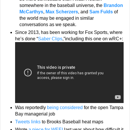
somewhere in the baseball universe, the
Brandon
McCarthys
,
Max Scherzers
, and
Sam Fulds
of
the world may be engaged in similar
conversations as we speak.
Since 2013, has been working for Fox Sports, where
he’s done “
Saber Clips
,”including this one on wRC+:
Was reportedly
being considered
for the open Tampa
Bay managerial job
Tweets links
to Brooks Baseball heat maps
Wrote
a piece for WEEI
last year about how difficult it