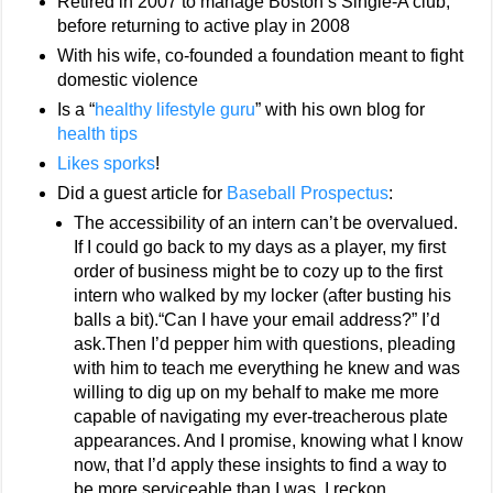
Retired in 2007 to manage Boston’s Single-A club,
before returning to active play in 2008
With his wife, co-founded a foundation meant to fight
domestic violence
Is a “
healthy lifestyle guru
” with his own blog for
health tips
Likes sporks
!
Did a guest article for
Baseball Prospectus
:
The accessibility of an intern can’t be overvalued.
If I could go back to my days as a player, my first
order of business might be to cozy up to the first
intern who walked by my locker (after busting his
balls a bit).“Can I have your email address?” I’d
ask.Then I’d pepper him with questions, pleading
with him to teach me everything he knew and was
willing to dig up on my behalf to make me more
capable of navigating my ever-treacherous plate
appearances. And I promise, knowing what I know
now, that I’d apply these insights to find a way to
be more serviceable than I was. I reckon