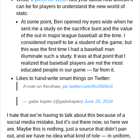
can be for players to understand the new world of
stats:
At some point, Ben opened my eyes wide when he
sent me a study on the sacrifice bunt and the value
of the out in major league baseball at the time. I
considered myself to be a student of the game, but
this was the first time I had a baseball man
illuminate such a study. It was at that point that I
realized that baseball players are not the most
educated people in our game — far from it.
Likes to hand-write smart things on Twitter:
A note on Kershaw.
pic.twitter.com/i5vSNi9oI1
— gabe kapler (@gabekapler)
June 25, 2014
I hate that we’re having to talk about this because of a
social media mistake, but it’s out there now, so here we
are. Maybe this is nothing, just a source that didn’t pan
out, and we have no idea what kind of role — in uniform,