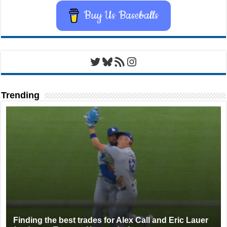
Buy Us Baseballs
Twitter
Bluesky
RSS Feed
Instagram
Trending
Finding the best trades for Alex Call and Eric Lauer