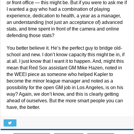
or front office — this might be. But if you were to ask me if
I wanted a guy who had a combination of playing
experience, dedication to health, a year as a manager,
an understanding (not just an acceptance of) advanced
stats, and time spent in front of the camera and online
defending those stats?
You better believe it. He’s the perfect guy to bridge old-
school and new. I don’t know capacity this might be in, if
at all. I just know that I want it to happen. And, might this
mean that Red Sox assistant GM Mike Hazen, noted in
the WEEI piece as someone who helped Kapler to
become the minor league manager and noted as a
possibility for the open GM job in Los Angeles, is on his
way? Again, we don’t know, and this is clearly getting
ahead of ourselves. But the more smart people you can
have, the better.