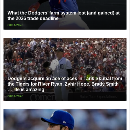
What the Dodgers’ farm system lost (and gained) at
the 2026 trade deadline
08/04/2026
Dodgers acquire an ace of aces in Tarik Skubal from
the Tigers for River Ryan, Zyhir Hope, Brady Smith
… life is amazing
08/01/2026