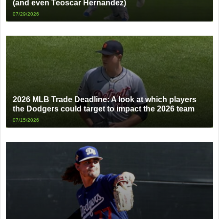
(and even Teoscar Hernandez)
07/29/2026
2026 MLB Trade Deadline: A look at which players
the Dodgers could target to impact the 2026 team
07/15/2026