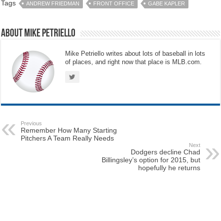
Tags
ANDREW FRIEDMAN
FRONT OFFICE
GABE KAPLER
About Mike Petriello
Mike Petriello writes about lots of baseball in lots
of places, and right now that place is MLB.com.
Previous
Remember How Many Starting
Pitchers A Team Really Needs
Next
Dodgers decline Chad
Billingsley’s option for 2015, but
hopefully he returns