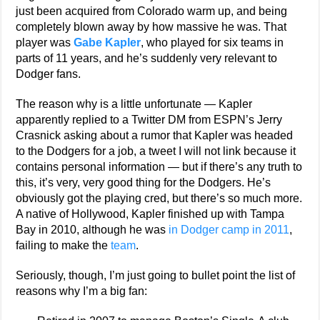
just been acquired from Colorado warm up, and being
completely blown away by how massive he was. That
player was
Gabe Kapler
, who played for six teams in
parts of 11 years, and he’s suddenly very relevant to
Dodger fans.
The reason why is a little unfortunate — Kapler
apparently replied to a Twitter DM from ESPN’s Jerry
Crasnick asking about a rumor that Kapler was headed
to the Dodgers for a job, a tweet I will not link because it
contains personal information — but if there’s any truth to
this, it’s very, very good thing for the Dodgers. He’s
obviously got the playing cred, but there’s so much more.
A native of Hollywood, Kapler finished up with Tampa
Bay in 2010, although he was
in Dodger camp in 2011
,
failing to make the
team
.
Seriously, though, I’m just going to bullet point the list of
reasons why I’m a big fan: