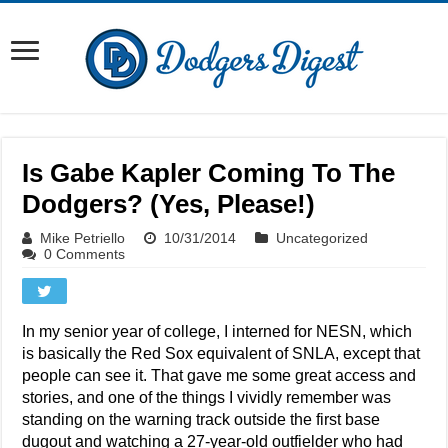
Is Gabe Kapler Coming To The
Dodgers? (Yes, Please!)
Mike Petriello
10/31/2014
Uncategorized
0 Comments
In my senior year of college, I interned for NESN, which
is basically the Red Sox equivalent of SNLA, except that
people can see it. That gave me some great access and
stories, and one of the things I vividly remember was
standing on the warning track outside the first base
dugout and watching a 27-year-old outfielder who had