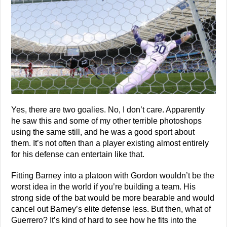
Yes, there are two goalies. No, I don’t care. Apparently
he saw this and some of my other terrible photoshops
using the same still, and he was a good sport about
them. It’s not often than a player existing almost entirely
for his defense can entertain like that.
Fitting Barney into a platoon with Gordon wouldn’t be the
worst idea in the world if you’re building a team. His
strong side of the bat would be more bearable and would
cancel out Barney’s elite defense less. But then, what of
Guerrero? It’s kind of hard to see how he fits into the