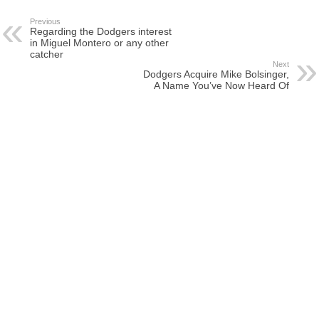
Previous
Regarding the Dodgers interest
in Miguel Montero or any other
catcher
Next
Dodgers Acquire Mike Bolsinger,
A Name You’ve Now Heard Of