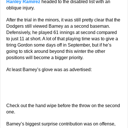
Hanley Ramirez
headed to the disabled list with an
oblique injury.
After the trial in the minors, it was still pretty clear that the
Dodgers still viewed Barney as a second baseman.
Defensively, he played 61 innings at second compared
to just 11 at short. A lot of that playing time was to give a
tiring Gordon some days off in September, but if he’s
going to stick around beyond this winter the other
positions will become a bigger priority.
At least Barney’s glove was as advertised:
Check out the hand wipe before the throw on the second
one.
Barney’s biggest surprise contribution was on offense,