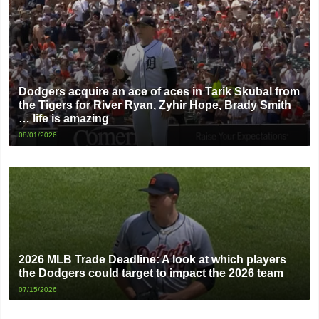
Dodgers acquire an ace of aces in Tarik Skubal from
the Tigers for River Ryan, Zyhir Hope, Brady Smith
… life is amazing
08/01/2026
2026 MLB Trade Deadline: A look at which players
the Dodgers could target to impact the 2026 team
07/15/2026