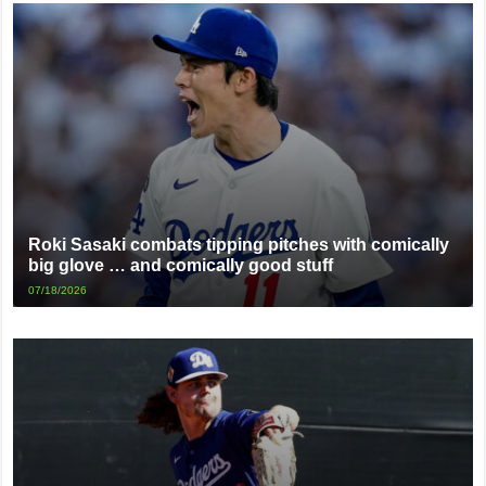
Roki Sasaki combats tipping pitches with comically
big glove … and comically good stuff
07/18/2026