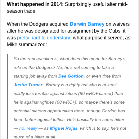
What happened in 2014:
Surprisingly useful after mid-
season trade
When the Dodgers acquired
Darwin Barney
on waivers
after he was designated for assignment by the Cubs, it
was
pretty hard to understand
what purpose it served, as
Mike summarized:
So the real question is, what does this mean for Barney’s
role on the Dodgers? No, he’s not coming to take a
starting job away from
Dee Gordon
, or even time from
Justin Turner
. Barney is a righty bat who is at least
mildly less terrible against lefties (90 wRC+ career) than
he is against righties (60 wRC+), so maybe there’s some
potential platoon opportunities there, though Gordon has
been better against lefties. He’s basically the same hitter
—
no, really
— as
Miguel Rojas
, which is to say, he’s not
much of a hitter at all.