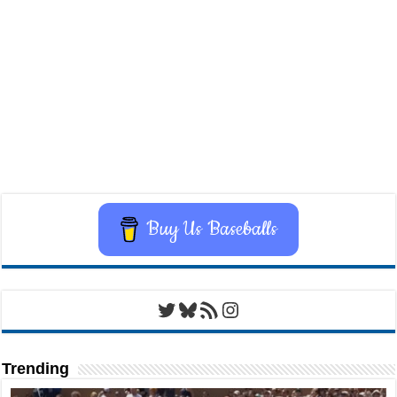
Buy Us Baseballs
Twitter
Bluesky
RSS Feed
Instagram
Trending