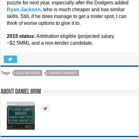
puzzle for next year, especially after the Dodgers added
Ryan Jackson
, who is much cheaper and has similar
skills. Still, if he does manage to get a roster spot, I can
think of worse options to give it to.
2015 status:
Arbitration eligible (projected salary
~$2.5MM), and a non-tender candidate.
Tags
2014 REVIEWS
DARWIN BARNEY
About Daniel Brim