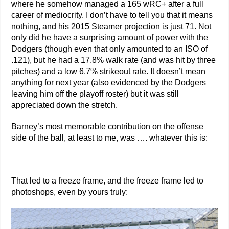
where he somehow managed a 165 wRC+ after a full
career of mediocrity. I don’t have to tell you that it means
nothing, and his 2015 Steamer projection is just 71. Not
only did he have a surprising amount of power with the
Dodgers (though even that only amounted to an ISO of
.121), but he had a 17.8% walk rate (and was hit by three
pitches) and a low 6.7% strikeout rate. It doesn’t mean
anything for next year (also evidenced by the Dodgers
leaving him off the playoff roster) but it was still
appreciated down the stretch.
Barney’s most memorable contribution on the offense
side of the ball, at least to me, was …. whatever this is:
That led to a freeze frame, and the freeze frame led to
photoshops, even by yours truly: