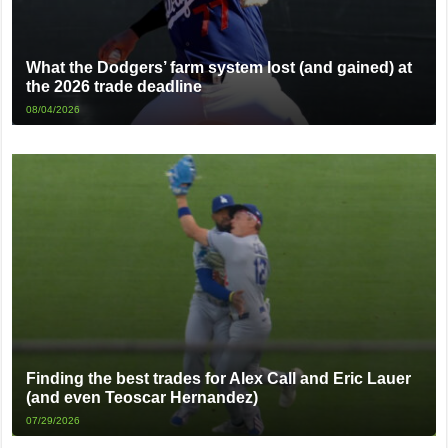
What the Dodgers’ farm system lost (and gained) at
the 2026 trade deadline
08/04/2026
Finding the best trades for Alex Call and Eric Lauer
(and even Teoscar Hernandez)
07/29/2026