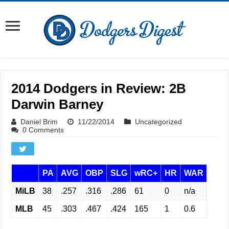
2014 Dodgers in Review: 2B
Darwin Barney
Daniel Brim
11/22/2014
Uncategorized
0 Comments
PA
AVG
OBP
SLG
wRC+
HR
WAR
MiLB
38
.257
.316
.286
61
0
n/a
MLB
45
.303
.467
.424
165
1
0.6