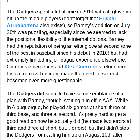
The Dodgers spent a lot of time in 2014 with all-glove no-
hit up the middle players (don’t forget that
Erisbel
Arruebarrena
also exists), so Barney’s addition on July
28th was puzzling, especially since he seemed to lack
the positional flexibility of the internal options. Barney
had the reputation of being an elite glove at second (one
of the best in baseball since his debut in 2010) but had
extremely limited major league experience elsewhere.
Gordon’s emergence and
Alex Guerrero
‘s return from
his ear removal incident made the need for second
basemen even more questionable.
The Dodgers did seem to have some semblance of a
plan with Barney, though, starting him off in AAA. While
in Albuquerque, he played six games at short, three at
third base, and three at second. It’s pretty hard to get a
good read on how he actually did (he made two errors at
third and three at short, but… errors), but that didn’t stop
the Dodgers from calling him up on August 10th after