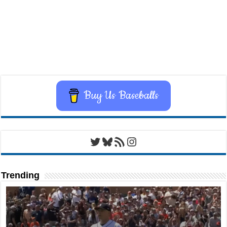
Buy Us Baseballs
Twitter
Bluesky
RSS Feed
Instagram
Trending