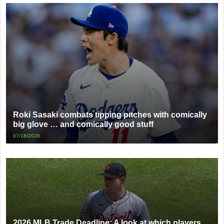
Roki Sasaki combats tipping pitches with comically
big glove … and comically good stuff
07/18/2026
2026 MLB Trade Deadline: A look at which players