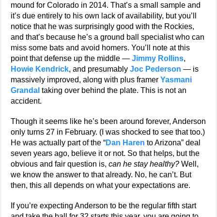
mound for Colorado in 2014. That’s a small sample and
it’s due entirely to his own lack of availability, but you’ll
notice that he was surprisingly good with the Rockies,
and that’s because he’s a ground ball specialist who can
miss some bats and avoid homers. You’ll note at this
point that defense up the middle —
Jimmy Rollins
,
Howie Kendrick
, and presumably
Joc Pederson
— is
massively improved, along with plus framer
Yasmani
Grandal
taking over behind the plate. This is not an
accident.
Though it seems like he’s been around forever, Anderson
only turns 27 in February. (I was shocked to see that too.)
He was actually part of the “
Dan Haren
to Arizona” deal
seven years ago, believe it or not. So that helps, but the
obvious and fair question is,
can he stay healthy?
Well,
we know the answer to that already. No, he can’t. But
then, this all depends on what your expectations are.
If you’re expecting Anderson to be the regular fifth start
and take the ball for 32 starts this year, you are going to