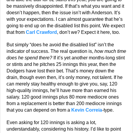
be massively disappointed. If that’s what you want and it
doesn’t happen, then the issue isn’t with Anderson. It’s
with your expectations. I can almost guarantee that he’s
going to end up on the disabled list this point. We expect
that from
Carl Crawford
, don’t we? Expect it here, too.
But simply “does he avoid the disabled list” isn’t the
indicator of success. The real question is,
how much time
does he spend there?
If it’s yet another months-long stint
or stints and he pitches 25 innings this year, then the
Dodgers have lost their bet. That’s money down the
drain, though even then, it’s only money, not talent. If he
can merely stay healthy enough to give you, say, 120
high-quality innings, he’ll have more than earned his
salary. 120 good innings plus 80 more mediocre ones
from a replacement is better than 200 mediocre innings
that you can depend on from a
Kevin Correia
-type.
Even asking for 120 innings is asking a lot,
understandably, considering his history. I’d like to point