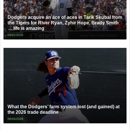
Dodgers acquire an ace of aces in Tarik Skubal from
the Tigers for River Ryan, Zyhir Hope, Brady Smith
… life is amazing
08/01/2026
What the Dodgers’ farm system lost (and gained) at
the 2026 trade deadline
08/04/2026