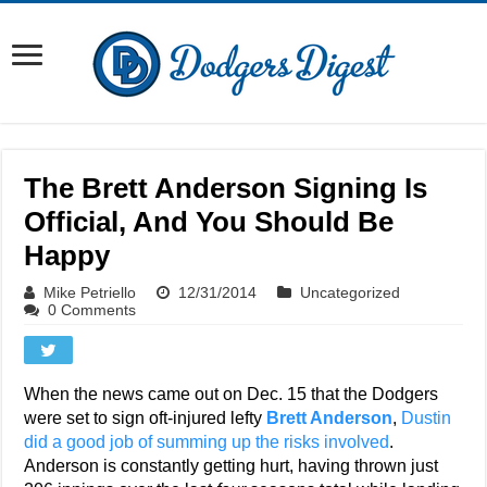
The Brett Anderson Signing Is
Official, And You Should Be
Happy
Mike Petriello
12/31/2014
Uncategorized
0 Comments
When the news came out on Dec. 15 that the Dodgers
were set to sign oft-injured lefty
Brett Anderson
,
Dustin
did a good job of summing up the risks involved
.
Anderson is constantly getting hurt, having thrown just