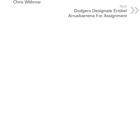
Chris Withrow
Next
Dodgers Designate Erisbel
Arruebarrena For Assignment