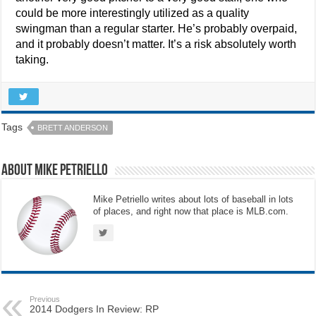
could be more interestingly utilized as a quality
swingman than a regular starter. He’s probably overpaid,
and it probably doesn’t matter. It’s a risk absolutely worth
taking.
Tags
BRETT ANDERSON
About Mike Petriello
Mike Petriello writes about lots of baseball in lots
of places, and right now that place is MLB.com.
Previous
2014 Dodgers In Review: RP