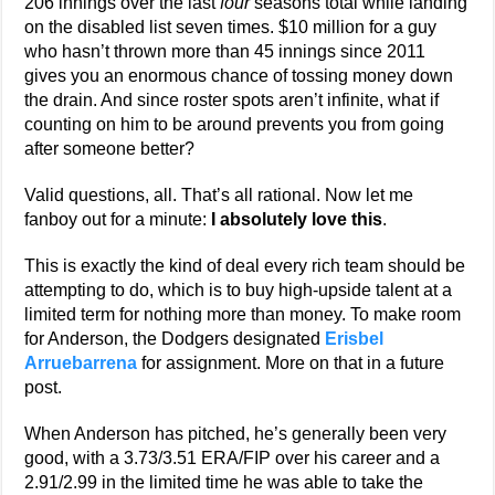
206 innings over the last
four
seasons total while landing
on the disabled list seven times. $10 million for a guy
who hasn’t thrown more than 45 innings since 2011
gives you an enormous chance of tossing money down
the drain. And since roster spots aren’t infinite, what if
counting on him to be around prevents you from going
after someone better?
Valid questions, all. That’s all rational. Now let me
fanboy out for a minute:
I absolutely love this
.
This is exactly the kind of deal every rich team should be
attempting to do, which is to buy high-upside talent at a
limited term for nothing more than money. To make room
for Anderson, the Dodgers designated
Erisbel
Arruebarrena
for assignment. More on that in a future
post.
When Anderson has pitched, he’s generally been very
good, with a 3.73/3.51 ERA/FIP over his career and a
2.91/2.99 in the limited time he was able to take the