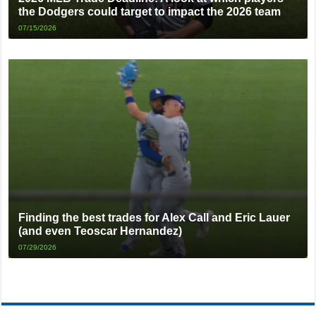
the Dodgers could target to impact the 2026 team
07/15/2026
Finding the best trades for Alex Call and Eric Lauer
(and even Teoscar Hernandez)
07/29/2026