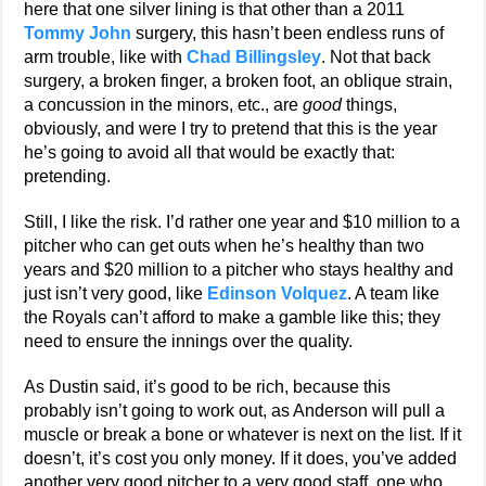
here that one silver lining is that other than a 2011
Tommy John
surgery, this hasn’t been endless runs of
arm trouble, like with
Chad Billingsley
. Not that back
surgery, a broken finger, a broken foot, an oblique strain,
a concussion in the minors, etc., are
good
things,
obviously, and were I try to pretend that this is the year
he’s going to avoid all that would be exactly that:
pretending.
Still, I like the risk. I’d rather one year and $10 million to a
pitcher who can get outs when he’s healthy than two
years and $20 million to a pitcher who stays healthy and
just isn’t very good, like
Edinson Volquez
. A team like
the Royals can’t afford to make a gamble like this; they
need to ensure the innings over the quality.
As Dustin said, it’s good to be rich, because this
probably isn’t going to work out, as Anderson will pull a
muscle or break a bone or whatever is next on the list. If it
doesn’t, it’s cost you only money. If it does, you’ve added
another very good pitcher to a very good staff, one who