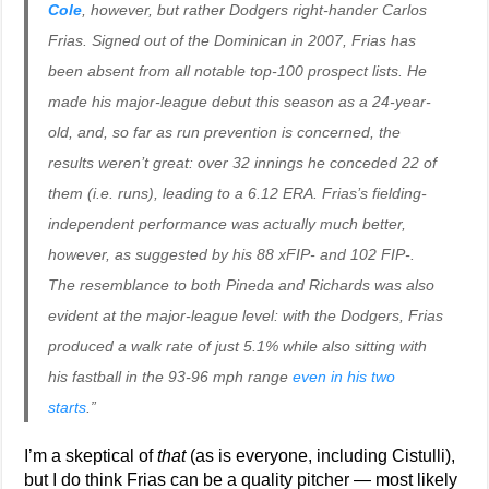
Cole
, however, but rather Dodgers right-hander Carlos
Frias. Signed out of the Dominican in 2007, Frias has
been absent from all notable top-100 prospect lists. He
made his major-league debut this season as a 24-year-
old, and, so far as run prevention is concerned, the
results weren’t great: over 32 innings he conceded 22 of
them (i.e. runs), leading to a 6.12 ERA. Frias’s fielding-
independent performance was actually much better,
however, as suggested by his 88 xFIP- and 102 FIP-.
The resemblance to both Pineda and Richards was also
evident at the major-league level: with the Dodgers, Frias
produced a walk rate of just 5.1% while also sitting with
his fastball in the 93-96 mph range
even in his two
starts
.”
I’m a skeptical of
that
(as is everyone, including Cistulli),
but I do think Frias can be a quality pitcher — most likely