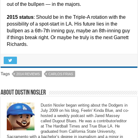
out of the bullpen — in the majors.
2015 status
: Should be in the Triple-A rotation with the
possibility of a spot-start in LA. His future lies in the
bullpen as a 6th-7th inning guy, maybe an 8th-inning guy
if things break right. Or maybe he truly is the next Garrett
Richards.
Tags
2014 REVIEWS
CARLOS FRIAS
About Dustin Nosler
Dustin Nosler began writing about the Dodgers in
July 2009 on his blog, Feelin' Kinda Blue, and co-
hosted a weekly podcast with Jared Massey
called Dugout Blues. He was a contributor/editor
at The Hardball Times and True Blue LA. He
graduated from California State University,
Sacramento with a bachelor’s degree in journalism and a minor in