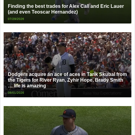
Finding the best trades for Alex Call and Eric Lauer
(and even Teoscar Hernandez)
07/29/2026
Dodgers acquire an ace of aces in Tarik Skubal from
the Tigers for River Ryan, Zyhir Hope, Brady Smith
… life is amazing
08/01/2026