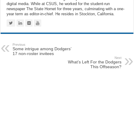
digital media. While at CSUS, he worked for the student-run
newspaper The State Hornet for three years, culminating with a one-
year term as editor-in-chief. He resides in Stockton, California.
Previous
Some intrigue among Dodgers’
17 non-roster invitees
Next
What’s Left For the Dodgers
This Offseason?