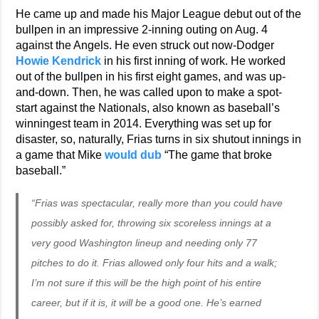
He came up and made his Major League debut out of the
bullpen in an impressive 2-inning outing on Aug. 4
against the Angels. He even struck out now-Dodger
Howie Kendrick
in his first inning of work. He worked
out of the bullpen in his first eight games, and was up-
and-down. Then, he was called upon to make a spot-
start against the Nationals, also known as baseball’s
winningest team in 2014. Everything was set up for
disaster, so, naturally, Frias turns in six shutout innings in
a game that Mike
would dub
“The game that broke
baseball.”
“Frias was spectacular, really more than you could have
possibly asked for, throwing six scoreless innings at a
very good Washington lineup and needing only 77
pitches to do it. Frias allowed only four hits and a walk;
I’m not sure if this will be the high point of his entire
career, but if it is, it will be a good one. He’s earned