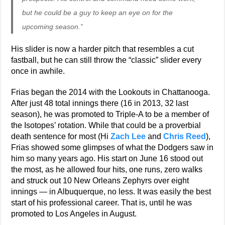
but he could be a guy to keep an eye on for the
upcoming season.”
His slider is now a harder pitch that resembles a cut
fastball, but he can still throw the “classic” slider every
once in awhile.
Frias began the 2014 with the Lookouts in Chattanooga.
After just 48 total innings there (16 in 2013, 32 last
season), he was promoted to Triple-A to be a member of
the Isotopes’ rotation. While that could be a proverbial
death sentence for most (Hi
Zach Lee
and
Chris Reed
),
Frias showed some glimpses of what the Dodgers saw in
him so many years ago. His start on June 16 stood out
the most, as he allowed four hits, one runs, zero walks
and struck out 10 New Orleans Zephyrs over eight
innings — in Albuquerque, no less. It was easily the best
start of his professional career. That is, until he was
promoted to Los Angeles in August.