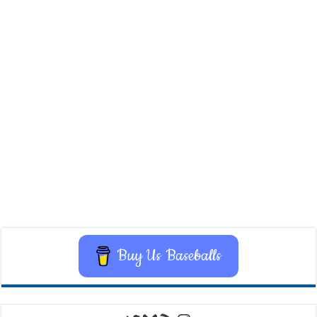
Buy Us Baseballs