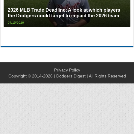
2026 MLB Trade Deadline: A look at which players
the Dodgers could target to impact the 2026 team
07/15/2026
Privacy Policy
Copyright © 2014-2026 | Dodgers Digest | All Rights Reserved