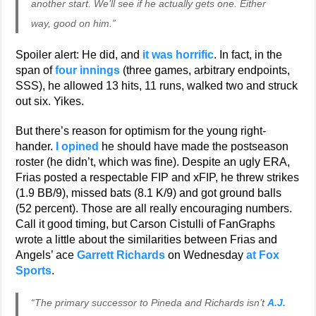
another start. We’ll see if he actually gets one. Either
way, good on him.”
Spoiler alert: He did, and
it was horrific
. In fact, in the
span of
four innings
(three games, arbitrary endpoints,
SSS), he allowed 13 hits, 11 runs, walked two and struck
out six. Yikes.
But there’s reason for optimism for the young right-
hander.
I opined
he should have made the postseason
roster (he didn’t, which was fine). Despite an ugly ERA,
Frias posted a respectable FIP and xFIP, he threw strikes
(1.9 BB/9), missed bats (8.1 K/9) and got ground balls
(52 percent). Those are all really encouraging numbers.
Call it good timing, but Carson Cistulli of FanGraphs
wrote a little about the similarities between Frias and
Angels’ ace
Garrett Richards
on Wednesday
at Fox
Sports
.
“The primary successor to Pineda and Richards isn’t
A.J.