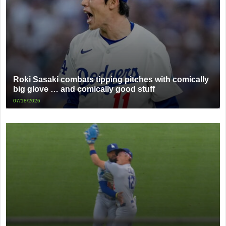
Roki Sasaki combats tipping pitches with comically
big glove … and comically good stuff
07/18/2026