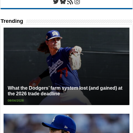
Twitter
Bluesky
RSS Feed
Instagram
Trending
What the Dodgers’ farm system lost (and gained) at
the 2026 trade deadline
08/04/2026