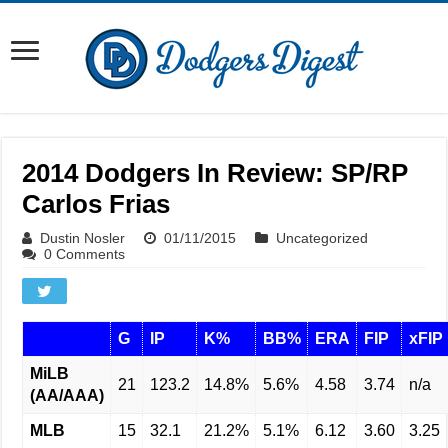
2014 Dodgers In Review: SP/RP
Carlos Frias
Dustin Nosler
01/11/2015
Uncategorized
0 Comments
G
IP
K%
BB%
ERA
FIP
xFIP
MiLB
21
123.2
14.8%
5.6%
4.58
3.74
n/a
(AA/AAA)
MLB
15
32.1
21.2%
5.1%
6.12
3.60
3.25