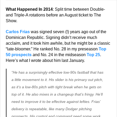
What Happened In 2014
: Split time between Double-
and Triple-A rotations before an August ticket to The
Show.
Carlos Frias
was signed seven (!) years ago out of the
Dominican Republic. Signing didn’t receive much
acclaim, and it took him awhile, but he might be a classic
“late-bloomer.” He ranked No. 28 in my preseason
Top
50 prospects
and No. 24 in the midseason
Top 25
.
Here’s what I wrote about him last January.
“He has a surprisingly effective low-90s fastball that has
a little movement to it. His slider is his primary out pitch,
as it’s a low-80s pitch with tight break when he gets on
top of it. He also mixes in a changeup that’s fringy. He’ll
need to improve it to be effective against lefties. Frias’
delivery is repeatable, like many Dodger pitching
prospects. His control and command need some work,