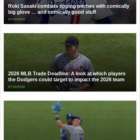
Roki Sasaki combats tipping pitches with comically
big glove … and comically good stuff
07/18/2026
2026 MLB Trade Deadline: A look at which players
the Dodgers could target to impact the 2026 team
07/15/2026