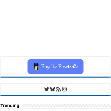
Buy Us Baseballs
Twitter
Bluesky
RSS Feed
Instagram
Trending