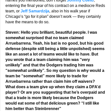
names you mentioned, don’t forget
Johnny Cueto
,
entering the final year of his contract on a mediocre Reds
team, or
Jeff Samardzija
, also in his walk year if
Chicago’s “go for it plan” doesn’t work — they certainly
have the means to do so.
Steven: Hello you brilliant, beautiful people. I was
somewhat surprised that no team claimed
Arruebarrena. Yeah, his bat is no good, but his good
defense (despite still being a little unpolished) seems
like an asset a lot of teams would like to have. But
you wrote that a team claiming him was “very
unlikely” and that the Dodgers trading him was
“somewhat unlikely”. So my question is why would a
team be “somewhat” more likely to trade for
Arruebarrena rather than claim him off waivers?
What does a team give up when they claim a DFA’d
player? Or are you suggesting that he’s overpaid and
that a trade is more likely because the Dodgers
would eat some of that delicious green? “I still like
him better than Steinbrenner”