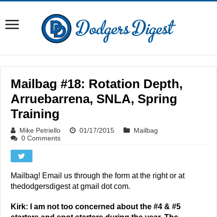
Mailbag #18: Rotation Depth,
Arruebarrena, SNLA, Spring
Training
Mike Petriello
01/17/2015
Mailbag
0 Comments
Mailbag! Email us through the form at the right or at
thedodgersdigest at gmail dot com.
Kirk: I am not too concerned about the #4 & #5