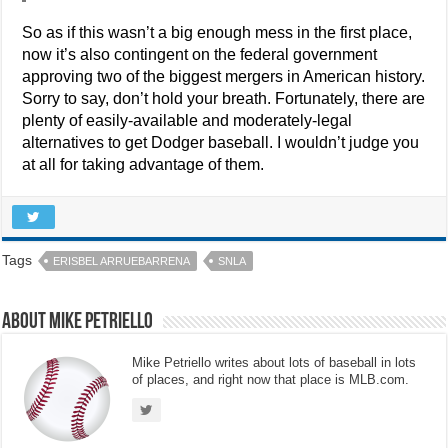
So as if this wasn’t a big enough mess in the first place,
now it’s also contingent on the federal government
approving two of the biggest mergers in American history.
Sorry to say, don’t hold your breath. Fortunately, there are
plenty of easily-available and moderately-legal
alternatives to get Dodger baseball. I wouldn’t judge you
at all for taking advantage of them.
Tags
ERISBEL ARRUEBARRENA
SNLA
About Mike Petriello
Mike Petriello writes about lots of baseball in lots
of places, and right now that place is MLB.com.