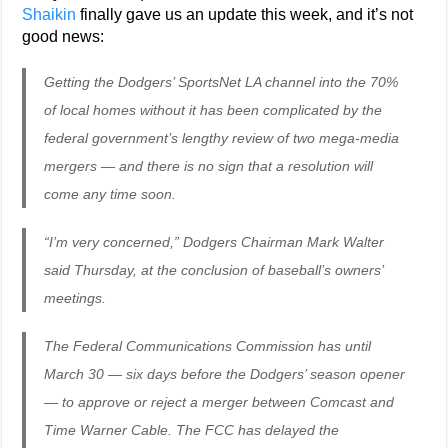
Shaikin
finally gave us an update this week, and it’s not
good news:
Getting the Dodgers’ SportsNet LA channel into the 70%
of local homes without it has been complicated by the
federal government’s lengthy review of two mega-media
mergers — and there is no sign that a resolution will
come any time soon.
“I’m very concerned,” Dodgers Chairman Mark Walter
said Thursday, at the conclusion of baseball’s owners’
meetings.
The Federal Communications Commission has until
March 30 — six days before the Dodgers’ season opener
— to approve or reject a merger between Comcast and
Time Warner Cable. The FCC has delayed the