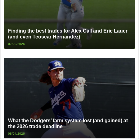
Finding the best trades for Alex Call and Eric Lauer
(and even Teoscar Hernandez)
07/29/2026
What the Dodgers’ farm system lost (and gained) at
the 2026 trade deadline
08/04/2026