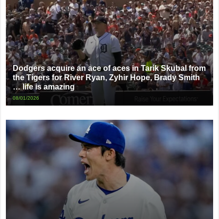
Dodgers acquire an ace of aces in Tarik Skubal from
the Tigers for River Ryan, Zyhir Hope, Brady Smith
… life is amazing
08/01/2026