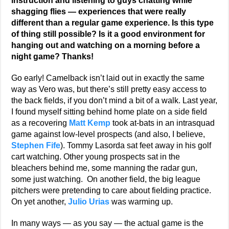
instruction and listening to guys chatting while
shagging flies — experiences that were really
different than a regular game experience. Is this type
of thing still possible? Is it a good environment for
hanging out and watching on a morning before a
night game? Thanks!
Go early! Camelback isn’t laid out in exactly the same
way as Vero was, but there’s still pretty easy access to
the back fields, if you don’t mind a bit of a walk. Last year,
I found myself sitting behind home plate on a side field
as a recovering
Matt Kemp
took at-bats in an intrasquad
game against low-level prospects (and also, I believe,
Stephen Fife
). Tommy Lasorda sat feet away in his golf
cart watching. Other young prospects sat in the
bleachers behind me, some manning the radar gun,
some just watching. On another field, the big league
pitchers were pretending to care about fielding practice.
On yet another,
Julio Urias
was warming up.
In many ways — as you say — the actual game is the