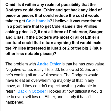
Omid: Is it within any realm of possibility that the
Dodgers could deal Ethier and get back any kind of
piece or pieces that could reduce the cost it would
take to get
Cole Hamels
? I believe it was mentioned
in a post here that to get Cole Hamels the Phillies
asking price is 2, if not all three of Pederson, Seager,
and Urias. If the Dodgers ate most or all of Ethier’s
contract could that return anything that would make
the Phillies interested in just 1 or 2 of the big 3 (plus
other less notable pieces)?
The problem with
Andre Ethier
is that he has
zero
value.
Negative value, really. He’s 33, he’s owed $56m, and
he’s coming off an awful season. The Dodgers would
have to eat an overwhelming majority of that in any
move, and they couldn’t expect anything valuable in
return.
Back in October
, I looked at how difficult it would
be to even sell low on Ethier, and clearly it hasn’t
happened.