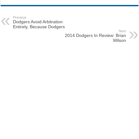
Previous
Dodgers Avoid Arbitration
Entirely, Because Dodgers
Next
2014 Dodgers In Review: Brian
Wilson