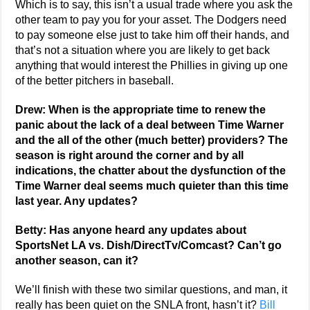
Which is to say, this isn’t a usual trade where you ask the
other team to pay you for your asset. The Dodgers need
to pay someone else just to take him off their hands, and
that’s not a situation where you are likely to get back
anything that would interest the Phillies in giving up one
of the better pitchers in baseball.
Drew: When is the appropriate time to renew the
panic about the lack of a deal between Time Warner
and the all of the other (much better) providers? The
season is right around the corner and by all
indications, the chatter about the dysfunction of the
Time Warner deal seems much quieter than this time
last year. Any updates?
Betty: Has anyone heard any updates about
SportsNet LA vs. Dish/DirectTv/Comcast? Can’t go
another season, can it?
We’ll finish with these two similar questions, and man, it
really has been quiet on the SNLA front, hasn’t it?
Bill