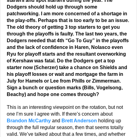
starters and spot starters during the year. The
Dodgers should hold up through some
patchworking. I am more concerned of a shortage in
the play-offs. Perhaps that is too early to be an issue.
The old theory of getting 3 top starters to get you
through the playoffs is faulty. The last two years, the
Dodgers needed that 4th “Go To Guy” in the playoffs
and the lack of confidence in Haren, Nolasco even
Ryu for playoff starts and the resultant overworking
of Kershaw was fatal. Do the Dodgers get a top
starter now (Scherzer) take a chance on Shields and
his playoff losses or wait and mortgage the farm in
July for Hamels or Lee from Phills or Zimmerman.
Sign a bunch or question marks (Bills, Vogelsong,
Beachy) and hope one comes through?
This is an interesting viewpoint on the rotation, but not
one I’m sure I agree with. If there’s concern about
Brandon McCarthy
and
Brett Anderson
holding up
through the full regular season, then that seems totally
valid. We’ve talked about that a few times, and whether