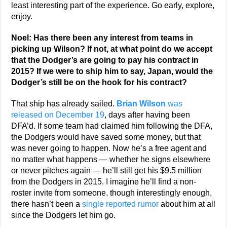
least interesting part of the experience. Go early, explore,
enjoy.
Noel: Has there been any interest from teams in
picking up Wilson? If not, at what point do we accept
that the Dodger’s are going to pay his contract in
2015? If we were to ship him to say, Japan, would the
Dodger’s still be on the hook for his contract?
That ship has already sailed.
Brian Wilson
was
released on December 19
, days after having been
DFA’d. If some team had claimed him following the DFA,
the Dodgers would have saved some money, but that
was never going to happen. Now he’s a free agent and
no matter what happens — whether he signs elsewhere
or never pitches again — he’ll still get his $9.5 million
from the Dodgers in 2015. I imagine he’ll find a non-
roster invite from someone, though interestingly enough,
there hasn’t been a
single reported rumor
about him at all
since the Dodgers let him go.