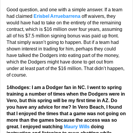
Good question, and one with a simple answer. If a team
had claimed
Erisbel Arruebarrena
off waivers, they
would have had to take on the entirety of the remaining
contract, which is $16 million over four years, assuming
all of his $7.5 million signing bonus was paid up front.
That simply wasn’t going to happen. But if a team had
shown interest in trading for him, perhaps they could
have talked the Dodgers into eating part of the money,
which the Dodgers might have done to get out from
under at least part of the $16 million. That didn’t happen,
of course.
14hodges: I am a Dodger fan in NC. I went to spring
training a number of times when the Dodgers were in
Vero, but this spring will be my first time in AZ. Do
you have any advice for me? In Vero Beach, I found
that I enjoyed the times that a game was not going on
more than the games because the access was so
great. I enjoyed watching
Maury Wills
doing