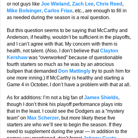
or not guys like
Joe Wieland
,
Zach Lee
,
Chris Reed
,
Mike Bolsinger
,
Carlos Frias
, etc., are enough to fill in
as needed during the season is a real question.
But this question seems to be saying that McCarthy and
Anderson, if healthy, wouldn’t be sufficient in the playoffs,
and I can’t agree with that. My concern with them is
health, not talent. (Also, I don’t believe that
Clayton
Kershaw
was “overworked” because of questionable
fourth starters so much as he was by an atrocious
bullpen that demanded
Don Mattingly
try to push him for
one more inning.) If McCarthy is healthy and starting a
Game 4 in October, I don’t have a problem with that at all.
As for additions: I’m not a big fan of
James Shields
,
though I don’t think his playoff performance plays into
that in the least. I could see the Dodgers as a “mystery
team” on
Max Scherzer
, but more likely these five
starters are who we’ll see to begin the season. If they
need to supplement during the year — in addition to the