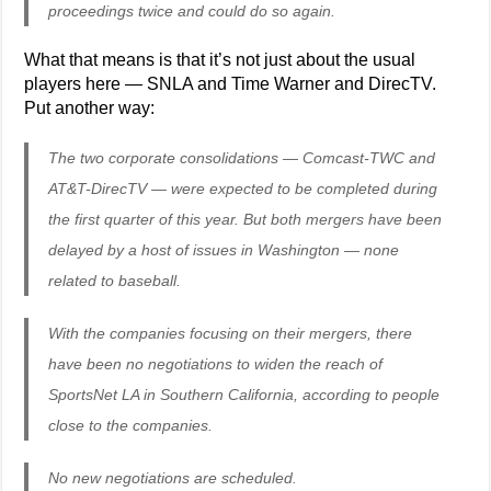
proceedings twice and could do so again.
What that means is that it’s not just about the usual
players here — SNLA and Time Warner and DirecTV.
Put another way:
The two corporate consolidations — Comcast-TWC and
AT&T-DirecTV — were expected to be completed during
the first quarter of this year. But both mergers have been
delayed by a host of issues in Washington — none
related to baseball.
With the companies focusing on their mergers, there
have been no negotiations to widen the reach of
SportsNet LA in Southern California, according to people
close to the companies.
No new negotiations are scheduled.