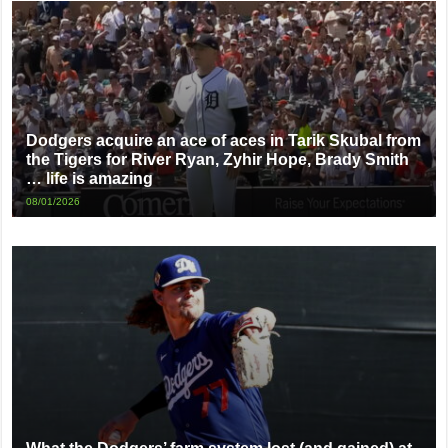
Dodgers acquire an ace of aces in Tarik Skubal from
the Tigers for River Ryan, Zyhir Hope, Brady Smith
… life is amazing
08/01/2026