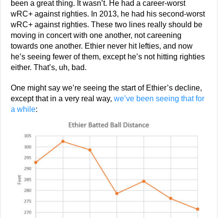
been a great thing. It wasn’t. He had a career-worst
wRC+ against righties. In 2013, he had his second-worst
wRC+ against righties. These two lines really should be
moving in concert with one another, not careening
towards one another. Ethier never hit lefties, and now
he’s seeing fewer of them, except he’s not hitting righties
either. That’s, uh, bad.
One might say we’re seeing the start of Ethier’s decline,
except that in a very real way,
we’ve been seeing that for
a while
: