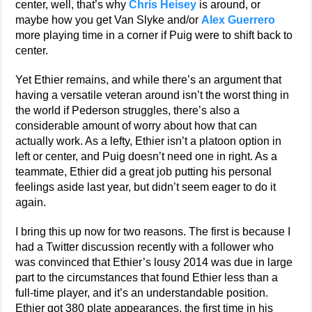
center, well, that’s why
Chris Heisey
is around, or
maybe how you get Van Slyke and/or
Alex Guerrero
more playing time in a corner if Puig were to shift back to
center.
Yet Ethier remains, and while there’s an argument that
having a versatile veteran around isn’t the worst thing in
the world if Pederson struggles, there’s also a
considerable amount of worry about how that can
actually work. As a lefty, Ethier isn’t a platoon option in
left or center, and Puig doesn’t need one in right. As a
teammate, Ethier did a great job putting his personal
feelings aside last year, but didn’t seem eager to do it
again.
I bring this up now for two reasons. The first is because I
had a Twitter discussion recently with a follower who
was convinced that Ethier’s lousy 2014 was due in large
part to the circumstances that found Ethier less than a
full-time player, and it’s an understandable position.
Ethier got 380 plate appearances, the first time in his