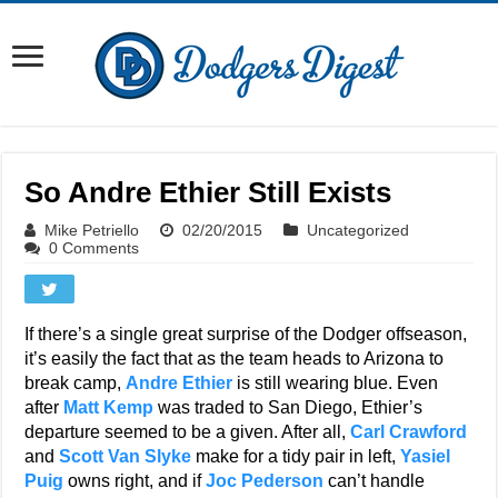
So Andre Ethier Still Exists
Mike Petriello
02/20/2015
Uncategorized
0 Comments
If there’s a single great surprise of the Dodger offseason,
it’s easily the fact that as the team heads to Arizona to
break camp,
Andre Ethier
is still wearing blue. Even
after
Matt Kemp
was traded to San Diego, Ethier’s
departure seemed to be a given. After all,
Carl Crawford
and
Scott Van Slyke
make for a tidy pair in left,
Yasiel
Puig
owns right, and if
Joc Pederson
can’t handle