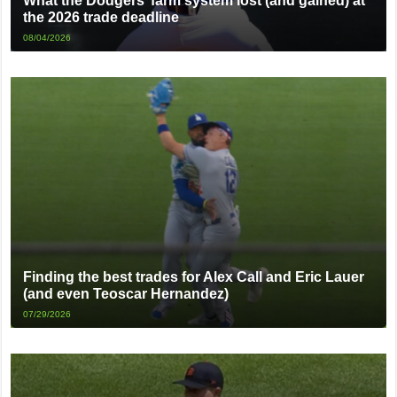
What the Dodgers’ farm system lost (and gained) at
the 2026 trade deadline
08/04/2026
Finding the best trades for Alex Call and Eric Lauer
(and even Teoscar Hernandez)
07/29/2026