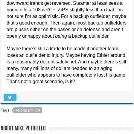
downward trends get reversed. Steamer at least sees a
bounce to a 108 wRC+; ZiPS slightly less than that. I’m
not sure I’m as optimistic. For a backup outfielder, maybe
that’s good enough. Then again, most backup outfielders
are pluses either on the bases or on defense and aren’t
openly unhappy about
being
a backup outfielder.
Maybe there’s still a trade to be made if another team
loses an outfielder to injury. Maybe having Ethier around
is a reasonably decent safety net. And maybe there’s still
many, many millions of dollars headed to an aging
outfielder who appears to have completely lost his game.
That’s not a great scenario, is it?
Tags
ANDRE ETHIER
About Mike Petriello