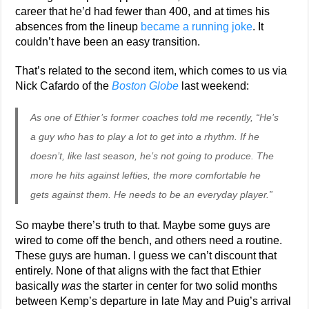
career that he’d had fewer than 400, and at times his
absences from the lineup
became a running joke
. It
couldn’t have been an easy transition.
That’s related to the second item, which comes to us via
Nick Cafardo of the
Boston Globe
last weekend:
As one of Ethier’s former coaches told me recently, “He’s
a guy who has to play a lot to get into a rhythm. If he
doesn’t, like last season, he’s not going to produce. The
more he hits against lefties, the more comfortable he
gets against them. He needs to be an everyday player.”
So maybe there’s truth to that. Maybe some guys are
wired to come off the bench, and others need a routine.
These guys are human. I guess we can’t discount that
entirely. None of that aligns with the fact that Ethier
basically
was
the starter in center for two solid months
between Kemp’s departure in late May and Puig’s arrival