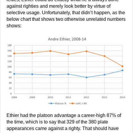
against righties and merely look better by virtue of
selective usage. Unfortunately, that didn’t happen, as the
below chart that shows two otherwise unrelated numbers
shows:
Ethier had the platoon advantage a career-high 87% of
the time, which is to say that 329 of the 380 plate
appearances came against a righty. That should have