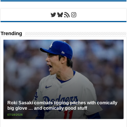
Twitter
Bluesky
RSS Feed
Instagram
Trending
Roki Sasaki combats tipping pitches with comically
big glove … and comically good stuff
07/18/2026