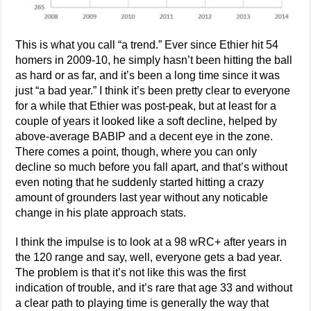
This is what you call “a trend.” Ever since Ethier hit 54
homers in 2009-10, he simply hasn’t been hitting the ball
as hard or as far, and it’s been a long time since it was
just “a bad year.” I think it’s been pretty clear to everyone
for a while that Ethier was post-peak, but at least for a
couple of years it looked like a soft decline, helped by
above-average BABIP and a decent eye in the zone.
There comes a point, though, where you can only
decline so much before you fall apart, and that’s without
even noting that he suddenly started hitting a crazy
amount of grounders last year without any noticable
change in his plate approach stats.
I think the impulse is to look at a 98 wRC+ after years in
the 120 range and say, well, everyone gets a bad year.
The problem is that it’s not like this was the first
indication of trouble, and it’s rare that age 33 and without
a clear path to playing time is generally the way that