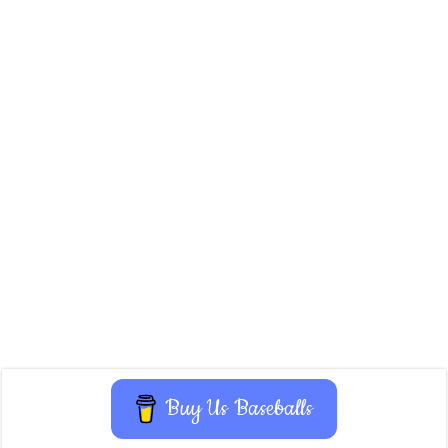
Buy Us Baseballs