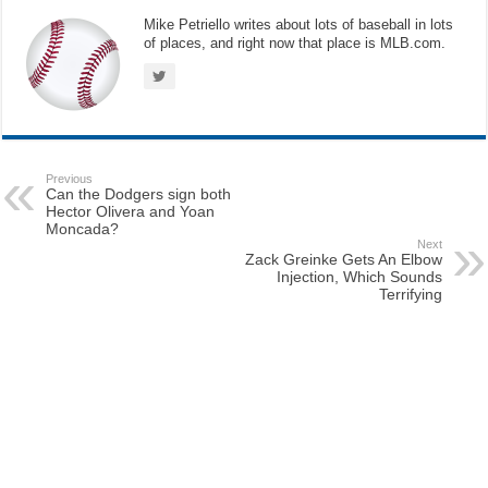
Mike Petriello writes about lots of baseball in lots
of places, and right now that place is MLB.com.
Previous
Can the Dodgers sign both
Hector Olivera and Yoan
Moncada?
Next
Zack Greinke Gets An Elbow
Injection, Which Sounds
Terrifying