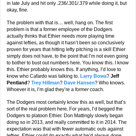
in late July and hit only .236/.301/.379 while doing it, but
okay, fine.
The problem with that is… well, hang on. The first
problem is that a former employee of the Dodgers
actually thinks that Ethier needs
more
playing time
against lefties, as though it hasn’t been so conclusively
proven for years that hitting lefty pitching is a skill Ethier
simply does not have, to the point that I’m not even going
to bother to bust out numbers here. You know this. I know
this. Ethier probably knows this. If anything, I’d love to
know who Cafardo was talking to.
Larry Bowa
?
Jeff
Pentland
?
Trey Hillman
?
Dave Hansen
? Who knows.
Whoever it is, I’m glad they’re a
former
coach.
The Dodgers most certainly know this as well, but that’s
sort of the real problem here. For years, I’d begged the
Dodgers to platoon Ethier. Don Mattingly slowly began
doing so in 2013, and really committed to it in 2014. The
expectation was that with fewer automatic outs against
lefties, Ethier could do exactly what he’d always done